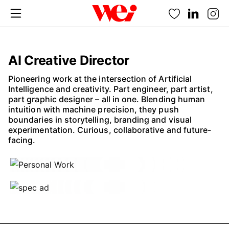
Favorites
AI Creative Director
Pioneering work at the intersection of Artificial
Intelligence and creativity. Part engineer, part artist,
part graphic designer – all in one. Blending human
intuition with machine precision, they push
boundaries in storytelling, branding and visual
experimentation. Curious, collaborative and future-
facing.
Fannie Frisk
Nina Lemm