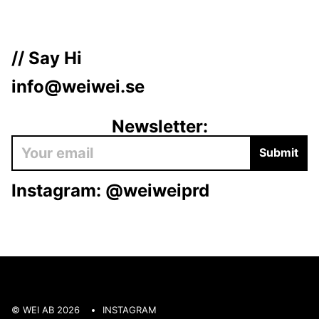
// Say Hi
info@weiwei.se
Newsletter:
Submit
Instagram:
@weiweiprd
© WEI AB 2026
INSTAGRAM