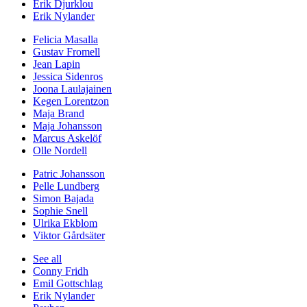
Erik Djurklou
Erik Nylander
Felicia Masalla
Gustav Fromell
Jean Lapin
Jessica Sidenros
Joona Laulajainen
Kegen Lorentzon
Maja Brand
Maja Johansson
Marcus Askelöf
Olle Nordell
Patric Johansson
Pelle Lundberg
Simon Bajada
Sophie Snell
Ulrika Ekblom
Viktor Gårdsäter
See all
Conny Fridh
Emil Gottschlag
Erik Nylander