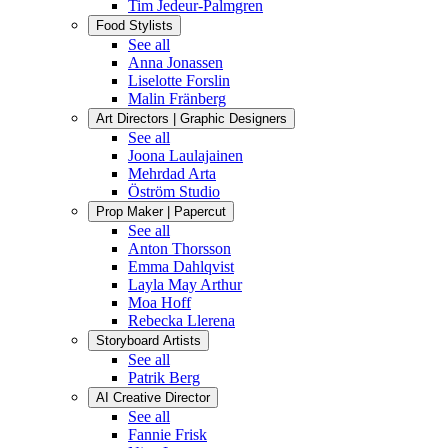
Tim Jedeur-Palmgren
Food Stylists
See all
Anna Jonassen
Liselotte Forslin
Malin Fränberg
Art Directors | Graphic Designers
See all
Joona Laulajainen
Mehrdad Arta
Öström Studio
Prop Maker | Papercut
See all
Anton Thorsson
Emma Dahlqvist
Layla May Arthur
Moa Hoff
Rebecka Llerena
Storyboard Artists
See all
Patrik Berg
AI Creative Director
See all
Fannie Frisk