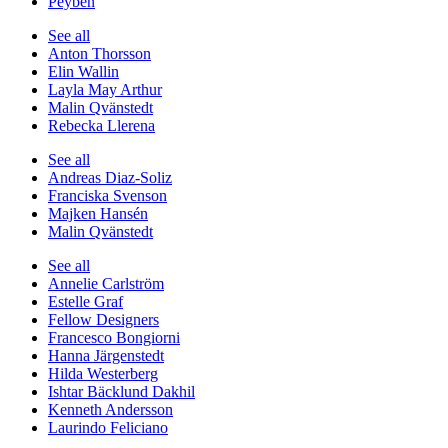
Peyben
See all
Anton Thorsson
Elin Wallin
Layla May Arthur
Malin Qvänstedt
Rebecka Llerena
See all
Andreas Diaz-Soliz
Franciska Svenson
Majken Hansén
Malin Qvänstedt
See all
Annelie Carlström
Estelle Graf
Fellow Designers
Francesco Bongiorni
Hanna Järgenstedt
Hilda Westerberg
Ishtar Bäcklund Dakhil
Kenneth Andersson
Laurindo Feliciano