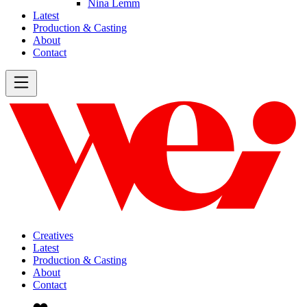
Nina Lemm
Latest
Production & Casting
About
Contact
Creatives
Latest
Production & Casting
About
Contact