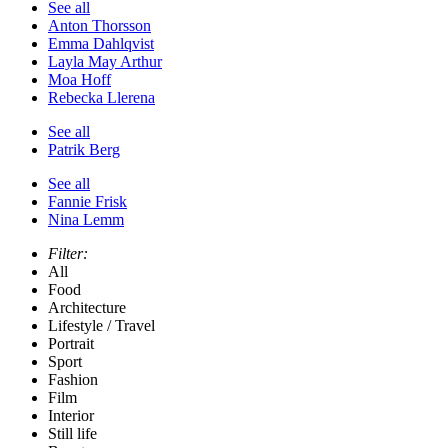
See all
Anton Thorsson
Emma Dahlqvist
Layla May Arthur
Moa Hoff
Rebecka Llerena
See all
Patrik Berg
See all
Fannie Frisk
Nina Lemm
Filter:
All
Food
Architecture
Lifestyle / Travel
Portrait
Sport
Fashion
Film
Interior
Still life