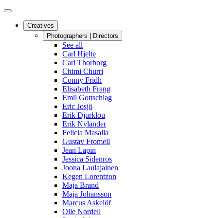
Creatives
Photographers | Directors
See all
Carl Hjelte
Carl Thorborg
Chimi Churri
Conny Fridh
Elisabeth Frang
Emil Gottschlag
Eric Josjö
Erik Djurklou
Erik Nylander
Felicia Masalla
Gustav Fromell
Jean Lapin
Jessica Sidenros
Joona Laulajainen
Kegen Lorentzon
Maja Brand
Maja Johansson
Marcus Askelöf
Olle Nordell