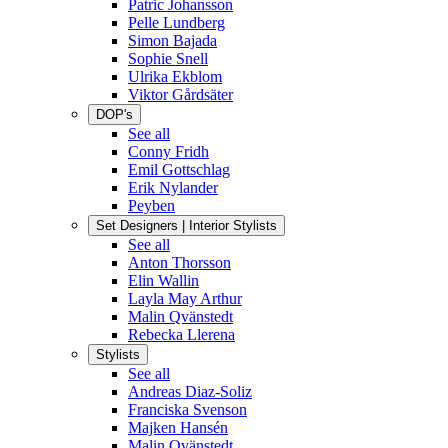
Patric Johansson
Pelle Lundberg
Simon Bajada
Sophie Snell
Ulrika Ekblom
Viktor Gårdsäter
DOP's
See all
Conny Fridh
Emil Gottschlag
Erik Nylander
Peyben
Set Designers | Interior Stylists
See all
Anton Thorsson
Elin Wallin
Layla May Arthur
Malin Qvänstedt
Rebecka Llerena
Stylists
See all
Andreas Diaz-Soliz
Franciska Svenson
Majken Hansén
Malin Qvänstedt