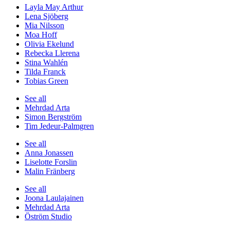
Layla May Arthur
Lena Sjöberg
Mia Nilsson
Moa Hoff
Olivia Ekelund
Rebecka Llerena
Stina Wahlén
Tilda Franck
Tobias Green
See all
Mehrdad Arta
Simon Bergström
Tim Jedeur-Palmgren
See all
Anna Jonassen
Liselotte Forslin
Malin Fränberg
See all
Joona Laulajainen
Mehrdad Arta
Öström Studio