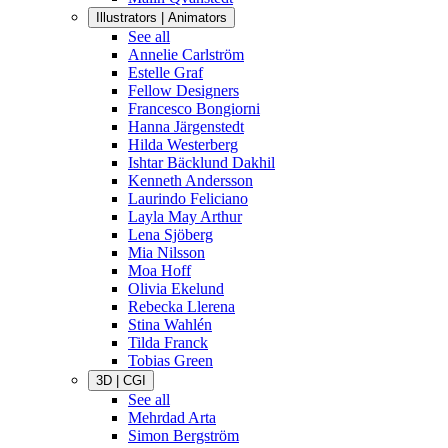
Illustrators | Animators
See all
Annelie Carlström
Estelle Graf
Fellow Designers
Francesco Bongiorni
Hanna Järgenstedt
Hilda Westerberg
Ishtar Bäcklund Dakhil
Kenneth Andersson
Laurindo Feliciano
Layla May Arthur
Lena Sjöberg
Mia Nilsson
Moa Hoff
Olivia Ekelund
Rebecka Llerena
Stina Wahlén
Tilda Franck
Tobias Green
3D | CGI
See all
Mehrdad Arta
Simon Bergström