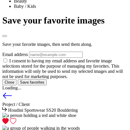
Beauty
Baby / Kids
Save your favorite images
Save your favorite images, then send them along.
Email address
I consent to having my email address and favorite image
selections stored for the purpose of managing my favorites. This
information will only be used to send my selected images and will
not be used for marketing purposes.
Close
Save favorites
Loading...
Project / Client
Houdini Sportswear SS20 Bouldering