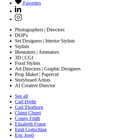
Favorites
Photographers | Directors
DOP's
Set Designers | Interior Stylists
Stylists
Illustrators | Animators
3D | CGI
Food Stylists
Art Directors | Graphic Designers
Prop Maker | Papercut
Storyboard Artists
AI Creative Director
See all
Carl Hjelte
Carl Thorborg
Chimi Churri
Conny Fridh
Elisabeth Frang
Emil Gottschlag
Eric Josjö