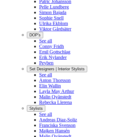
Patric Johansson
Pelle Lundberg
Simon Bajada
Sophie Snell
Ulrika Ekblom
Viktor Gårdsäter
DOP's
See all
Conny Fridh
Emil Gottschlag
Erik Nylander
Peyben
Set Designers | Interior Stylists
See all
Anton Thorsson
Elin Wallin
Layla May Arthur
Malin Qvänstedt
Rebecka Llerena
Stylists
See all
Andreas Diaz-Soliz
Franciska Svenson
Majken Hansén
Malin Qvänstedt