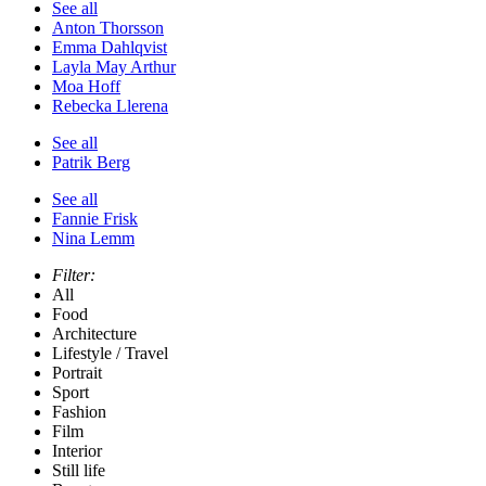
See all
Anton Thorsson
Emma Dahlqvist
Layla May Arthur
Moa Hoff
Rebecka Llerena
See all
Patrik Berg
See all
Fannie Frisk
Nina Lemm
Filter:
All
Food
Architecture
Lifestyle / Travel
Portrait
Sport
Fashion
Film
Interior
Still life