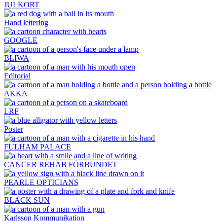
JULKORT
Hand lettering
GOOGLE
BLIWA
Editorial
AKKA
LRF
Poster
FULHAM PALACE
CANCER REHAB FÖRBUNDET
PEARLE OPTICIANS
BLACK SUN
Karlsson Kommunikation