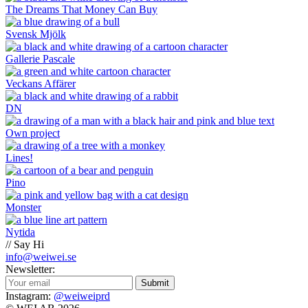
The Dreams That Money Can Buy
Svensk Mjölk
Gallerie Pascale
Veckans Affärer
DN
Own project
Lines!
Pino
Monster
Nytida
// Say Hi
info@weiwei.se
Newsletter:
Submit
Instagram:
@weiweiprd