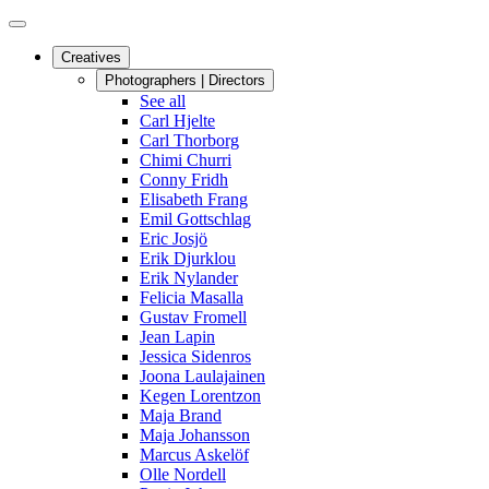
Creatives
Photographers | Directors
See all
Carl Hjelte
Carl Thorborg
Chimi Churri
Conny Fridh
Elisabeth Frang
Emil Gottschlag
Eric Josjö
Erik Djurklou
Erik Nylander
Felicia Masalla
Gustav Fromell
Jean Lapin
Jessica Sidenros
Joona Laulajainen
Kegen Lorentzon
Maja Brand
Maja Johansson
Marcus Askelöf
Olle Nordell