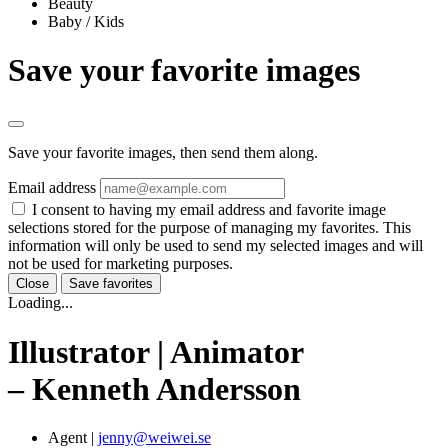
Beauty
Baby / Kids
Save your favorite images
Save your favorite images, then send them along.
Email address
I consent to having my email address and favorite image
selections stored for the purpose of managing my favorites. This
information will only be used to send my selected images and will
not be used for marketing purposes.
Close
Save favorites
Loading...
Illustrator | Animator
– Kenneth Andersson
Agent
|
jenny@weiwei.se