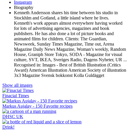
Instagram
Biography
Kenneth Andersson shares his time between his studio in
Stockhlm and Gotland, a little island where he lives.
Kenneth's work appears almost everywhere having worked
for lots of advertising agencies, magazines and book
publishers. He has also done a lot of picture books and
animated films for children. Clients: The Guardian,
Newsweek, Sunday Times Magazine, Time out, Arena
Magazine Daily News Magazine, Woman’s weekly, Random
House, Graniph Store Tokyo, SODA - Magazine for visual
culture, SVT, IKEA, Sveriges Radio, Dagens Nyheter, UR ...
Recognised in: Images - Best of British Illustration (Critics
Award) American Illustration American Society of illustration
3x3 Magazine Svensk bokkonst Kolla Guldägget
Show all images
Finacial Times
Markus Aujalay - 150 Favorite recipes
DHSC UK
Drink!