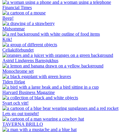
Financial Times
Beep!
Midsommar
Kök!
Celiakiförbundet
Astrid Lindgrens Barnsjukhus
Monochrome set
Tiden förlag
Harvard Business Magazine
Svart och vitt!
Lets go out tonight!
TAVERNA BRILLO