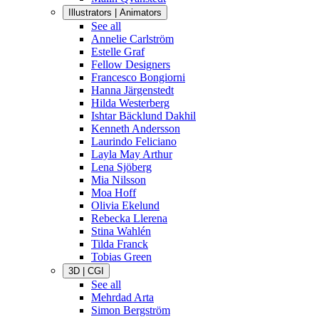
Illustrators | Animators
See all
Annelie Carlström
Estelle Graf
Fellow Designers
Francesco Bongiorni
Hanna Järgenstedt
Hilda Westerberg
Ishtar Bäcklund Dakhil
Kenneth Andersson
Laurindo Feliciano
Layla May Arthur
Lena Sjöberg
Mia Nilsson
Moa Hoff
Olivia Ekelund
Rebecka Llerena
Stina Wahlén
Tilda Franck
Tobias Green
3D | CGI
See all
Mehrdad Arta
Simon Bergström