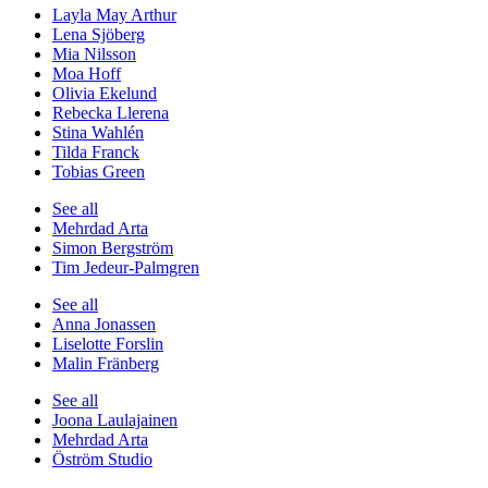
Layla May Arthur
Lena Sjöberg
Mia Nilsson
Moa Hoff
Olivia Ekelund
Rebecka Llerena
Stina Wahlén
Tilda Franck
Tobias Green
See all
Mehrdad Arta
Simon Bergström
Tim Jedeur-Palmgren
See all
Anna Jonassen
Liselotte Forslin
Malin Fränberg
See all
Joona Laulajainen
Mehrdad Arta
Öström Studio