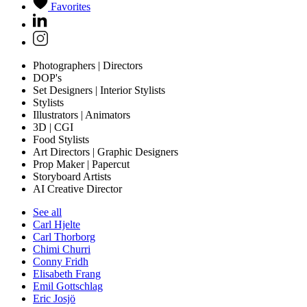
Favorites
Photographers | Directors
DOP's
Set Designers | Interior Stylists
Stylists
Illustrators | Animators
3D | CGI
Food Stylists
Art Directors | Graphic Designers
Prop Maker | Papercut
Storyboard Artists
AI Creative Director
See all
Carl Hjelte
Carl Thorborg
Chimi Churri
Conny Fridh
Elisabeth Frang
Emil Gottschlag
Eric Josjö