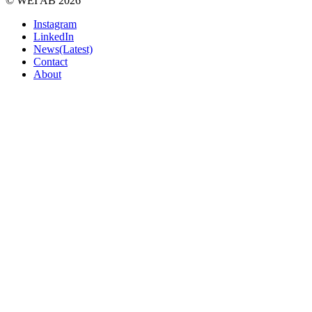
© WEI AB 2026
Instagram
LinkedIn
News(Latest)
Contact
About