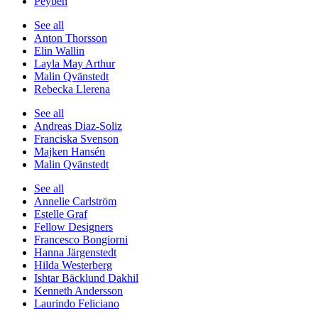
Peyben
See all
Anton Thorsson
Elin Wallin
Layla May Arthur
Malin Qvänstedt
Rebecka Llerena
See all
Andreas Diaz-Soliz
Franciska Svenson
Majken Hansén
Malin Qvänstedt
See all
Annelie Carlström
Estelle Graf
Fellow Designers
Francesco Bongiorni
Hanna Järgenstedt
Hilda Westerberg
Ishtar Bäcklund Dakhil
Kenneth Andersson
Laurindo Feliciano