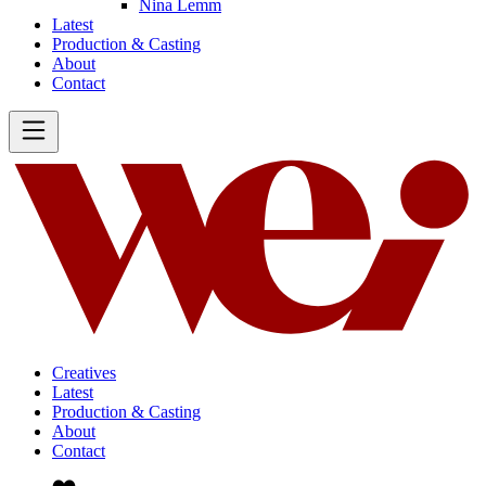
Nina Lemm
Latest
Production & Casting
About
Contact
Creatives
Latest
Production & Casting
About
Contact