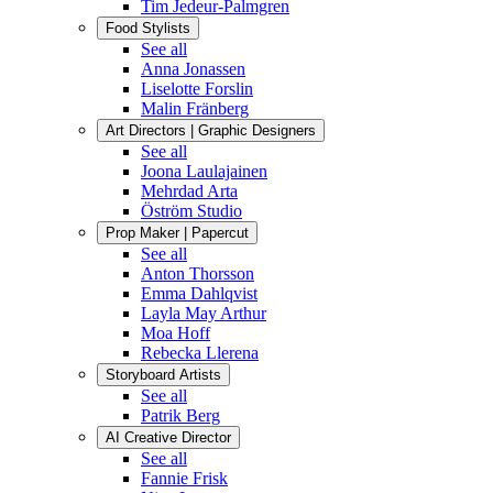
Tim Jedeur-Palmgren
Food Stylists
See all
Anna Jonassen
Liselotte Forslin
Malin Fränberg
Art Directors | Graphic Designers
See all
Joona Laulajainen
Mehrdad Arta
Öström Studio
Prop Maker | Papercut
See all
Anton Thorsson
Emma Dahlqvist
Layla May Arthur
Moa Hoff
Rebecka Llerena
Storyboard Artists
See all
Patrik Berg
AI Creative Director
See all
Fannie Frisk