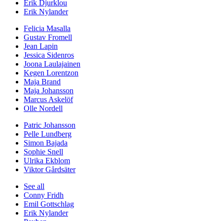
Erik Djurklou
Erik Nylander
Felicia Masalla
Gustav Fromell
Jean Lapin
Jessica Sidenros
Joona Laulajainen
Kegen Lorentzon
Maja Brand
Maja Johansson
Marcus Askelöf
Olle Nordell
Patric Johansson
Pelle Lundberg
Simon Bajada
Sophie Snell
Ulrika Ekblom
Viktor Gårdsäter
See all
Conny Fridh
Emil Gottschlag
Erik Nylander