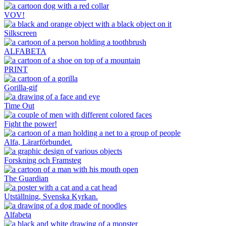
VOV!
Silkscreen
ALFABETA
PRINT
Gorilla-gif
Time Out
Fight the power!
Alfa, Lärarförbundet.
Forskning och Framsteg
The Guardian
Utställning, Svenska Kyrkan.
Alfabeta