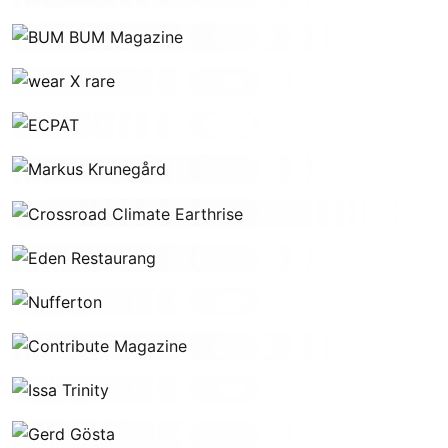
BUM BUM Magazine
wear X rare
ECPAT
Markus Krunegård
Crossroad Climate Earthrise
Eden Restaurang
Nufferton
Contribute Magazine
Issa Trinity
Gerd Gösta