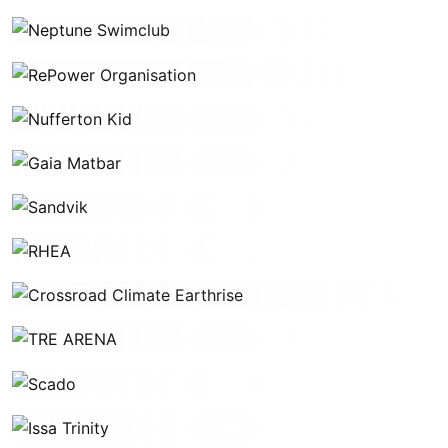
Neptune Swimclub
RePower Organisation
Nufferton Kid
Gaia Matbar
Sandvik
RHEA
Crossroad Climate Earthrise
TRE ARENA
Scado
Issa Trinity