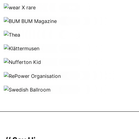
wear X rare
BUM BUM Magazine
Thea
Klättermusen
Nufferton Kid
RePower Organisation
Swedish Ballroom