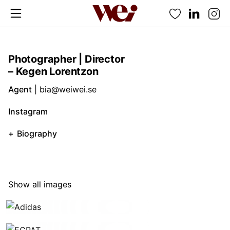
Favorites
Photographer | Director
– Kegen Lorentzon
Agent
|
bia@weiwei.se
Instagram
Biography
Show all images
Adidas
ECPAT