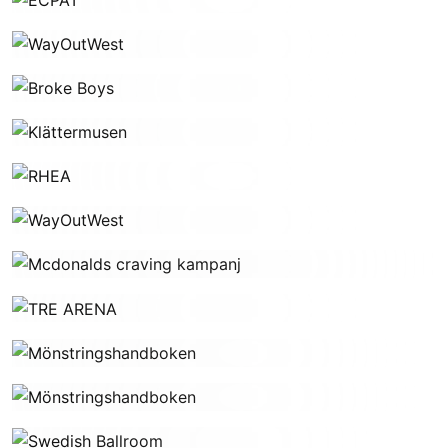
WayOutWest
Broke Boys
Klättermusen
RHEA
WayOutWest
Mcdonalds craving kampanj
TRE ARENA
Mönstringshandboken
Mönstringshandboken
Swedish Ballroom