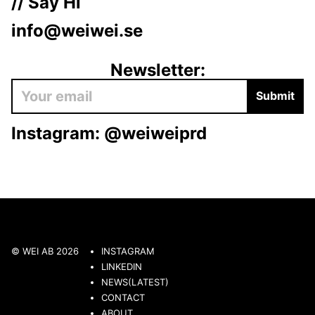
// Say Hi
info@weiwei.se
Newsletter:
Submit
Instagram:
@weiweiprd
© WEI AB 2026
INSTAGRAM
LINKEDIN
NEWS(LATEST)
CONTACT
ABOUT