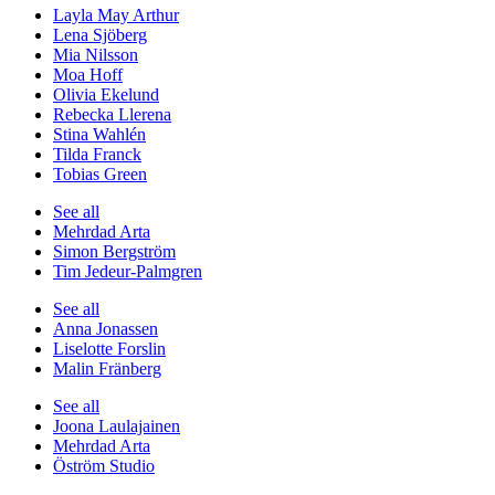
Layla May Arthur
Lena Sjöberg
Mia Nilsson
Moa Hoff
Olivia Ekelund
Rebecka Llerena
Stina Wahlén
Tilda Franck
Tobias Green
See all
Mehrdad Arta
Simon Bergström
Tim Jedeur-Palmgren
See all
Anna Jonassen
Liselotte Forslin
Malin Fränberg
See all
Joona Laulajainen
Mehrdad Arta
Öström Studio