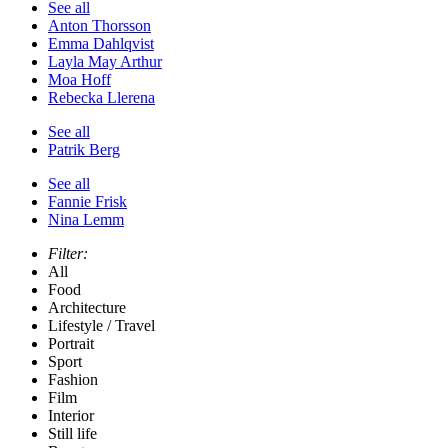
See all
Anton Thorsson
Emma Dahlqvist
Layla May Arthur
Moa Hoff
Rebecka Llerena
See all
Patrik Berg
See all
Fannie Frisk
Nina Lemm
Filter:
All
Food
Architecture
Lifestyle / Travel
Portrait
Sport
Fashion
Film
Interior
Still life