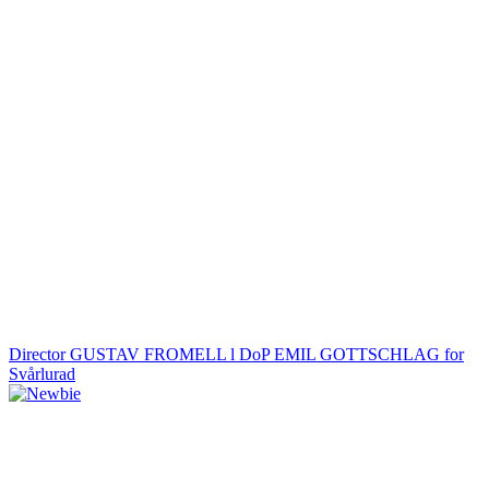
Director GUSTAV FROMELL l DoP EMIL GOTTSCHLAG for
Svårlurad