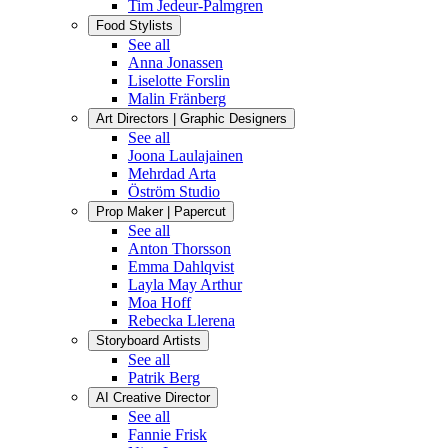
Tim Jedeur-Palmgren
Food Stylists
See all
Anna Jonassen
Liselotte Forslin
Malin Fränberg
Art Directors | Graphic Designers
See all
Joona Laulajainen
Mehrdad Arta
Öström Studio
Prop Maker | Papercut
See all
Anton Thorsson
Emma Dahlqvist
Layla May Arthur
Moa Hoff
Rebecka Llerena
Storyboard Artists
See all
Patrik Berg
AI Creative Director
See all
Fannie Frisk