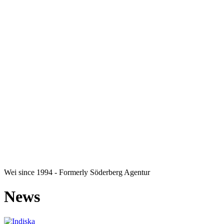
Wei
since 1994 - Formerly Söderberg Agentur
News