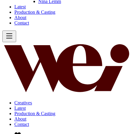
Nina Lemm
Latest
Production & Casting
About
Contact
Creatives
Latest
Production & Casting
About
Contact