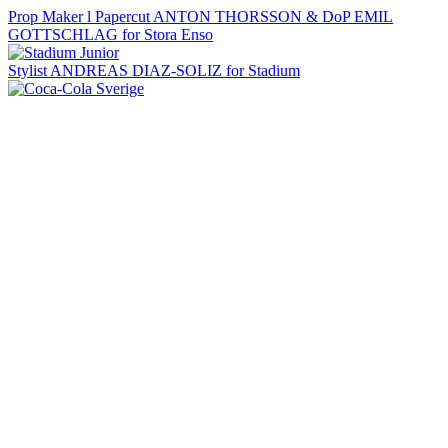
Prop Maker l Papercut ANTON THORSSON & DoP EMIL
GOTTSCHLAG for Stora Enso
Stylist ANDREAS DIAZ-SOLIZ for Stadium