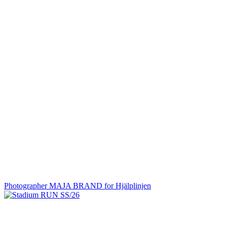
Photographer MAJA BRAND for Hjälplinjen