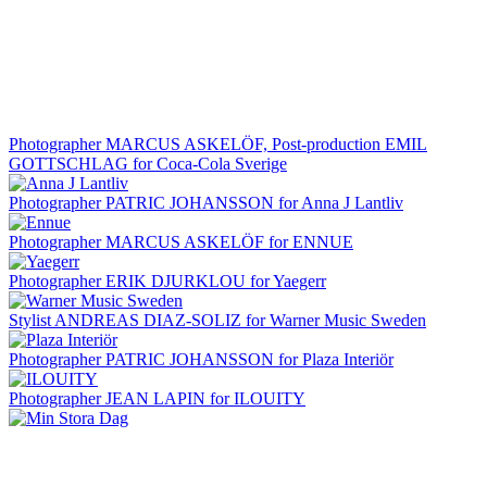
Photographer MARCUS ASKELÖF, Post-production EMIL
GOTTSCHLAG for Coca-Cola Sverige
Photographer PATRIC JOHANSSON for Anna J Lantliv
Photographer MARCUS ASKELÖF for ENNUE
Photographer ERIK DJURKLOU for Yaegerr
Stylist ANDREAS DIAZ-SOLIZ for Warner Music Sweden
Photographer PATRIC JOHANSSON for Plaza Interiör
Photographer JEAN LAPIN for ILOUITY