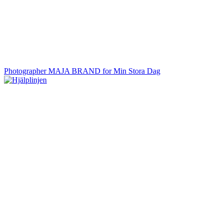
Photographer MAJA BRAND for Min Stora Dag