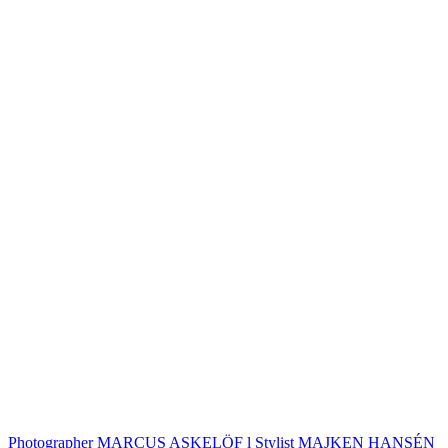
Photographer MARCUS ASKELÖF l Stylist MAJKEN HANSÉN