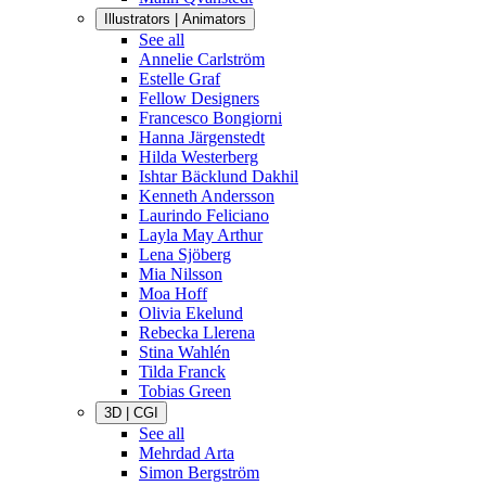
Illustrators | Animators
See all
Annelie Carlström
Estelle Graf
Fellow Designers
Francesco Bongiorni
Hanna Järgenstedt
Hilda Westerberg
Ishtar Bäcklund Dakhil
Kenneth Andersson
Laurindo Feliciano
Layla May Arthur
Lena Sjöberg
Mia Nilsson
Moa Hoff
Olivia Ekelund
Rebecka Llerena
Stina Wahlén
Tilda Franck
Tobias Green
3D | CGI
See all
Mehrdad Arta
Simon Bergström