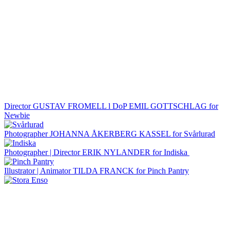
Director GUSTAV FROMELL l DoP EMIL GOTTSCHLAG for
Newbie
Photographer JOHANNA ÅKERBERG KASSEL for Svårlurad
Photographer | Director ERIK NYLANDER for Indiska
Illustrator | Animator TILDA FRANCK for Pinch Pantry