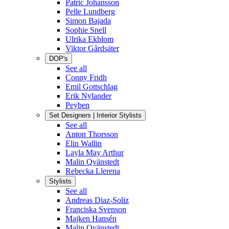
Patric Johansson
Pelle Lundberg
Simon Bajada
Sophie Snell
Ulrika Ekblom
Viktor Gårdsäter
DOP's
See all
Conny Fridh
Emil Gottschlag
Erik Nylander
Peyben
Set Designers | Interior Stylists
See all
Anton Thorsson
Elin Wallin
Layla May Arthur
Malin Qvänstedt
Rebecka Llerena
Stylists
See all
Andreas Diaz-Soliz
Franciska Svenson
Majken Hansén
Malin Qvänstedt