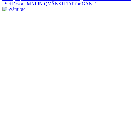
l Set Design MALIN QVÄNSTEDT for GANT