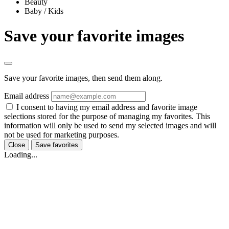
Beauty
Baby / Kids
Save your favorite images
Save your favorite images, then send them along.
Email address
I consent to having my email address and favorite image
selections stored for the purpose of managing my favorites. This
information will only be used to send my selected images and will
not be used for marketing purposes.
Close
Save favorites
Loading...