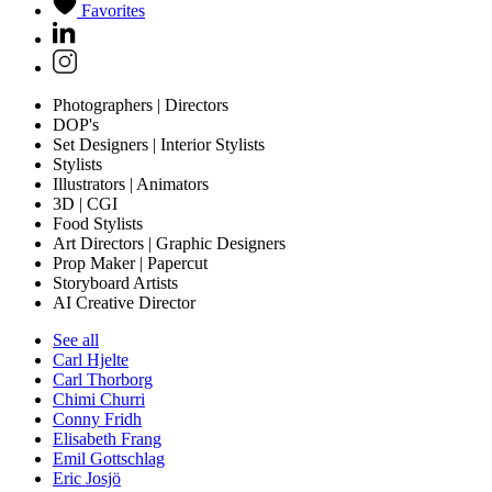
Favorites
Photographers | Directors
DOP's
Set Designers | Interior Stylists
Stylists
Illustrators | Animators
3D | CGI
Food Stylists
Art Directors | Graphic Designers
Prop Maker | Papercut
Storyboard Artists
AI Creative Director
See all
Carl Hjelte
Carl Thorborg
Chimi Churri
Conny Fridh
Elisabeth Frang
Emil Gottschlag
Eric Josjö