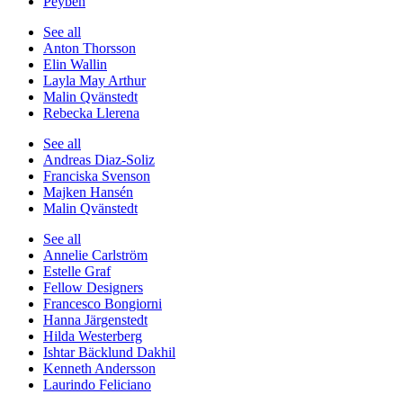
Peyben
See all
Anton Thorsson
Elin Wallin
Layla May Arthur
Malin Qvänstedt
Rebecka Llerena
See all
Andreas Diaz-Soliz
Franciska Svenson
Majken Hansén
Malin Qvänstedt
See all
Annelie Carlström
Estelle Graf
Fellow Designers
Francesco Bongiorni
Hanna Järgenstedt
Hilda Westerberg
Ishtar Bäcklund Dakhil
Kenneth Andersson
Laurindo Feliciano