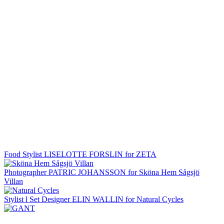
Food Stylist LISELOTTE FORSLIN for ZETA
Photographer PATRIC JOHANSSON for Sköna Hem Sågsjö
Villan
Stylist l Set Designer ELIN WALLIN for Natural Cycles