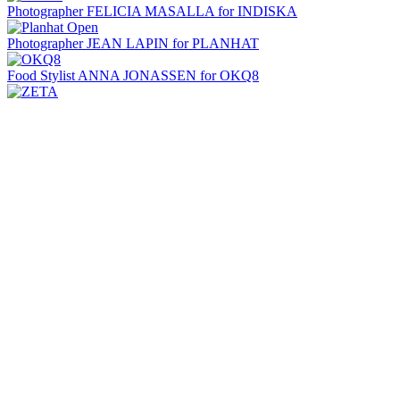
Photographer FELICIA MASALLA for INDISKA
Photographer JEAN LAPIN for PLANHAT
Food Stylist ANNA JONASSEN for OKQ8