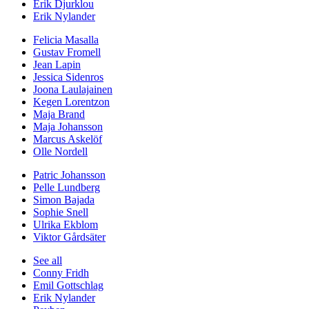
Erik Djurklou
Erik Nylander
Felicia Masalla
Gustav Fromell
Jean Lapin
Jessica Sidenros
Joona Laulajainen
Kegen Lorentzon
Maja Brand
Maja Johansson
Marcus Askelöf
Olle Nordell
Patric Johansson
Pelle Lundberg
Simon Bajada
Sophie Snell
Ulrika Ekblom
Viktor Gårdsäter
See all
Conny Fridh
Emil Gottschlag
Erik Nylander