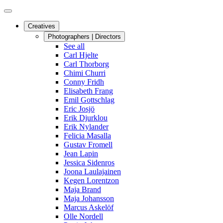
Creatives
Photographers | Directors
See all
Carl Hjelte
Carl Thorborg
Chimi Churri
Conny Fridh
Elisabeth Frang
Emil Gottschlag
Eric Josjö
Erik Djurklou
Erik Nylander
Felicia Masalla
Gustav Fromell
Jean Lapin
Jessica Sidenros
Joona Laulajainen
Kegen Lorentzon
Maja Brand
Maja Johansson
Marcus Askelöf
Olle Nordell