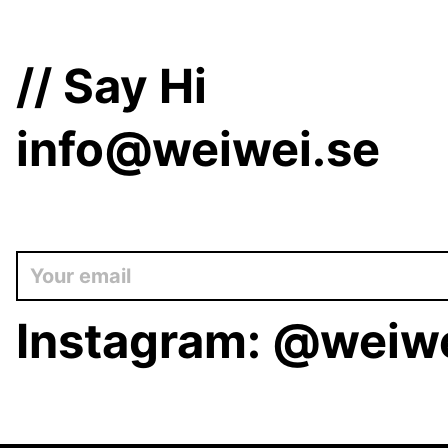
// Say Hi
info@weiwei.se
Instagram:
@weiwe