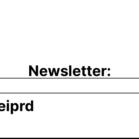
Newsletter:
iprd