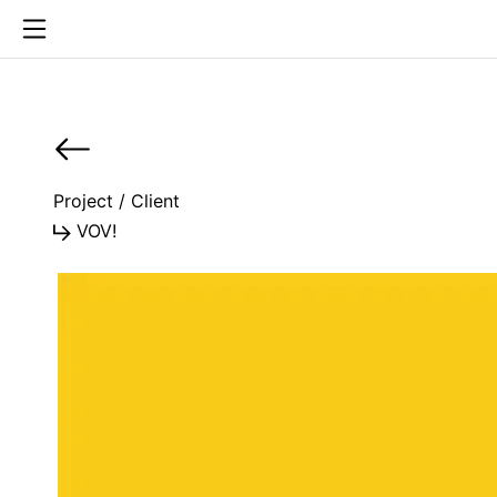
Project / Client
VOV!