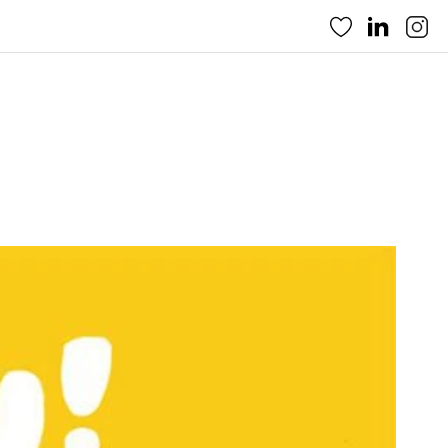
Favorites