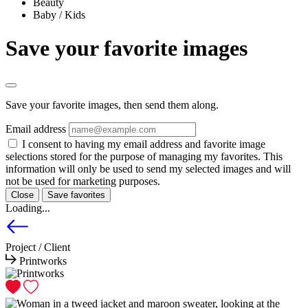
Beauty
Baby / Kids
Save your favorite images
Save your favorite images, then send them along.
Email address
I consent to having my email address and favorite image
selections stored for the purpose of managing my favorites. This
information will only be used to send my selected images and will
not be used for marketing purposes.
Close
Save favorites
Loading...
Project / Client
Printworks