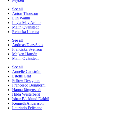
Peyben
See all
Anton Thorsson
Elin Wallin
Layla May Arthur
Malin Qvänstedt
Rebecka Llerena
See all
Andreas Diaz-Soliz
Franciska Svenson
Majken Hansén
Malin Qvänstedt
See all
Annelie Carlström
Estelle Graf
Fellow Designers
Francesco Bongiorni
Hanna Järgenstedt
Hilda Westerberg
Ishtar Bäcklund Dakhil
Kenneth Andersson
Laurindo Feliciano