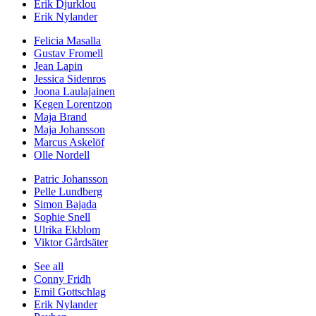
Erik Djurklou
Erik Nylander
Felicia Masalla
Gustav Fromell
Jean Lapin
Jessica Sidenros
Joona Laulajainen
Kegen Lorentzon
Maja Brand
Maja Johansson
Marcus Askelöf
Olle Nordell
Patric Johansson
Pelle Lundberg
Simon Bajada
Sophie Snell
Ulrika Ekblom
Viktor Gårdsäter
See all
Conny Fridh
Emil Gottschlag
Erik Nylander