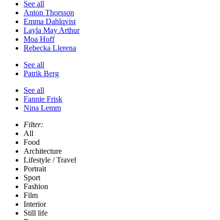
See all
Anton Thorsson
Emma Dahlqvist
Layla May Arthur
Moa Hoff
Rebecka Llerena
See all
Patrik Berg
See all
Fannie Frisk
Nina Lemm
Filter:
All
Food
Architecture
Lifestyle / Travel
Portrait
Sport
Fashion
Film
Interior
Still life