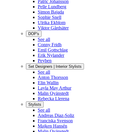
Patric Johansson
Pelle Lundberg
Simon Bajada
Sophie Snell
Ulrika Ekblom
Viktor Gårdsäter
DOP's
See all
Conny Fridh
Emil Gottschlag
Erik Nylander
Peyben
Set Designers | Interior Stylists
See all
Anton Thorsson
Elin Wallin
Layla May Arthur
Malin Qvänstedt
Rebecka Llerena
Stylists
See all
Andreas Diaz-Soliz
Franciska Svenson
Majken Hansén
Malin Qvänstedt