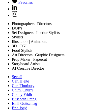
Favorites
Photographers | Directors
DOP's
Set Designers | Interior Stylists
Stylists
Illustrators | Animators
3D | CGI
Food Stylists
Art Directors | Graphic Designers
Prop Maker | Papercut
Storyboard Artists
AI Creative Director
See all
Carl Hjelte
Carl Thorborg
Chimi Churri
Conny Fridh
Elisabeth Frang
Emil Gottschlag
Eric Josjö