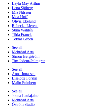
Layla May Arthur
Lena Sjöberg
Mia Nilsson
Moa Hoff
Olivia Ekelund
Rebecka Llerena
Stina Wahlén
Tilda Franck
Tobias Green
See all
Mehrdad Arta
Simon Bergström
Tim Jedeur-Palmgren
See all
Anna Jonassen
Liselotte Forslin
Malin Fränberg
See all
Joona Laulajainen
Mehrdad Arta
Öström Studio