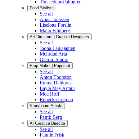
Tim Jedeur-Palmgren
Food Stylists
See all
Anna Jonassen
Liselotte Forslin
Malin Fränberg
Art Directors | Graphic Designers
See all
Joona Laulajainen
Mehrdad Arta
Öström Studio
Prop Maker | Papercut
See all
Anton Thorsson
Emma Dahlqvist
Layla May Arthur
Moa Hoff
Rebecka Llerena
Storyboard Artists
See all
Patrik Berg
AI Creative Director
See all
Fannie Frisk