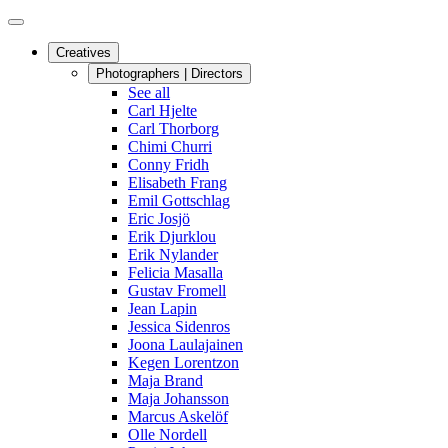
Creatives
Photographers | Directors
See all
Carl Hjelte
Carl Thorborg
Chimi Churri
Conny Fridh
Elisabeth Frang
Emil Gottschlag
Eric Josjö
Erik Djurklou
Erik Nylander
Felicia Masalla
Gustav Fromell
Jean Lapin
Jessica Sidenros
Joona Laulajainen
Kegen Lorentzon
Maja Brand
Maja Johansson
Marcus Askelöf
Olle Nordell