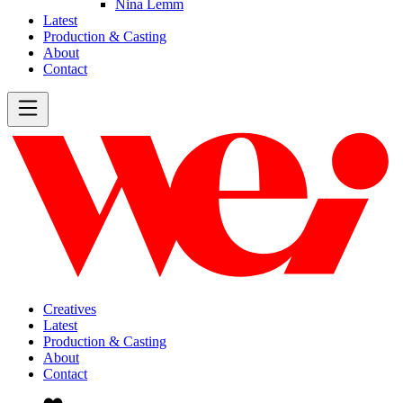
Nina Lemm
Latest
Production & Casting
About
Contact
Creatives
Latest
Production & Casting
About
Contact