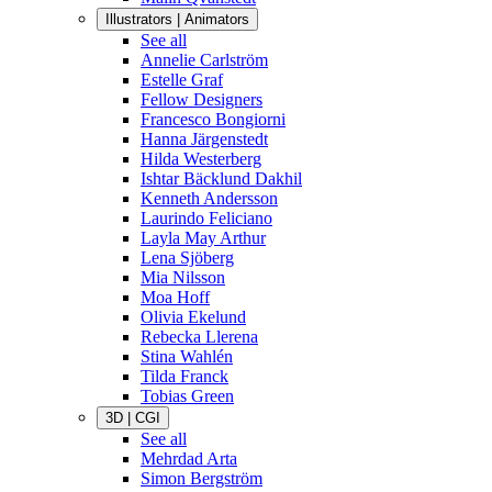
Illustrators | Animators
See all
Annelie Carlström
Estelle Graf
Fellow Designers
Francesco Bongiorni
Hanna Järgenstedt
Hilda Westerberg
Ishtar Bäcklund Dakhil
Kenneth Andersson
Laurindo Feliciano
Layla May Arthur
Lena Sjöberg
Mia Nilsson
Moa Hoff
Olivia Ekelund
Rebecka Llerena
Stina Wahlén
Tilda Franck
Tobias Green
3D | CGI
See all
Mehrdad Arta
Simon Bergström