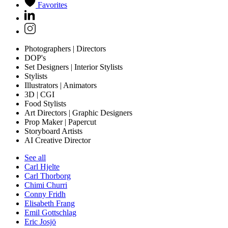
Favorites
Photographers | Directors
DOP's
Set Designers | Interior Stylists
Stylists
Illustrators | Animators
3D | CGI
Food Stylists
Art Directors | Graphic Designers
Prop Maker | Papercut
Storyboard Artists
AI Creative Director
See all
Carl Hjelte
Carl Thorborg
Chimi Churri
Conny Fridh
Elisabeth Frang
Emil Gottschlag
Eric Josjö