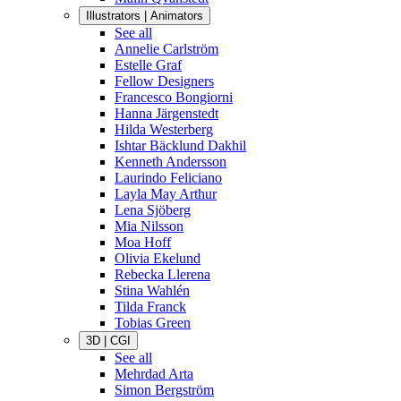
Illustrators | Animators
See all
Annelie Carlström
Estelle Graf
Fellow Designers
Francesco Bongiorni
Hanna Järgenstedt
Hilda Westerberg
Ishtar Bäcklund Dakhil
Kenneth Andersson
Laurindo Feliciano
Layla May Arthur
Lena Sjöberg
Mia Nilsson
Moa Hoff
Olivia Ekelund
Rebecka Llerena
Stina Wahlén
Tilda Franck
Tobias Green
3D | CGI
See all
Mehrdad Arta
Simon Bergström