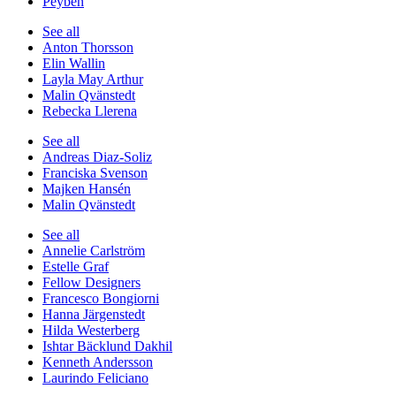
Peyben
See all
Anton Thorsson
Elin Wallin
Layla May Arthur
Malin Qvänstedt
Rebecka Llerena
See all
Andreas Diaz-Soliz
Franciska Svenson
Majken Hansén
Malin Qvänstedt
See all
Annelie Carlström
Estelle Graf
Fellow Designers
Francesco Bongiorni
Hanna Järgenstedt
Hilda Westerberg
Ishtar Bäcklund Dakhil
Kenneth Andersson
Laurindo Feliciano