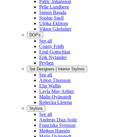
Patric Johansson
Pelle Lundberg
Simon Bajada
Sophie Snell
Ulrika Ekblom
Viktor Gårdsäter
DOP's
See all
Conny Fridh
Emil Gottschlag
Erik Nylander
Peyben
Set Designers | Interior Stylists
See all
Anton Thorsson
Elin Wallin
Layla May Arthur
Malin Qvänstedt
Rebecka Llerena
Stylists
See all
Andreas Diaz-Soliz
Franciska Svenson
Majken Hansén
Malin Qvänstedt