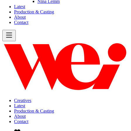
Nina Lemm
Latest
Production & Casting
About
Contact
Creatives
Latest
Production & Casting
About
Contact