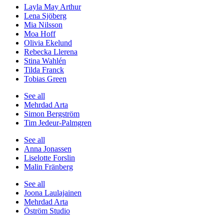
Layla May Arthur
Lena Sjöberg
Mia Nilsson
Moa Hoff
Olivia Ekelund
Rebecka Llerena
Stina Wahlén
Tilda Franck
Tobias Green
See all
Mehrdad Arta
Simon Bergström
Tim Jedeur-Palmgren
See all
Anna Jonassen
Liselotte Forslin
Malin Fränberg
See all
Joona Laulajainen
Mehrdad Arta
Öström Studio