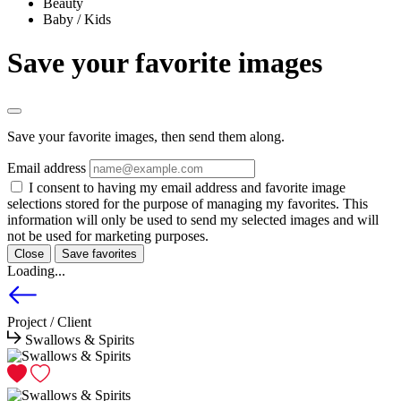
Beauty
Baby / Kids
Save your favorite images
Save your favorite images, then send them along.
Email address
I consent to having my email address and favorite image
selections stored for the purpose of managing my favorites. This
information will only be used to send my selected images and will
not be used for marketing purposes.
Close
Save favorites
Loading...
Project / Client
Swallows & Spirits