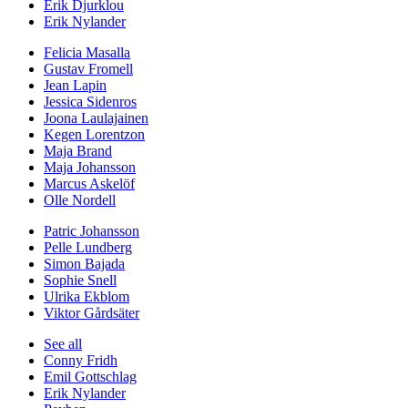
Erik Djurklou
Erik Nylander
Felicia Masalla
Gustav Fromell
Jean Lapin
Jessica Sidenros
Joona Laulajainen
Kegen Lorentzon
Maja Brand
Maja Johansson
Marcus Askelöf
Olle Nordell
Patric Johansson
Pelle Lundberg
Simon Bajada
Sophie Snell
Ulrika Ekblom
Viktor Gårdsäter
See all
Conny Fridh
Emil Gottschlag
Erik Nylander