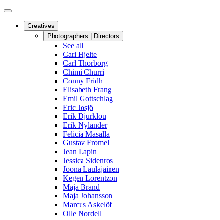
Creatives
Photographers | Directors
See all
Carl Hjelte
Carl Thorborg
Chimi Churri
Conny Fridh
Elisabeth Frang
Emil Gottschlag
Eric Josjö
Erik Djurklou
Erik Nylander
Felicia Masalla
Gustav Fromell
Jean Lapin
Jessica Sidenros
Joona Laulajainen
Kegen Lorentzon
Maja Brand
Maja Johansson
Marcus Askelöf
Olle Nordell