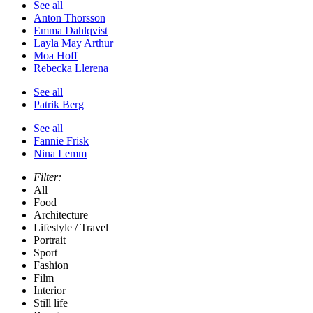
See all
Anton Thorsson
Emma Dahlqvist
Layla May Arthur
Moa Hoff
Rebecka Llerena
See all
Patrik Berg
See all
Fannie Frisk
Nina Lemm
Filter:
All
Food
Architecture
Lifestyle / Travel
Portrait
Sport
Fashion
Film
Interior
Still life