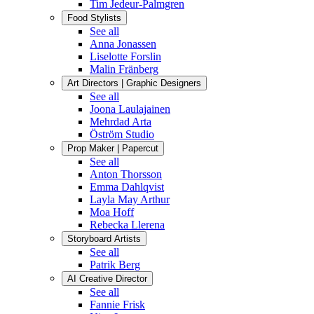
Tim Jedeur-Palmgren
Food Stylists
See all
Anna Jonassen
Liselotte Forslin
Malin Fränberg
Art Directors | Graphic Designers
See all
Joona Laulajainen
Mehrdad Arta
Öström Studio
Prop Maker | Papercut
See all
Anton Thorsson
Emma Dahlqvist
Layla May Arthur
Moa Hoff
Rebecka Llerena
Storyboard Artists
See all
Patrik Berg
AI Creative Director
See all
Fannie Frisk