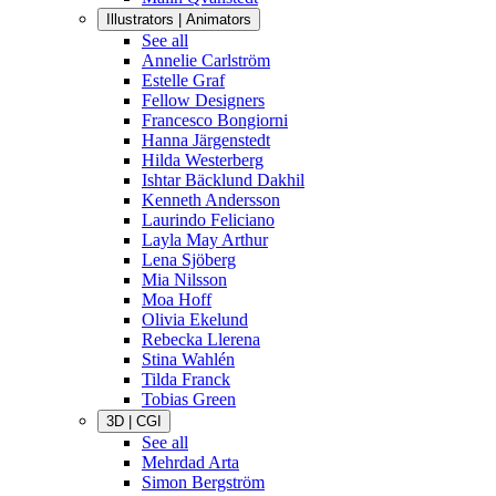
Illustrators | Animators
See all
Annelie Carlström
Estelle Graf
Fellow Designers
Francesco Bongiorni
Hanna Järgenstedt
Hilda Westerberg
Ishtar Bäcklund Dakhil
Kenneth Andersson
Laurindo Feliciano
Layla May Arthur
Lena Sjöberg
Mia Nilsson
Moa Hoff
Olivia Ekelund
Rebecka Llerena
Stina Wahlén
Tilda Franck
Tobias Green
3D | CGI
See all
Mehrdad Arta
Simon Bergström