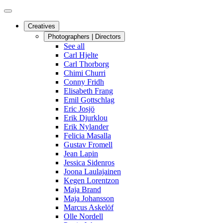
Creatives
Photographers | Directors
See all
Carl Hjelte
Carl Thorborg
Chimi Churri
Conny Fridh
Elisabeth Frang
Emil Gottschlag
Eric Josjö
Erik Djurklou
Erik Nylander
Felicia Masalla
Gustav Fromell
Jean Lapin
Jessica Sidenros
Joona Laulajainen
Kegen Lorentzon
Maja Brand
Maja Johansson
Marcus Askelöf
Olle Nordell