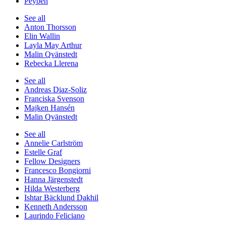
Peyben
See all
Anton Thorsson
Elin Wallin
Layla May Arthur
Malin Qvänstedt
Rebecka Llerena
See all
Andreas Diaz-Soliz
Franciska Svenson
Majken Hansén
Malin Qvänstedt
See all
Annelie Carlström
Estelle Graf
Fellow Designers
Francesco Bongiorni
Hanna Järgenstedt
Hilda Westerberg
Ishtar Bäcklund Dakhil
Kenneth Andersson
Laurindo Feliciano