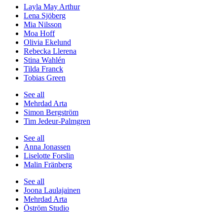
Layla May Arthur
Lena Sjöberg
Mia Nilsson
Moa Hoff
Olivia Ekelund
Rebecka Llerena
Stina Wahlén
Tilda Franck
Tobias Green
See all
Mehrdad Arta
Simon Bergström
Tim Jedeur-Palmgren
See all
Anna Jonassen
Liselotte Forslin
Malin Fränberg
See all
Joona Laulajainen
Mehrdad Arta
Öström Studio