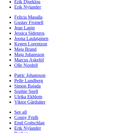
Erik Djurklou
Erik Nylander
Felicia Masalla
Gustav Fromell
Jean Lapin
Jessica Sidenros
Joona Laulajainen
Kegen Lorentzon
Maja Brand
Maja Johansson
Marcus Askelöf
Olle Nordell
Patric Johansson
Pelle Lundberg
Simon Bajada
Sophie Snell
Ulrika Ekblom
Viktor Gårdsäter
See all
Conny Fridh
Emil Gottschlag
Erik Nylander