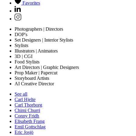
Favorites
Photographers | Directors
DOP's
Set Designers | Interior Stylists
Stylists
Illustrators | Animators
3D | CGI
Food Stylists
Art Directors | Graphic Designers
Prop Maker | Papercut
Storyboard Artists
AI Creative Director
See all
Carl Hjelte
Carl Thorborg
Chimi Churri
Conny Fridh
Elisabeth Frang
Emil Gottschlag
Eric Josjö