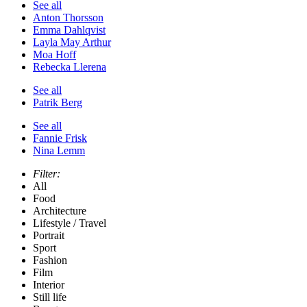
See all
Anton Thorsson
Emma Dahlqvist
Layla May Arthur
Moa Hoff
Rebecka Llerena
See all
Patrik Berg
See all
Fannie Frisk
Nina Lemm
Filter:
All
Food
Architecture
Lifestyle / Travel
Portrait
Sport
Fashion
Film
Interior
Still life