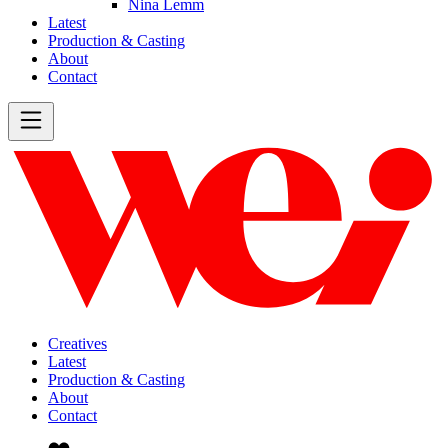
Nina Lemm
Latest
Production & Casting
About
Contact
Creatives
Latest
Production & Casting
About
Contact