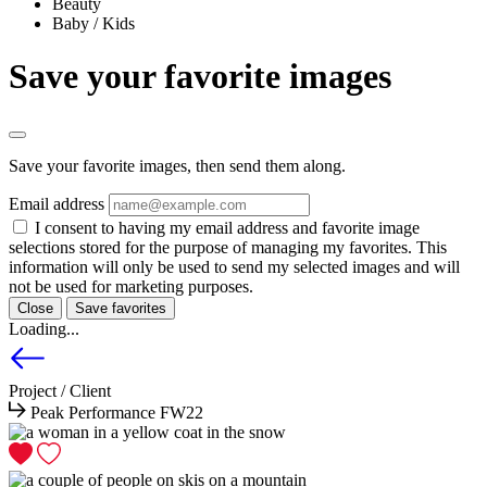
Beauty
Baby / Kids
Save your favorite images
Save your favorite images, then send them along.
Email address
I consent to having my email address and favorite image
selections stored for the purpose of managing my favorites. This
information will only be used to send my selected images and will
not be used for marketing purposes.
Close
Save favorites
Loading...
Project / Client
Peak Performance FW22