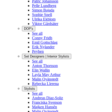
Patric Johansson
Pelle Lundberg
Simon Bajada
Sophie Snell
Ulrika Ekblom
Viktor Gårdsäter
DOP's
See all
Conny Fridh
Emil Gottschlag
Erik Nylander
Peyben
Set Designers | Interior Stylists
See all
Anton Thorsson
Elin Wallin
Layla May Arthur
Malin Qvänstedt
Rebecka Llerena
Stylists
See all
Andreas Diaz-Soliz
Franciska Svenson
Majken Hansén
Malin Qvänstedt