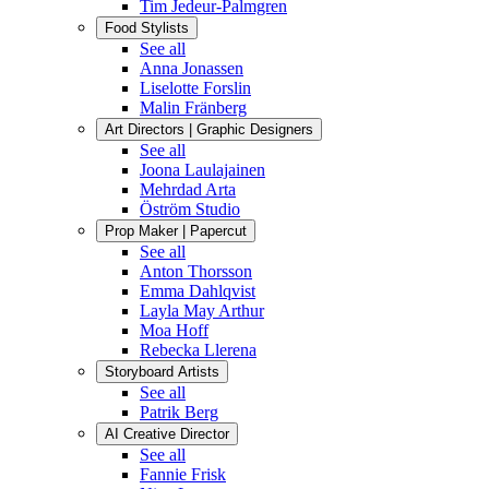
Tim Jedeur-Palmgren
Food Stylists
See all
Anna Jonassen
Liselotte Forslin
Malin Fränberg
Art Directors | Graphic Designers
See all
Joona Laulajainen
Mehrdad Arta
Öström Studio
Prop Maker | Papercut
See all
Anton Thorsson
Emma Dahlqvist
Layla May Arthur
Moa Hoff
Rebecka Llerena
Storyboard Artists
See all
Patrik Berg
AI Creative Director
See all
Fannie Frisk