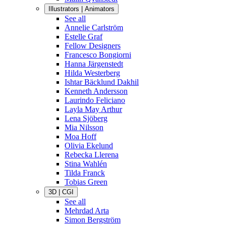
Illustrators | Animators
See all
Annelie Carlström
Estelle Graf
Fellow Designers
Francesco Bongiorni
Hanna Järgenstedt
Hilda Westerberg
Ishtar Bäcklund Dakhil
Kenneth Andersson
Laurindo Feliciano
Layla May Arthur
Lena Sjöberg
Mia Nilsson
Moa Hoff
Olivia Ekelund
Rebecka Llerena
Stina Wahlén
Tilda Franck
Tobias Green
3D | CGI
See all
Mehrdad Arta
Simon Bergström