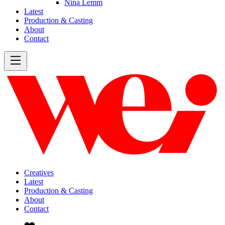
Nina Lemm
Latest
Production & Casting
About
Contact
Creatives
Latest
Production & Casting
About
Contact