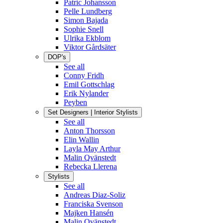
Patric Johansson
Pelle Lundberg
Simon Bajada
Sophie Snell
Ulrika Ekblom
Viktor Gårdsäter
DOP's
See all
Conny Fridh
Emil Gottschlag
Erik Nylander
Peyben
Set Designers | Interior Stylists
See all
Anton Thorsson
Elin Wallin
Layla May Arthur
Malin Qvänstedt
Rebecka Llerena
Stylists
See all
Andreas Diaz-Soliz
Franciska Svenson
Majken Hansén
Malin Qvänstedt