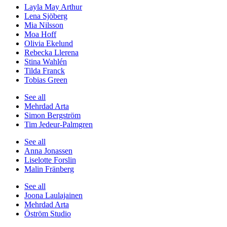
Layla May Arthur
Lena Sjöberg
Mia Nilsson
Moa Hoff
Olivia Ekelund
Rebecka Llerena
Stina Wahlén
Tilda Franck
Tobias Green
See all
Mehrdad Arta
Simon Bergström
Tim Jedeur-Palmgren
See all
Anna Jonassen
Liselotte Forslin
Malin Fränberg
See all
Joona Laulajainen
Mehrdad Arta
Öström Studio