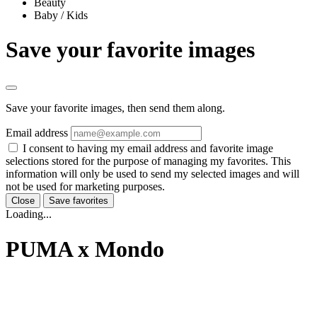
Beauty
Baby / Kids
Save your favorite images
Save your favorite images, then send them along.
Email address
I consent to having my email address and favorite image
selections stored for the purpose of managing my favorites. This
information will only be used to send my selected images and will
not be used for marketing purposes.
Close
Save favorites
Loading...
PUMA x Mondo