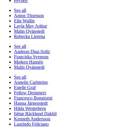
Peyben
See all
Anton Thorsson
Elin Wallin
Layla May Arthur
Malin Qvänstedt
Rebecka Llerena
See all
Andreas Diaz-Soliz
Franciska Svenson
Majken Hansén
Malin Qvänstedt
See all
Annelie Carlström
Estelle Graf
Fellow Designers
Francesco Bongiorni
Hanna Järgenstedt
Hilda Westerberg
Ishtar Bäcklund Dakhil
Kenneth Andersson
Laurindo Feliciano