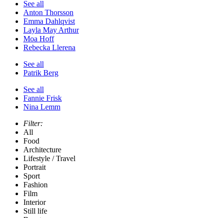
See all
Anton Thorsson
Emma Dahlqvist
Layla May Arthur
Moa Hoff
Rebecka Llerena
See all
Patrik Berg
See all
Fannie Frisk
Nina Lemm
Filter:
All
Food
Architecture
Lifestyle / Travel
Portrait
Sport
Fashion
Film
Interior
Still life