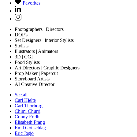
Favorites
Photographers | Directors
DOP's
Set Designers | Interior Stylists
Stylists
Illustrators | Animators
3D | CGI
Food Stylists
Art Directors | Graphic Designers
Prop Maker | Papercut
Storyboard Artists
AI Creative Director
See all
Carl Hjelte
Carl Thorborg
Chimi Churri
Conny Fridh
Elisabeth Frang
Emil Gottschlag
Eric Josjö