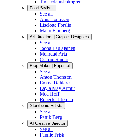
Tim Jedeur-Palmgren
Food Stylists
See all
Anna Jonassen
Liselotte Forslin
Malin Fränberg
Art Directors | Graphic Designers
See all
Joona Laulajainen
Mehrdad Arta
Öström Studio
Prop Maker | Papercut
See all
Anton Thorsson
Emma Dahlqvist
Layla May Arthur
Moa Hoff
Rebecka Llerena
Storyboard Artists
See all
Patrik Berg
AI Creative Director
See all
Fannie Frisk