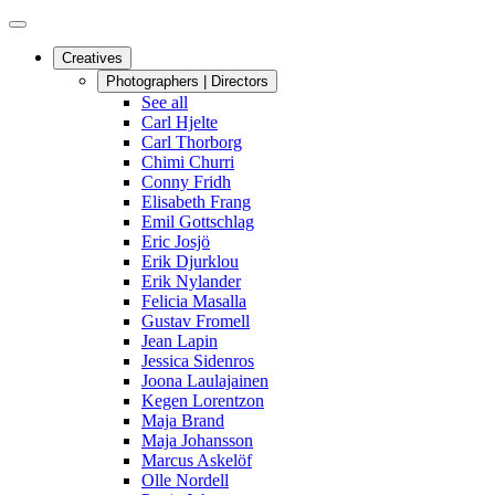
Creatives
Photographers | Directors
See all
Carl Hjelte
Carl Thorborg
Chimi Churri
Conny Fridh
Elisabeth Frang
Emil Gottschlag
Eric Josjö
Erik Djurklou
Erik Nylander
Felicia Masalla
Gustav Fromell
Jean Lapin
Jessica Sidenros
Joona Laulajainen
Kegen Lorentzon
Maja Brand
Maja Johansson
Marcus Askelöf
Olle Nordell