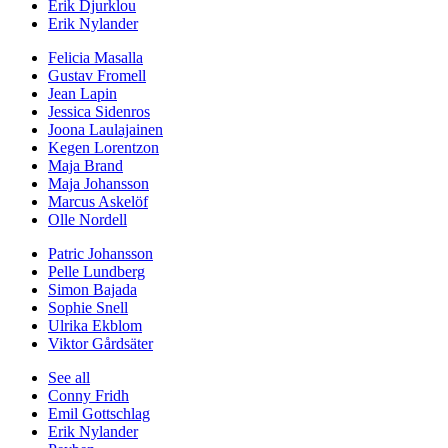
Erik Djurklou
Erik Nylander
Felicia Masalla
Gustav Fromell
Jean Lapin
Jessica Sidenros
Joona Laulajainen
Kegen Lorentzon
Maja Brand
Maja Johansson
Marcus Askelöf
Olle Nordell
Patric Johansson
Pelle Lundberg
Simon Bajada
Sophie Snell
Ulrika Ekblom
Viktor Gårdsäter
See all
Conny Fridh
Emil Gottschlag
Erik Nylander