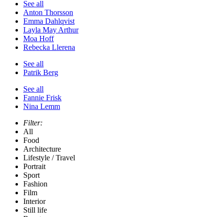
See all
Anton Thorsson
Emma Dahlqvist
Layla May Arthur
Moa Hoff
Rebecka Llerena
See all
Patrik Berg
See all
Fannie Frisk
Nina Lemm
Filter:
All
Food
Architecture
Lifestyle / Travel
Portrait
Sport
Fashion
Film
Interior
Still life