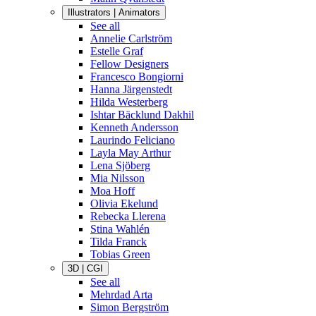
Illustrators | Animators
See all
Annelie Carlström
Estelle Graf
Fellow Designers
Francesco Bongiorni
Hanna Järgenstedt
Hilda Westerberg
Ishtar Bäcklund Dakhil
Kenneth Andersson
Laurindo Feliciano
Layla May Arthur
Lena Sjöberg
Mia Nilsson
Moa Hoff
Olivia Ekelund
Rebecka Llerena
Stina Wahlén
Tilda Franck
Tobias Green
3D | CGI
See all
Mehrdad Arta
Simon Bergström