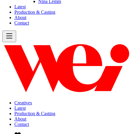
Nina Lemm
Latest
Production & Casting
About
Contact
Creatives
Latest
Production & Casting
About
Contact