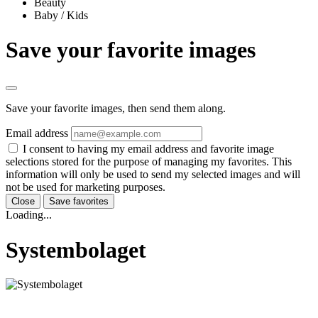
Beauty
Baby / Kids
Save your favorite images
Save your favorite images, then send them along.
Email address
I consent to having my email address and favorite image
selections stored for the purpose of managing my favorites. This
information will only be used to send my selected images and will
not be used for marketing purposes.
Close
Save favorites
Loading...
Systembolaget