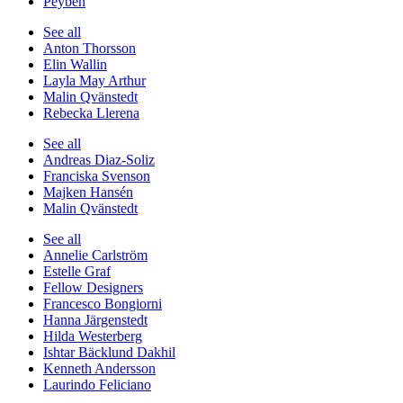
Peyben
See all
Anton Thorsson
Elin Wallin
Layla May Arthur
Malin Qvänstedt
Rebecka Llerena
See all
Andreas Diaz-Soliz
Franciska Svenson
Majken Hansén
Malin Qvänstedt
See all
Annelie Carlström
Estelle Graf
Fellow Designers
Francesco Bongiorni
Hanna Järgenstedt
Hilda Westerberg
Ishtar Bäcklund Dakhil
Kenneth Andersson
Laurindo Feliciano