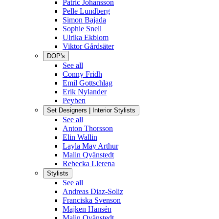
Patric Johansson
Pelle Lundberg
Simon Bajada
Sophie Snell
Ulrika Ekblom
Viktor Gårdsäter
DOP's
See all
Conny Fridh
Emil Gottschlag
Erik Nylander
Peyben
Set Designers | Interior Stylists
See all
Anton Thorsson
Elin Wallin
Layla May Arthur
Malin Qvänstedt
Rebecka Llerena
Stylists
See all
Andreas Diaz-Soliz
Franciska Svenson
Majken Hansén
Malin Qvänstedt