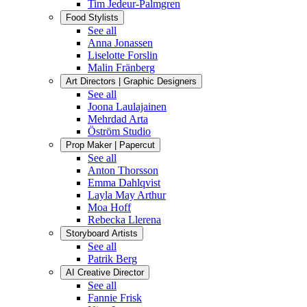
Tim Jedeur-Palmgren
Food Stylists
See all
Anna Jonassen
Liselotte Forslin
Malin Fränberg
Art Directors | Graphic Designers
See all
Joona Laulajainen
Mehrdad Arta
Öström Studio
Prop Maker | Papercut
See all
Anton Thorsson
Emma Dahlqvist
Layla May Arthur
Moa Hoff
Rebecka Llerena
Storyboard Artists
See all
Patrik Berg
AI Creative Director
See all
Fannie Frisk