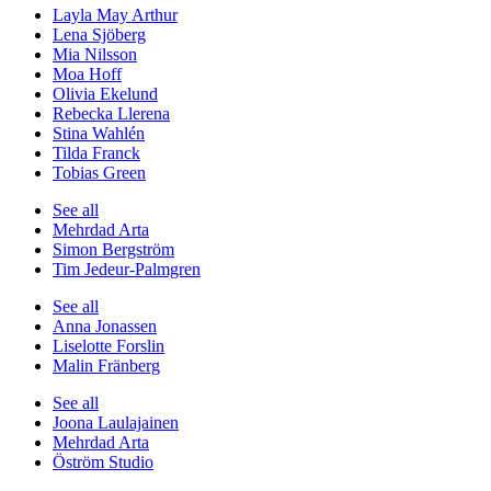
Layla May Arthur
Lena Sjöberg
Mia Nilsson
Moa Hoff
Olivia Ekelund
Rebecka Llerena
Stina Wahlén
Tilda Franck
Tobias Green
See all
Mehrdad Arta
Simon Bergström
Tim Jedeur-Palmgren
See all
Anna Jonassen
Liselotte Forslin
Malin Fränberg
See all
Joona Laulajainen
Mehrdad Arta
Öström Studio