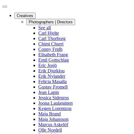
Creatives
Photographers | Directors
See all
Carl Hjelte
Carl Thorborg
Chimi Churri
Conny Fridh
Elisabeth Frang
Emil Gottschlag
Eric Josjö
Erik Djurklou
Erik Nylander
Felicia Masalla
Gustav Fromell
Jean Lapin
Jessica Sidenros
Joona Laulajainen
Kegen Lorentzon
Maja Brand
Maja Johansson
Marcus Askelöf
Olle Nordell