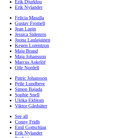
Erik Djurklou
Erik Nylander
Felicia Masalla
Gustav Fromell
Jean Lapin
Jessica Sidenros
Joona Laulajainen
Kegen Lorentzon
Maja Brand
Maja Johansson
Marcus Askelöf
Olle Nordell
Patric Johansson
Pelle Lundberg
Simon Bajada
Sophie Snell
Ulrika Ekblom
Viktor Gårdsäter
See all
Conny Fridh
Emil Gottschlag
Erik Nylander