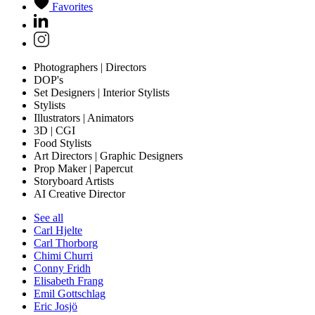
Favorites
Photographers | Directors
DOP's
Set Designers | Interior Stylists
Stylists
Illustrators | Animators
3D | CGI
Food Stylists
Art Directors | Graphic Designers
Prop Maker | Papercut
Storyboard Artists
AI Creative Director
See all
Carl Hjelte
Carl Thorborg
Chimi Churri
Conny Fridh
Elisabeth Frang
Emil Gottschlag
Eric Josjö