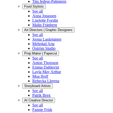
Tim Jedeur-Palmgren
Food Stylists
See all
Anna Jonassen
Liselotte Forslin
Malin Fränberg
Art Directors | Graphic Designers
See all
Joona Laulajainen
Mehrdad Arta
Öström Studio
Prop Maker | Papercut
See all
Anton Thorsson
Emma Dahlqvist
Layla May Arthur
Moa Hoff
Rebecka Llerena
Storyboard Artists
See all
Patrik Berg
AI Creative Director
See all
Fannie Frisk