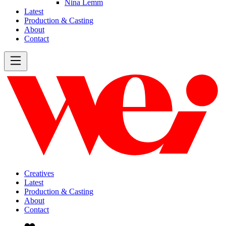
Nina Lemm
Latest
Production & Casting
About
Contact
Creatives
Latest
Production & Casting
About
Contact