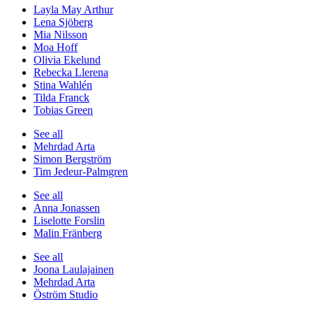
Layla May Arthur
Lena Sjöberg
Mia Nilsson
Moa Hoff
Olivia Ekelund
Rebecka Llerena
Stina Wahlén
Tilda Franck
Tobias Green
See all
Mehrdad Arta
Simon Bergström
Tim Jedeur-Palmgren
See all
Anna Jonassen
Liselotte Forslin
Malin Fränberg
See all
Joona Laulajainen
Mehrdad Arta
Öström Studio