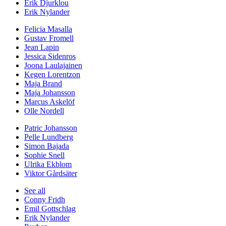
Erik Djurklou
Erik Nylander
Felicia Masalla
Gustav Fromell
Jean Lapin
Jessica Sidenros
Joona Laulajainen
Kegen Lorentzon
Maja Brand
Maja Johansson
Marcus Askelöf
Olle Nordell
Patric Johansson
Pelle Lundberg
Simon Bajada
Sophie Snell
Ulrika Ekblom
Viktor Gårdsäter
See all
Conny Fridh
Emil Gottschlag
Erik Nylander