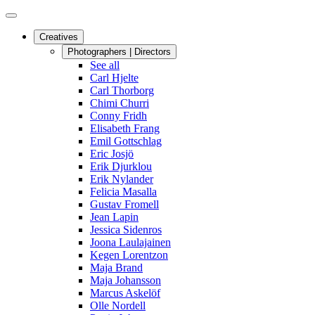
Creatives
Photographers | Directors
See all
Carl Hjelte
Carl Thorborg
Chimi Churri
Conny Fridh
Elisabeth Frang
Emil Gottschlag
Eric Josjö
Erik Djurklou
Erik Nylander
Felicia Masalla
Gustav Fromell
Jean Lapin
Jessica Sidenros
Joona Laulajainen
Kegen Lorentzon
Maja Brand
Maja Johansson
Marcus Askelöf
Olle Nordell