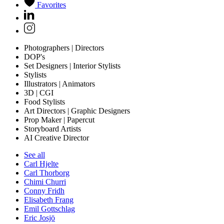
Favorites
Photographers | Directors
DOP's
Set Designers | Interior Stylists
Stylists
Illustrators | Animators
3D | CGI
Food Stylists
Art Directors | Graphic Designers
Prop Maker | Papercut
Storyboard Artists
AI Creative Director
See all
Carl Hjelte
Carl Thorborg
Chimi Churri
Conny Fridh
Elisabeth Frang
Emil Gottschlag
Eric Josjö