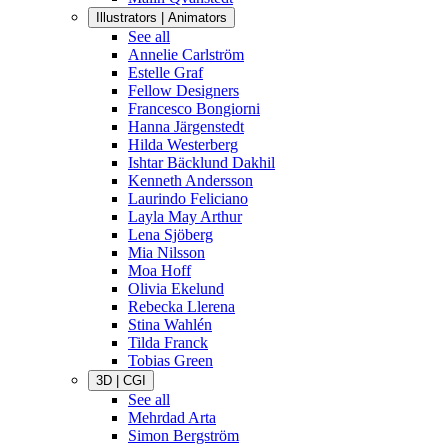
Illustrators | Animators
See all
Annelie Carlström
Estelle Graf
Fellow Designers
Francesco Bongiorni
Hanna Järgenstedt
Hilda Westerberg
Ishtar Bäcklund Dakhil
Kenneth Andersson
Laurindo Feliciano
Layla May Arthur
Lena Sjöberg
Mia Nilsson
Moa Hoff
Olivia Ekelund
Rebecka Llerena
Stina Wahlén
Tilda Franck
Tobias Green
3D | CGI
See all
Mehrdad Arta
Simon Bergström