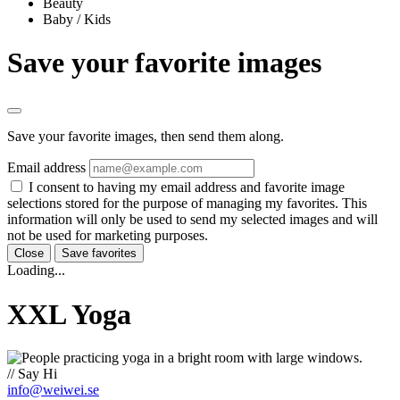
Beauty
Baby / Kids
Save your favorite images
Save your favorite images, then send them along.
Email address
I consent to having my email address and favorite image
selections stored for the purpose of managing my favorites. This
information will only be used to send my selected images and will
not be used for marketing purposes.
Close
Save favorites
Loading...
XXL Yoga
// Say Hi
info@weiwei.se