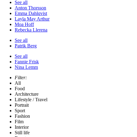
See all
Anton Thorsson
Emma Dahlqvist
Layla May Arthur
Moa Hoff
Rebecka Llerena
See all
Patrik Berg
See all
Fannie Frisk
Nina Lemm
Filter:
All
Food
Architecture
Lifestyle / Travel
Portrait
Sport
Fashion
Film
Interior
Still life