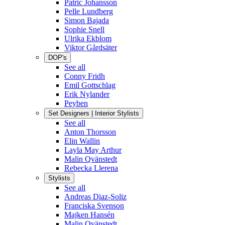
Patric Johansson
Pelle Lundberg
Simon Bajada
Sophie Snell
Ulrika Ekblom
Viktor Gårdsäter
DOP's
See all
Conny Fridh
Emil Gottschlag
Erik Nylander
Peyben
Set Designers | Interior Stylists
See all
Anton Thorsson
Elin Wallin
Layla May Arthur
Malin Qvänstedt
Rebecka Llerena
Stylists
See all
Andreas Diaz-Soliz
Franciska Svenson
Majken Hansén
Malin Qvänstedt