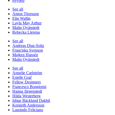
Peyben
See all
Anton Thorsson
Elin Wallin
Layla May Arthur
Malin Qvänstedt
Rebecka Llerena
See all
Andreas Diaz-Soliz
Franciska Svenson
Majken Hansén
Malin Qvänstedt
See all
Annelie Carlström
Estelle Graf
Fellow Designers
Francesco Bongiorni
Hanna Järgenstedt
Hilda Westerberg
Ishtar Bäcklund Dakhil
Kenneth Andersson
Laurindo Feliciano