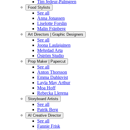
Tim Jedeur-Palmgren
Food Stylists
See all
Anna Jonassen
Liselotte Forslin
Malin Fränberg
Art Directors | Graphic Designers
See all
Joona Laulajainen
Mehrdad Arta
Öström Studio
Prop Maker | Papercut
See all
Anton Thorsson
Emma Dahlqvist
Layla May Arthur
Moa Hoff
Rebecka Llerena
Storyboard Artists
See all
Patrik Berg
AI Creative Director
See all
Fannie Frisk