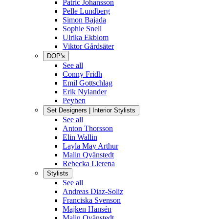
Patric Johansson
Pelle Lundberg
Simon Bajada
Sophie Snell
Ulrika Ekblom
Viktor Gårdsäter
DOP's
See all
Conny Fridh
Emil Gottschlag
Erik Nylander
Peyben
Set Designers | Interior Stylists
See all
Anton Thorsson
Elin Wallin
Layla May Arthur
Malin Qvänstedt
Rebecka Llerena
Stylists
See all
Andreas Diaz-Soliz
Franciska Svenson
Majken Hansén
Malin Qvänstedt