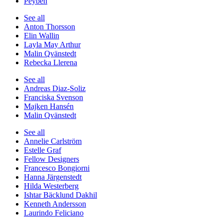
Peyben
See all
Anton Thorsson
Elin Wallin
Layla May Arthur
Malin Qvänstedt
Rebecka Llerena
See all
Andreas Diaz-Soliz
Franciska Svenson
Majken Hansén
Malin Qvänstedt
See all
Annelie Carlström
Estelle Graf
Fellow Designers
Francesco Bongiorni
Hanna Järgenstedt
Hilda Westerberg
Ishtar Bäcklund Dakhil
Kenneth Andersson
Laurindo Feliciano