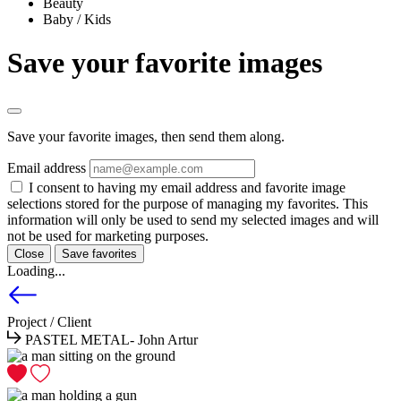
Beauty
Baby / Kids
Save your favorite images
Save your favorite images, then send them along.
Email address
I consent to having my email address and favorite image
selections stored for the purpose of managing my favorites. This
information will only be used to send my selected images and will
not be used for marketing purposes.
Close
Save favorites
Loading...
Project / Client
PASTEL METAL- John Artur