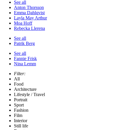
See all
Anton Thorsson
Emma Dahlqvist
Layla May Arthur
Moa Hoff
Rebecka Llerena
See all
Patrik Berg
See all
Fannie Frisk
Nina Lemm
Filter:
All
Food
Architecture
Lifestyle / Travel
Portrait
Sport
Fashion
Film
Interior
Still life