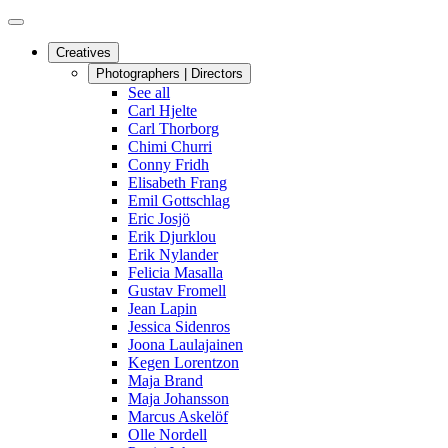
Creatives
Photographers | Directors
See all
Carl Hjelte
Carl Thorborg
Chimi Churri
Conny Fridh
Elisabeth Frang
Emil Gottschlag
Eric Josjö
Erik Djurklou
Erik Nylander
Felicia Masalla
Gustav Fromell
Jean Lapin
Jessica Sidenros
Joona Laulajainen
Kegen Lorentzon
Maja Brand
Maja Johansson
Marcus Askelöf
Olle Nordell