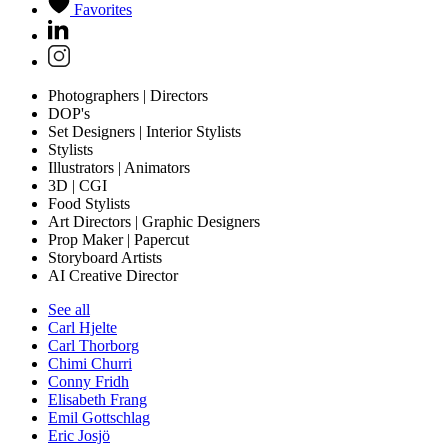
Favorites
Photographers | Directors
DOP's
Set Designers | Interior Stylists
Stylists
Illustrators | Animators
3D | CGI
Food Stylists
Art Directors | Graphic Designers
Prop Maker | Papercut
Storyboard Artists
AI Creative Director
See all
Carl Hjelte
Carl Thorborg
Chimi Churri
Conny Fridh
Elisabeth Frang
Emil Gottschlag
Eric Josjö