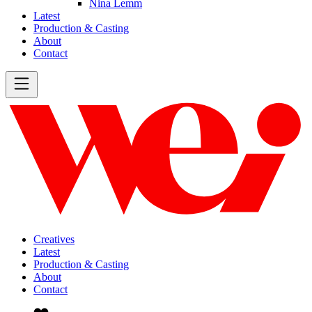
Nina Lemm
Latest
Production & Casting
About
Contact
Creatives
Latest
Production & Casting
About
Contact