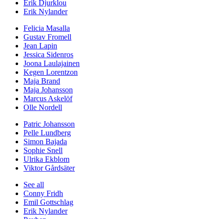
Erik Djurklou
Erik Nylander
Felicia Masalla
Gustav Fromell
Jean Lapin
Jessica Sidenros
Joona Laulajainen
Kegen Lorentzon
Maja Brand
Maja Johansson
Marcus Askelöf
Olle Nordell
Patric Johansson
Pelle Lundberg
Simon Bajada
Sophie Snell
Ulrika Ekblom
Viktor Gårdsäter
See all
Conny Fridh
Emil Gottschlag
Erik Nylander