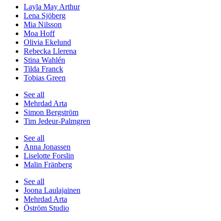
Layla May Arthur
Lena Sjöberg
Mia Nilsson
Moa Hoff
Olivia Ekelund
Rebecka Llerena
Stina Wahlén
Tilda Franck
Tobias Green
See all
Mehrdad Arta
Simon Bergström
Tim Jedeur-Palmgren
See all
Anna Jonassen
Liselotte Forslin
Malin Fränberg
See all
Joona Laulajainen
Mehrdad Arta
Öström Studio