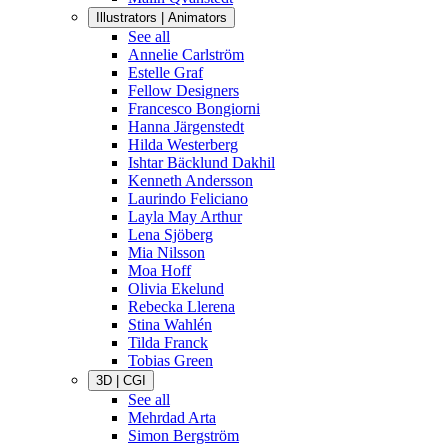
Illustrators | Animators
See all
Annelie Carlström
Estelle Graf
Fellow Designers
Francesco Bongiorni
Hanna Järgenstedt
Hilda Westerberg
Ishtar Bäcklund Dakhil
Kenneth Andersson
Laurindo Feliciano
Layla May Arthur
Lena Sjöberg
Mia Nilsson
Moa Hoff
Olivia Ekelund
Rebecka Llerena
Stina Wahlén
Tilda Franck
Tobias Green
3D | CGI
See all
Mehrdad Arta
Simon Bergström