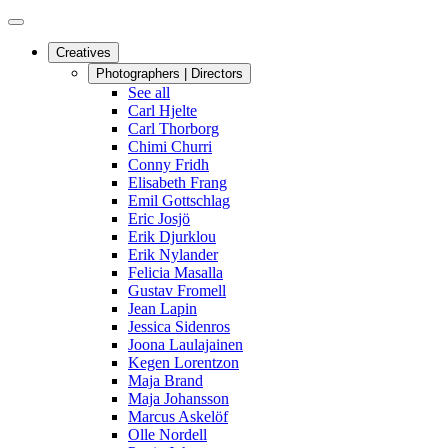
Creatives
Photographers | Directors
See all
Carl Hjelte
Carl Thorborg
Chimi Churri
Conny Fridh
Elisabeth Frang
Emil Gottschlag
Eric Josjö
Erik Djurklou
Erik Nylander
Felicia Masalla
Gustav Fromell
Jean Lapin
Jessica Sidenros
Joona Laulajainen
Kegen Lorentzon
Maja Brand
Maja Johansson
Marcus Askelöf
Olle Nordell