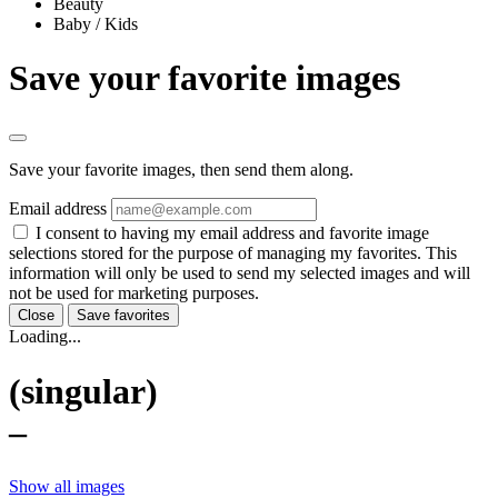
Beauty
Baby / Kids
Save your favorite images
Save your favorite images, then send them along.
Email address
I consent to having my email address and favorite image
selections stored for the purpose of managing my favorites. This
information will only be used to send my selected images and will
not be used for marketing purposes.
Close
Save favorites
Loading...
(singular)
–
Show all images