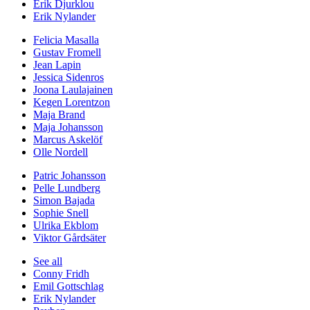
Erik Djurklou
Erik Nylander
Felicia Masalla
Gustav Fromell
Jean Lapin
Jessica Sidenros
Joona Laulajainen
Kegen Lorentzon
Maja Brand
Maja Johansson
Marcus Askelöf
Olle Nordell
Patric Johansson
Pelle Lundberg
Simon Bajada
Sophie Snell
Ulrika Ekblom
Viktor Gårdsäter
See all
Conny Fridh
Emil Gottschlag
Erik Nylander