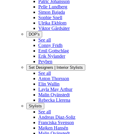
Patric Johansson
Pelle Lundberg
Simon Bajada
Sophie Snell
Ulrika Ekblom
Viktor Gårdsäter
DOP's
See all
Conny Fridh
Emil Gottschlag
Erik Nylander
Peyben
Set Designers | Interior Stylists
See all
Anton Thorsson
Elin Wallin
Layla May Arthur
Malin Qvänstedt
Rebecka Llerena
Stylists
See all
Andreas Diaz-Soliz
Franciska Svenson
Majken Hansén
Malin Qvänstedt