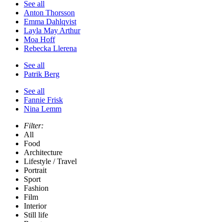
See all
Anton Thorsson
Emma Dahlqvist
Layla May Arthur
Moa Hoff
Rebecka Llerena
See all
Patrik Berg
See all
Fannie Frisk
Nina Lemm
Filter:
All
Food
Architecture
Lifestyle / Travel
Portrait
Sport
Fashion
Film
Interior
Still life