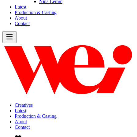
Nina Lemm
Latest
Production & Casting
About
Contact
Creatives
Latest
Production & Casting
About
Contact