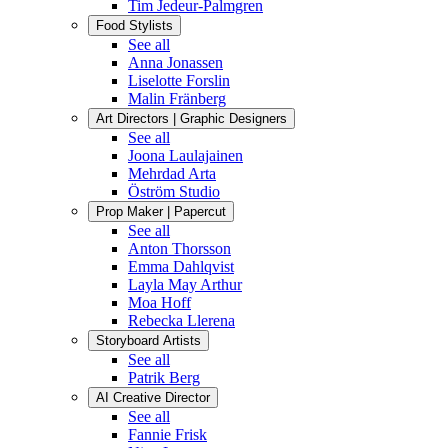
Tim Jedeur-Palmgren
Food Stylists
See all
Anna Jonassen
Liselotte Forslin
Malin Fränberg
Art Directors | Graphic Designers
See all
Joona Laulajainen
Mehrdad Arta
Öström Studio
Prop Maker | Papercut
See all
Anton Thorsson
Emma Dahlqvist
Layla May Arthur
Moa Hoff
Rebecka Llerena
Storyboard Artists
See all
Patrik Berg
AI Creative Director
See all
Fannie Frisk