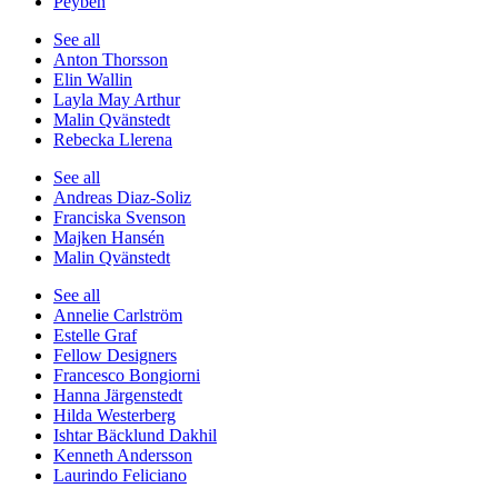
Peyben
See all
Anton Thorsson
Elin Wallin
Layla May Arthur
Malin Qvänstedt
Rebecka Llerena
See all
Andreas Diaz-Soliz
Franciska Svenson
Majken Hansén
Malin Qvänstedt
See all
Annelie Carlström
Estelle Graf
Fellow Designers
Francesco Bongiorni
Hanna Järgenstedt
Hilda Westerberg
Ishtar Bäcklund Dakhil
Kenneth Andersson
Laurindo Feliciano