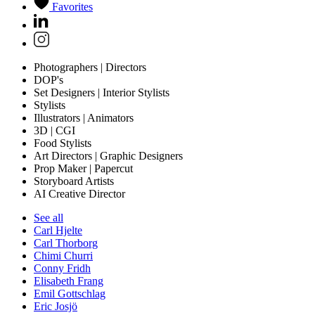
Favorites
Photographers | Directors
DOP's
Set Designers | Interior Stylists
Stylists
Illustrators | Animators
3D | CGI
Food Stylists
Art Directors | Graphic Designers
Prop Maker | Papercut
Storyboard Artists
AI Creative Director
See all
Carl Hjelte
Carl Thorborg
Chimi Churri
Conny Fridh
Elisabeth Frang
Emil Gottschlag
Eric Josjö