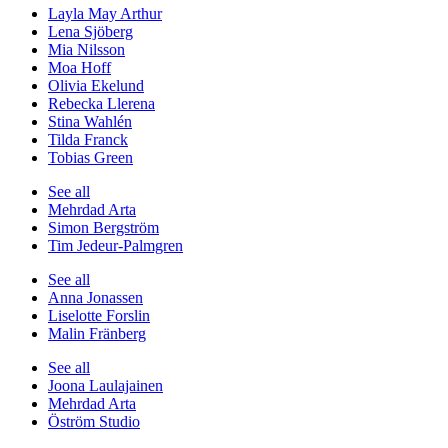
Layla May Arthur
Lena Sjöberg
Mia Nilsson
Moa Hoff
Olivia Ekelund
Rebecka Llerena
Stina Wahlén
Tilda Franck
Tobias Green
See all
Mehrdad Arta
Simon Bergström
Tim Jedeur-Palmgren
See all
Anna Jonassen
Liselotte Forslin
Malin Fränberg
See all
Joona Laulajainen
Mehrdad Arta
Öström Studio