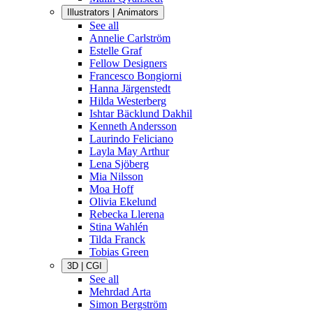
Illustrators | Animators
See all
Annelie Carlström
Estelle Graf
Fellow Designers
Francesco Bongiorni
Hanna Järgenstedt
Hilda Westerberg
Ishtar Bäcklund Dakhil
Kenneth Andersson
Laurindo Feliciano
Layla May Arthur
Lena Sjöberg
Mia Nilsson
Moa Hoff
Olivia Ekelund
Rebecka Llerena
Stina Wahlén
Tilda Franck
Tobias Green
3D | CGI
See all
Mehrdad Arta
Simon Bergström