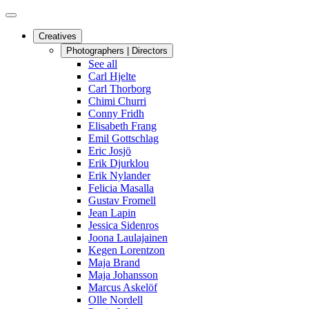
Creatives
Photographers | Directors
See all
Carl Hjelte
Carl Thorborg
Chimi Churri
Conny Fridh
Elisabeth Frang
Emil Gottschlag
Eric Josjö
Erik Djurklou
Erik Nylander
Felicia Masalla
Gustav Fromell
Jean Lapin
Jessica Sidenros
Joona Laulajainen
Kegen Lorentzon
Maja Brand
Maja Johansson
Marcus Askelöf
Olle Nordell