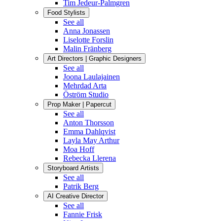
Tim Jedeur-Palmgren
Food Stylists
See all
Anna Jonassen
Liselotte Forslin
Malin Fränberg
Art Directors | Graphic Designers
See all
Joona Laulajainen
Mehrdad Arta
Öström Studio
Prop Maker | Papercut
See all
Anton Thorsson
Emma Dahlqvist
Layla May Arthur
Moa Hoff
Rebecka Llerena
Storyboard Artists
See all
Patrik Berg
AI Creative Director
See all
Fannie Frisk