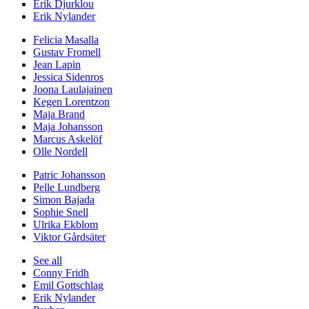
Erik Djurklou
Erik Nylander
Felicia Masalla
Gustav Fromell
Jean Lapin
Jessica Sidenros
Joona Laulajainen
Kegen Lorentzon
Maja Brand
Maja Johansson
Marcus Askelöf
Olle Nordell
Patric Johansson
Pelle Lundberg
Simon Bajada
Sophie Snell
Ulrika Ekblom
Viktor Gårdsäter
See all
Conny Fridh
Emil Gottschlag
Erik Nylander