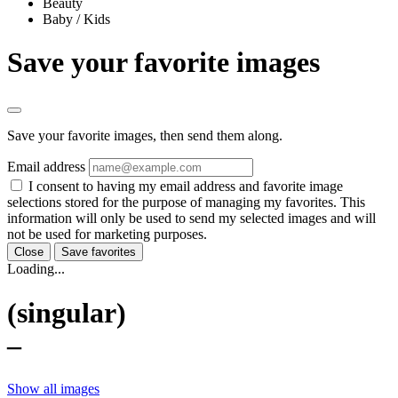
Beauty
Baby / Kids
Save your favorite images
Save your favorite images, then send them along.
Email address
I consent to having my email address and favorite image
selections stored for the purpose of managing my favorites. This
information will only be used to send my selected images and will
not be used for marketing purposes.
Close
Save favorites
Loading...
(singular)
–
Show all images