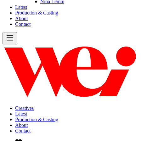
Nina Lemm
Latest
Production & Casting
About
Contact
Creatives
Latest
Production & Casting
About
Contact