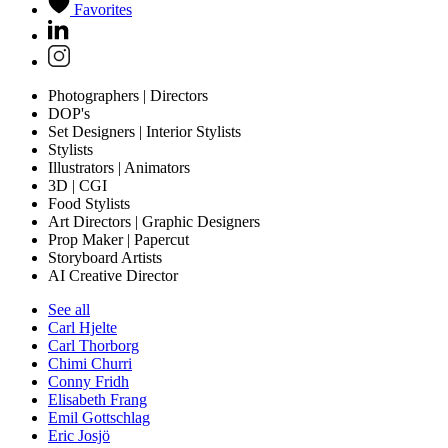
Favorites
Photographers | Directors
DOP's
Set Designers | Interior Stylists
Stylists
Illustrators | Animators
3D | CGI
Food Stylists
Art Directors | Graphic Designers
Prop Maker | Papercut
Storyboard Artists
AI Creative Director
See all
Carl Hjelte
Carl Thorborg
Chimi Churri
Conny Fridh
Elisabeth Frang
Emil Gottschlag
Eric Josjö