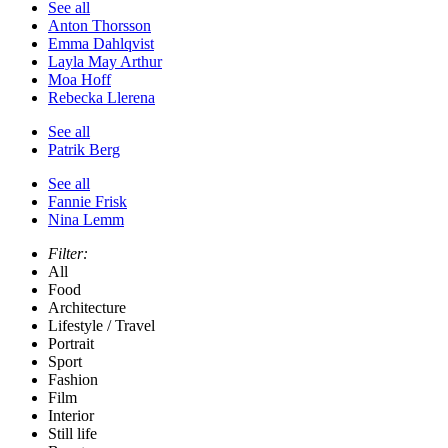
See all
Anton Thorsson
Emma Dahlqvist
Layla May Arthur
Moa Hoff
Rebecka Llerena
See all
Patrik Berg
See all
Fannie Frisk
Nina Lemm
Filter:
All
Food
Architecture
Lifestyle / Travel
Portrait
Sport
Fashion
Film
Interior
Still life