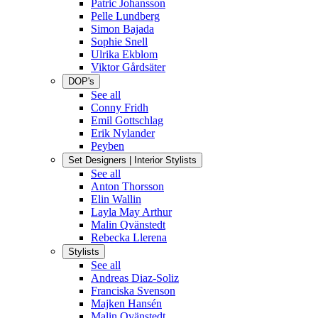
Patric Johansson
Pelle Lundberg
Simon Bajada
Sophie Snell
Ulrika Ekblom
Viktor Gårdsäter
DOP's
See all
Conny Fridh
Emil Gottschlag
Erik Nylander
Peyben
Set Designers | Interior Stylists
See all
Anton Thorsson
Elin Wallin
Layla May Arthur
Malin Qvänstedt
Rebecka Llerena
Stylists
See all
Andreas Diaz-Soliz
Franciska Svenson
Majken Hansén
Malin Qvänstedt