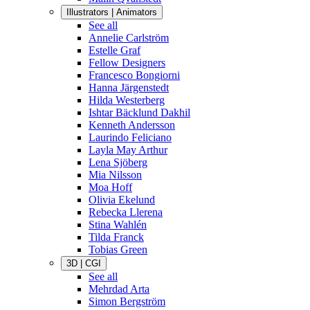
Illustrators | Animators
See all
Annelie Carlström
Estelle Graf
Fellow Designers
Francesco Bongiorni
Hanna Järgenstedt
Hilda Westerberg
Ishtar Bäcklund Dakhil
Kenneth Andersson
Laurindo Feliciano
Layla May Arthur
Lena Sjöberg
Mia Nilsson
Moa Hoff
Olivia Ekelund
Rebecka Llerena
Stina Wahlén
Tilda Franck
Tobias Green
3D | CGI
See all
Mehrdad Arta
Simon Bergström