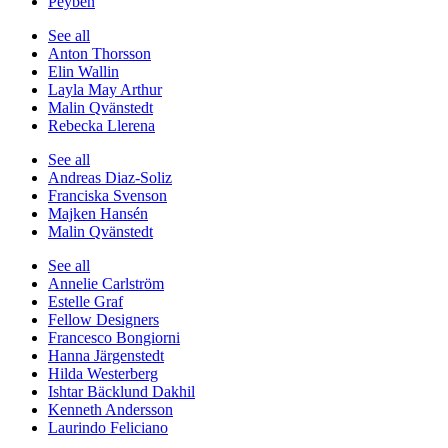
Peyben
See all
Anton Thorsson
Elin Wallin
Layla May Arthur
Malin Qvänstedt
Rebecka Llerena
See all
Andreas Diaz-Soliz
Franciska Svenson
Majken Hansén
Malin Qvänstedt
See all
Annelie Carlström
Estelle Graf
Fellow Designers
Francesco Bongiorni
Hanna Järgenstedt
Hilda Westerberg
Ishtar Bäcklund Dakhil
Kenneth Andersson
Laurindo Feliciano