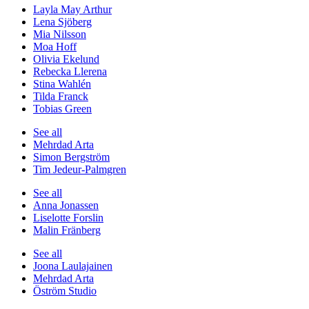
Layla May Arthur
Lena Sjöberg
Mia Nilsson
Moa Hoff
Olivia Ekelund
Rebecka Llerena
Stina Wahlén
Tilda Franck
Tobias Green
See all
Mehrdad Arta
Simon Bergström
Tim Jedeur-Palmgren
See all
Anna Jonassen
Liselotte Forslin
Malin Fränberg
See all
Joona Laulajainen
Mehrdad Arta
Öström Studio