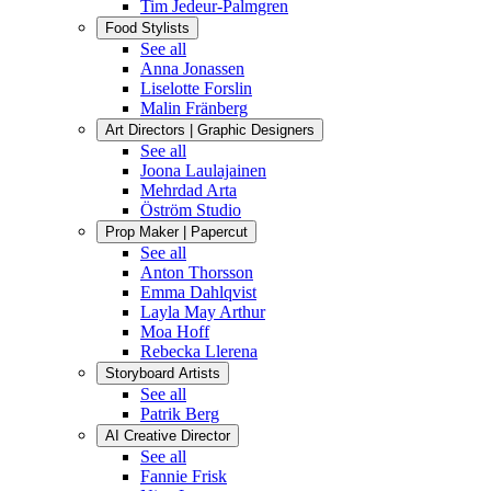
Tim Jedeur-Palmgren
Food Stylists
See all
Anna Jonassen
Liselotte Forslin
Malin Fränberg
Art Directors | Graphic Designers
See all
Joona Laulajainen
Mehrdad Arta
Öström Studio
Prop Maker | Papercut
See all
Anton Thorsson
Emma Dahlqvist
Layla May Arthur
Moa Hoff
Rebecka Llerena
Storyboard Artists
See all
Patrik Berg
AI Creative Director
See all
Fannie Frisk