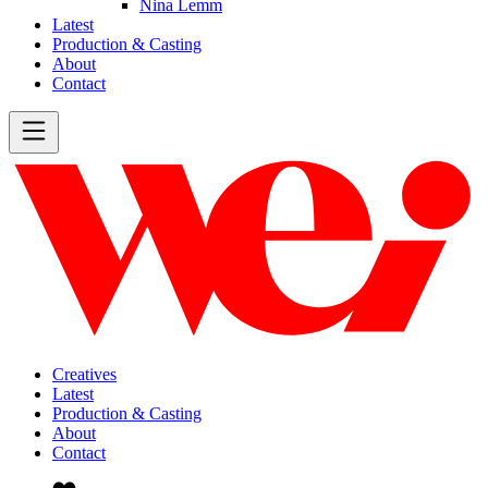
Nina Lemm
Latest
Production & Casting
About
Contact
Creatives
Latest
Production & Casting
About
Contact