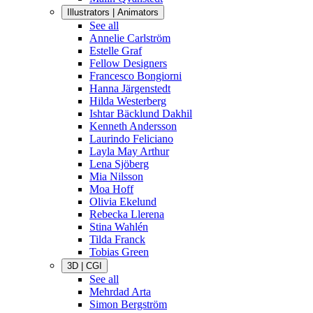
Illustrators | Animators
See all
Annelie Carlström
Estelle Graf
Fellow Designers
Francesco Bongiorni
Hanna Järgenstedt
Hilda Westerberg
Ishtar Bäcklund Dakhil
Kenneth Andersson
Laurindo Feliciano
Layla May Arthur
Lena Sjöberg
Mia Nilsson
Moa Hoff
Olivia Ekelund
Rebecka Llerena
Stina Wahlén
Tilda Franck
Tobias Green
3D | CGI
See all
Mehrdad Arta
Simon Bergström