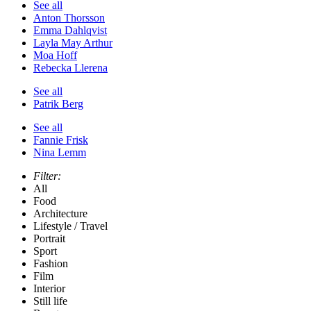
See all
Anton Thorsson
Emma Dahlqvist
Layla May Arthur
Moa Hoff
Rebecka Llerena
See all
Patrik Berg
See all
Fannie Frisk
Nina Lemm
Filter:
All
Food
Architecture
Lifestyle / Travel
Portrait
Sport
Fashion
Film
Interior
Still life