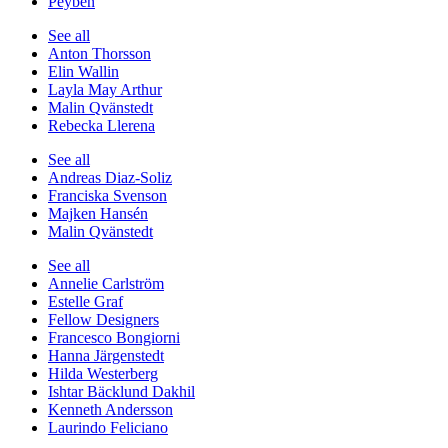
Peyben
See all
Anton Thorsson
Elin Wallin
Layla May Arthur
Malin Qvänstedt
Rebecka Llerena
See all
Andreas Diaz-Soliz
Franciska Svenson
Majken Hansén
Malin Qvänstedt
See all
Annelie Carlström
Estelle Graf
Fellow Designers
Francesco Bongiorni
Hanna Järgenstedt
Hilda Westerberg
Ishtar Bäcklund Dakhil
Kenneth Andersson
Laurindo Feliciano