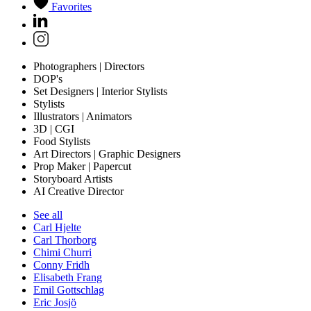
Favorites
Photographers | Directors
DOP's
Set Designers | Interior Stylists
Stylists
Illustrators | Animators
3D | CGI
Food Stylists
Art Directors | Graphic Designers
Prop Maker | Papercut
Storyboard Artists
AI Creative Director
See all
Carl Hjelte
Carl Thorborg
Chimi Churri
Conny Fridh
Elisabeth Frang
Emil Gottschlag
Eric Josjö