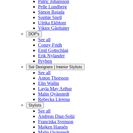
Patric Johansson
Pelle Lundberg
Simon Bajada
Sophie Snell
Ulrika Ekblom
Viktor Gårdsäter
DOP's
See all
Conny Fridh
Emil Gottschlag
Erik Nylander
Peyben
Set Designers | Interior Stylists
See all
Anton Thorsson
Elin Wallin
Layla May Arthur
Malin Qvänstedt
Rebecka Llerena
Stylists
See all
Andreas Diaz-Soliz
Franciska Svenson
Majken Hansén
Malin Qvänstedt