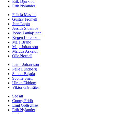
Erik Djurklou
Erik Nylander
Felicia Masalla
Gustav Fromell
Jean Lapin
Jessica Sidenros
Joona Laulajainen
Kegen Lorentzon
Maja Brand
Maja Johansson
Marcus Askelöf
Olle Nordell
Patric Johansson
Pelle Lundberg
Simon Bajada
Sophie Snell
Ulrika Ekblom
Viktor Gårdsäter
See all
Conny Fridh
Emil Gottschlag
Erik Nylander