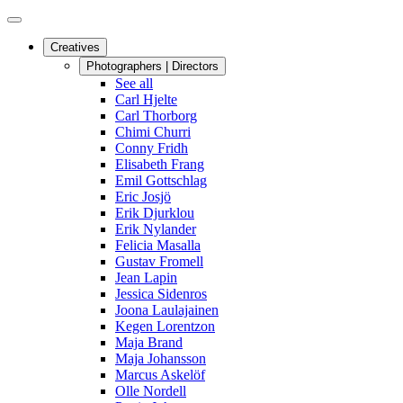
Creatives
Photographers | Directors
See all
Carl Hjelte
Carl Thorborg
Chimi Churri
Conny Fridh
Elisabeth Frang
Emil Gottschlag
Eric Josjö
Erik Djurklou
Erik Nylander
Felicia Masalla
Gustav Fromell
Jean Lapin
Jessica Sidenros
Joona Laulajainen
Kegen Lorentzon
Maja Brand
Maja Johansson
Marcus Askelöf
Olle Nordell