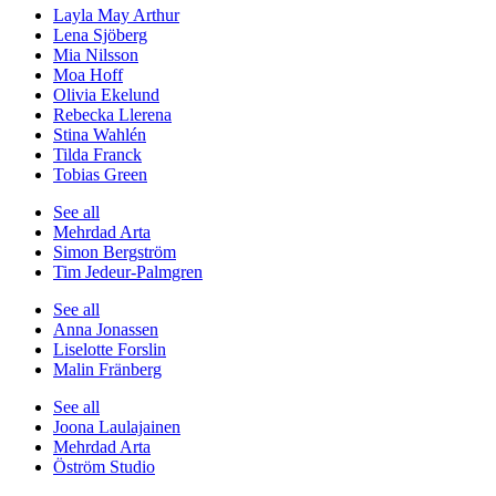
Layla May Arthur
Lena Sjöberg
Mia Nilsson
Moa Hoff
Olivia Ekelund
Rebecka Llerena
Stina Wahlén
Tilda Franck
Tobias Green
See all
Mehrdad Arta
Simon Bergström
Tim Jedeur-Palmgren
See all
Anna Jonassen
Liselotte Forslin
Malin Fränberg
See all
Joona Laulajainen
Mehrdad Arta
Öström Studio