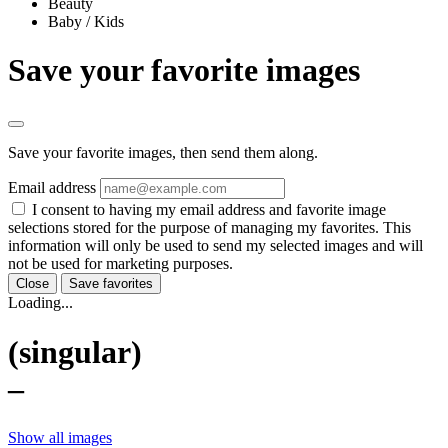
Beauty
Baby / Kids
Save your favorite images
Save your favorite images, then send them along.
Email address
I consent to having my email address and favorite image
selections stored for the purpose of managing my favorites. This
information will only be used to send my selected images and will
not be used for marketing purposes.
Close
Save favorites
Loading...
(singular)
–
Show all images