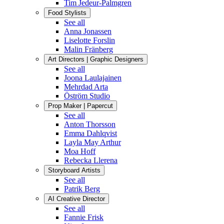
Tim Jedeur-Palmgren
Food Stylists
See all
Anna Jonassen
Liselotte Forslin
Malin Fränberg
Art Directors | Graphic Designers
See all
Joona Laulajainen
Mehrdad Arta
Öström Studio
Prop Maker | Papercut
See all
Anton Thorsson
Emma Dahlqvist
Layla May Arthur
Moa Hoff
Rebecka Llerena
Storyboard Artists
See all
Patrik Berg
AI Creative Director
See all
Fannie Frisk