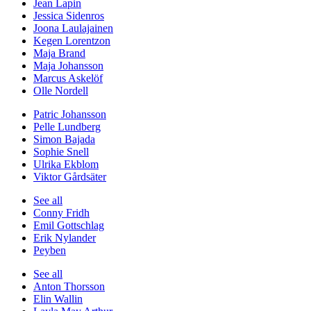
Jean Lapin
Jessica Sidenros
Joona Laulajainen
Kegen Lorentzon
Maja Brand
Maja Johansson
Marcus Askelöf
Olle Nordell
Patric Johansson
Pelle Lundberg
Simon Bajada
Sophie Snell
Ulrika Ekblom
Viktor Gårdsäter
See all
Conny Fridh
Emil Gottschlag
Erik Nylander
Peyben
See all
Anton Thorsson
Elin Wallin