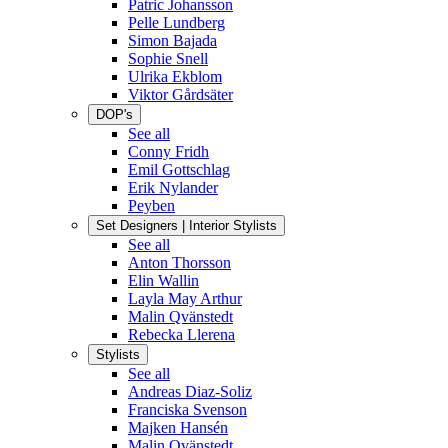
Patric Johansson
Pelle Lundberg
Simon Bajada
Sophie Snell
Ulrika Ekblom
Viktor Gårdsäter
DOP's
See all
Conny Fridh
Emil Gottschlag
Erik Nylander
Peyben
Set Designers | Interior Stylists
See all
Anton Thorsson
Elin Wallin
Layla May Arthur
Malin Qvänstedt
Rebecka Llerena
Stylists
See all
Andreas Diaz-Soliz
Franciska Svenson
Majken Hansén
Malin Qvänstedt