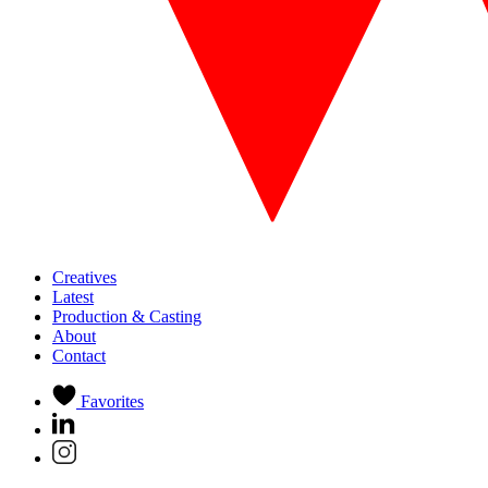
Creatives
Latest
Production & Casting
About
Contact
Favorites