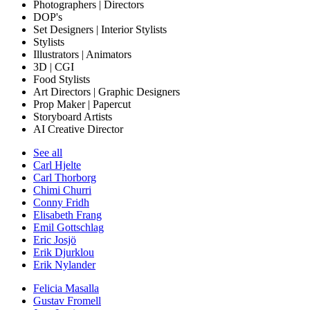
Photographers | Directors
DOP's
Set Designers | Interior Stylists
Stylists
Illustrators | Animators
3D | CGI
Food Stylists
Art Directors | Graphic Designers
Prop Maker | Papercut
Storyboard Artists
AI Creative Director
See all
Carl Hjelte
Carl Thorborg
Chimi Churri
Conny Fridh
Elisabeth Frang
Emil Gottschlag
Eric Josjö
Erik Djurklou
Erik Nylander
Felicia Masalla
Gustav Fromell