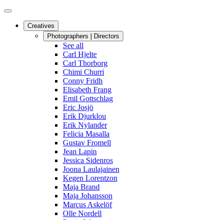
Creatives
Photographers | Directors
See all
Carl Hjelte
Carl Thorborg
Chimi Churri
Conny Fridh
Elisabeth Frang
Emil Gottschlag
Eric Josjö
Erik Djurklou
Erik Nylander
Felicia Masalla
Gustav Fromell
Jean Lapin
Jessica Sidenros
Joona Laulajainen
Kegen Lorentzon
Maja Brand
Maja Johansson
Marcus Askelöf
Olle Nordell