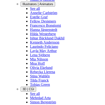
Illustrators | Animators
See all
Annelie Carlström
Estelle Graf
Fellow Designers
Francesco Bongiorni
Hanna Järgenstedt
Hilda Westerberg
Ishtar Bäcklund Dakhil
Kenneth Andersson
Laurindo Feliciano
Layla May Arthur
Lena Sjöberg
Mia Nilsson
Moa Hoff
Olivia Ekelund
Rebecka Llerena
Stina Wahlén
Tilda Franck
Tobias Green
3D | CGI
See all
Mehrdad Arta
Simon Bergström