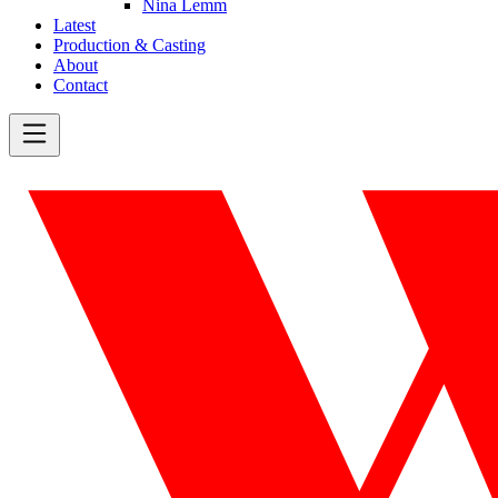
Nina Lemm
Latest
Production & Casting
About
Contact