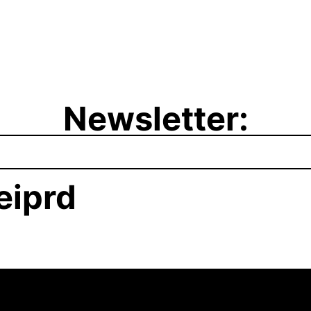
Newsletter:
iprd