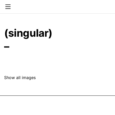
(singular)
–
Show all images