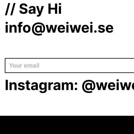
// Say Hi
info@weiwei.se
Instagram:
@weiwe