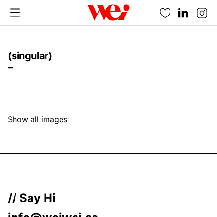
Favorites
(singular)
–
Show all images
// Say Hi