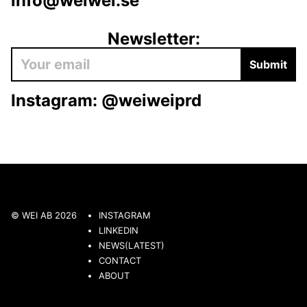
info@weiwei.se
Newsletter:
Submit
Instagram:
@weiweiprd
© WEI AB 2026
INSTAGRAM
LINKEDIN
NEWS(LATEST)
CONTACT
ABOUT