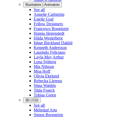
Illustrators | Animators
See all
Annelie Carlström
Estelle Graf
Fellow Designers
Francesco Bongiorni
Hanna Järgenstedt
Hilda Westerberg
Ishtar Bäcklund Dakhil
Kenneth Andersson
Laurindo Feliciano
Layla May Arthur
Lena Sjöberg
Mia Nilsson
Moa Hoff
Olivia Ekelund
Rebecka Llerena
Stina Wahlén
Tilda Franck
Tobias Green
3D | CGI
See all
Mehrdad Arta
Simon Bergström