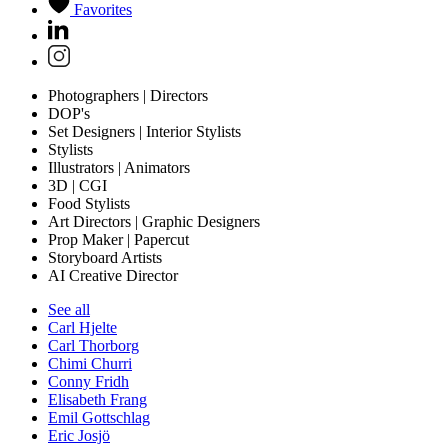
Favorites
Photographers | Directors
DOP's
Set Designers | Interior Stylists
Stylists
Illustrators | Animators
3D | CGI
Food Stylists
Art Directors | Graphic Designers
Prop Maker | Papercut
Storyboard Artists
AI Creative Director
See all
Carl Hjelte
Carl Thorborg
Chimi Churri
Conny Fridh
Elisabeth Frang
Emil Gottschlag
Eric Josjö