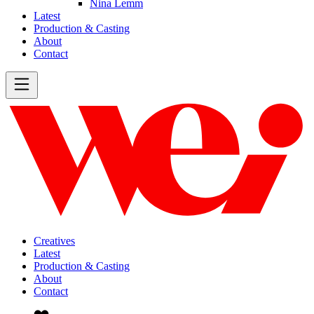
Nina Lemm
Latest
Production & Casting
About
Contact
Creatives
Latest
Production & Casting
About
Contact