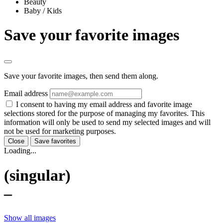
Beauty
Baby / Kids
Save your favorite images
Save your favorite images, then send them along.
Email address
I consent to having my email address and favorite image
selections stored for the purpose of managing my favorites. This
information will only be used to send my selected images and will
not be used for marketing purposes.
Close
Save favorites
Loading...
(singular)
–
Show all images