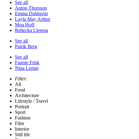
See all
Anton Thorsson
Emma Dahlqvist
Layla May Arthur
Moa Hoff
Rebecka Llerena
See all
Patrik Berg
See all
Fannie Frisk
Nina Lemm
Filter:
All
Food
Architecture
Lifestyle / Travel
Portrait
Sport
Fashion
Film
Interior
Still life