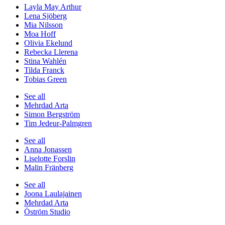
Layla May Arthur
Lena Sjöberg
Mia Nilsson
Moa Hoff
Olivia Ekelund
Rebecka Llerena
Stina Wahlén
Tilda Franck
Tobias Green
See all
Mehrdad Arta
Simon Bergström
Tim Jedeur-Palmgren
See all
Anna Jonassen
Liselotte Forslin
Malin Fränberg
See all
Joona Laulajainen
Mehrdad Arta
Öström Studio