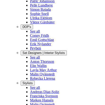
Patric Johansson
Pelle Lundberg
Simon Bajada
Sophie Snell
Ulrika Ekblom
Viktor Gårdsäter
DOP's
See all
Conny Fridh
Emil Gottschlag
Erik Nylander
Peyben
Set Designers | Interior Stylists
See all
Anton Thorsson
Elin Wallin
Layla May Arthur
Malin Qvänstedt
Rebecka Llerena
Stylists
See all
Andreas Diaz-Soliz
Franciska Svenson
Majken Hansén
Malin Qvänstedt