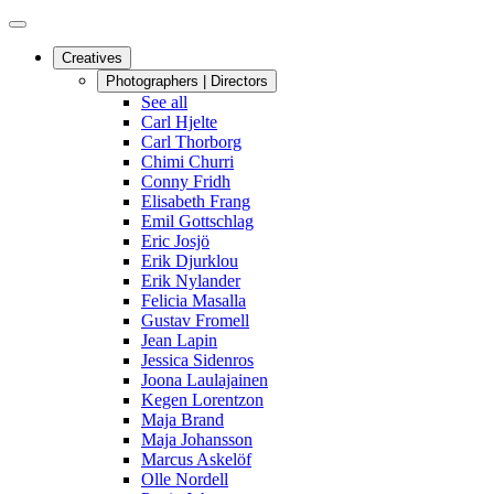
Creatives
Photographers | Directors
See all
Carl Hjelte
Carl Thorborg
Chimi Churri
Conny Fridh
Elisabeth Frang
Emil Gottschlag
Eric Josjö
Erik Djurklou
Erik Nylander
Felicia Masalla
Gustav Fromell
Jean Lapin
Jessica Sidenros
Joona Laulajainen
Kegen Lorentzon
Maja Brand
Maja Johansson
Marcus Askelöf
Olle Nordell