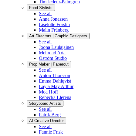
Tim Jedeur-Palmgren
Food Stylists
See all
Anna Jonassen
Liselotte Forslin
Malin Fränberg
Art Directors | Graphic Designers
See all
Joona Laulajainen
Mehrdad Arta
Öström Studio
Prop Maker | Papercut
See all
Anton Thorsson
Emma Dahlqvist
Layla May Arthur
Moa Hoff
Rebecka Llerena
Storyboard Artists
See all
Patrik Berg
AI Creative Director
See all
Fannie Frisk