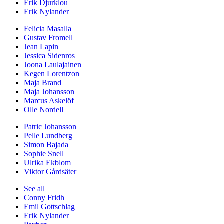
Erik Djurklou
Erik Nylander
Felicia Masalla
Gustav Fromell
Jean Lapin
Jessica Sidenros
Joona Laulajainen
Kegen Lorentzon
Maja Brand
Maja Johansson
Marcus Askelöf
Olle Nordell
Patric Johansson
Pelle Lundberg
Simon Bajada
Sophie Snell
Ulrika Ekblom
Viktor Gårdsäter
See all
Conny Fridh
Emil Gottschlag
Erik Nylander