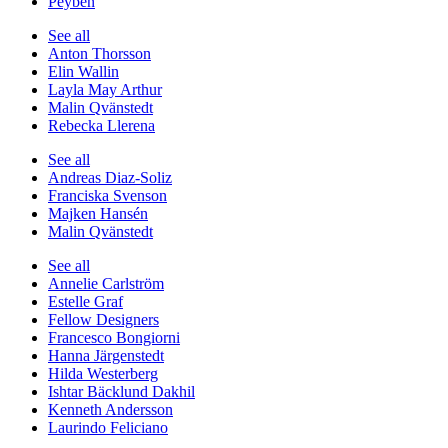
Peyben
See all
Anton Thorsson
Elin Wallin
Layla May Arthur
Malin Qvänstedt
Rebecka Llerena
See all
Andreas Diaz-Soliz
Franciska Svenson
Majken Hansén
Malin Qvänstedt
See all
Annelie Carlström
Estelle Graf
Fellow Designers
Francesco Bongiorni
Hanna Järgenstedt
Hilda Westerberg
Ishtar Bäcklund Dakhil
Kenneth Andersson
Laurindo Feliciano