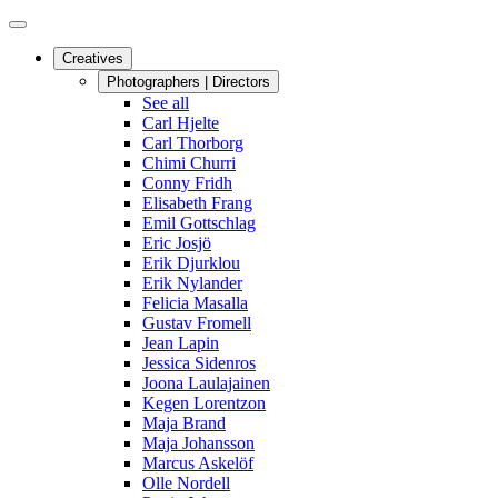
Creatives
Photographers | Directors
See all
Carl Hjelte
Carl Thorborg
Chimi Churri
Conny Fridh
Elisabeth Frang
Emil Gottschlag
Eric Josjö
Erik Djurklou
Erik Nylander
Felicia Masalla
Gustav Fromell
Jean Lapin
Jessica Sidenros
Joona Laulajainen
Kegen Lorentzon
Maja Brand
Maja Johansson
Marcus Askelöf
Olle Nordell