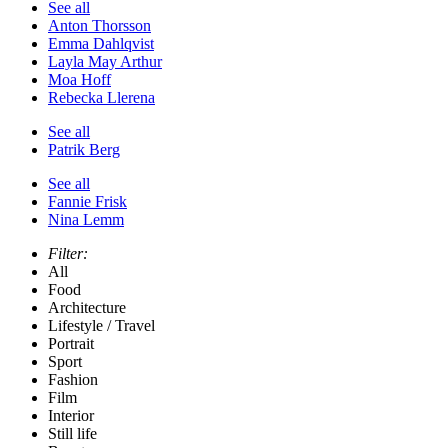
See all
Anton Thorsson
Emma Dahlqvist
Layla May Arthur
Moa Hoff
Rebecka Llerena
See all
Patrik Berg
See all
Fannie Frisk
Nina Lemm
Filter:
All
Food
Architecture
Lifestyle / Travel
Portrait
Sport
Fashion
Film
Interior
Still life