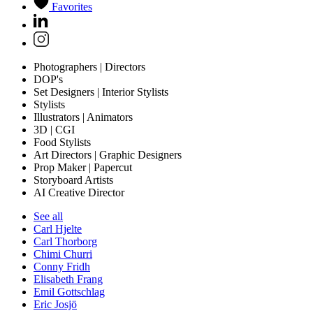
Favorites
Photographers | Directors
DOP's
Set Designers | Interior Stylists
Stylists
Illustrators | Animators
3D | CGI
Food Stylists
Art Directors | Graphic Designers
Prop Maker | Papercut
Storyboard Artists
AI Creative Director
See all
Carl Hjelte
Carl Thorborg
Chimi Churri
Conny Fridh
Elisabeth Frang
Emil Gottschlag
Eric Josjö