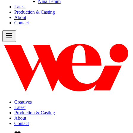
Nina Lemm
Latest
Production & Casting
About
Contact
Creatives
Latest
Production & Casting
About
Contact