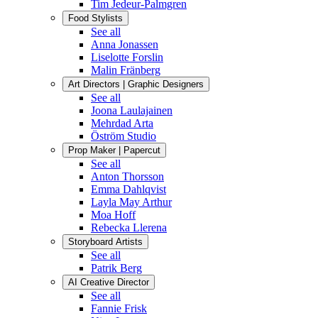
Tim Jedeur-Palmgren
Food Stylists
See all
Anna Jonassen
Liselotte Forslin
Malin Fränberg
Art Directors | Graphic Designers
See all
Joona Laulajainen
Mehrdad Arta
Öström Studio
Prop Maker | Papercut
See all
Anton Thorsson
Emma Dahlqvist
Layla May Arthur
Moa Hoff
Rebecka Llerena
Storyboard Artists
See all
Patrik Berg
AI Creative Director
See all
Fannie Frisk