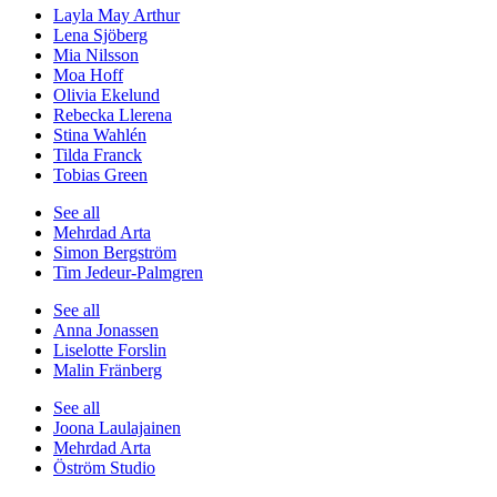
Layla May Arthur
Lena Sjöberg
Mia Nilsson
Moa Hoff
Olivia Ekelund
Rebecka Llerena
Stina Wahlén
Tilda Franck
Tobias Green
See all
Mehrdad Arta
Simon Bergström
Tim Jedeur-Palmgren
See all
Anna Jonassen
Liselotte Forslin
Malin Fränberg
See all
Joona Laulajainen
Mehrdad Arta
Öström Studio