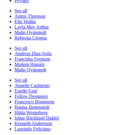
Peyben
See all
Anton Thorsson
Elin Wallin
Layla May Arthur
Malin Qvänstedt
Rebecka Llerena
See all
Andreas Diaz-Soliz
Franciska Svenson
Majken Hansén
Malin Qvänstedt
See all
Annelie Carlström
Estelle Graf
Fellow Designers
Francesco Bongiorni
Hanna Järgenstedt
Hilda Westerberg
Ishtar Bäcklund Dakhil
Kenneth Andersson
Laurindo Feliciano