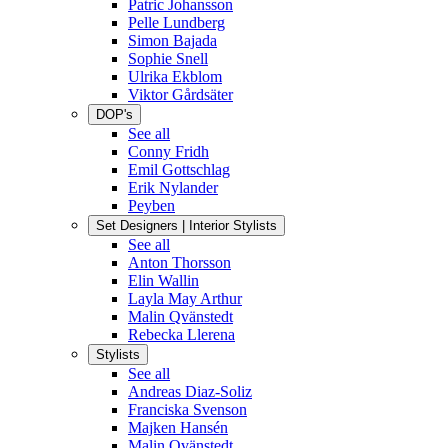
Patric Johansson
Pelle Lundberg
Simon Bajada
Sophie Snell
Ulrika Ekblom
Viktor Gårdsäter
DOP's
See all
Conny Fridh
Emil Gottschlag
Erik Nylander
Peyben
Set Designers | Interior Stylists
See all
Anton Thorsson
Elin Wallin
Layla May Arthur
Malin Qvänstedt
Rebecka Llerena
Stylists
See all
Andreas Diaz-Soliz
Franciska Svenson
Majken Hansén
Malin Qvänstedt