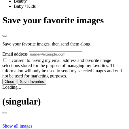
Beauty
Baby / Kids
Save your favorite images
Save your favorite images, then send them along.
Email address
I consent to having my email address and favorite image
selections stored for the purpose of managing my favorites. This
information will only be used to send my selected images and will
not be used for marketing purposes.
Close
Save favorites
Loading...
(singular)
–
Show all images