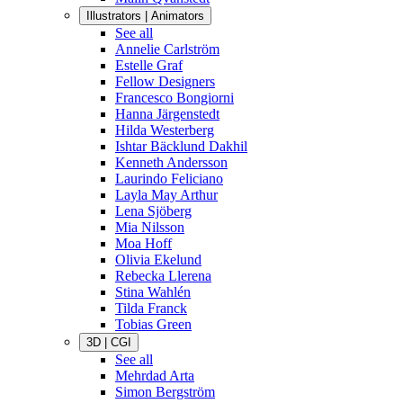
Illustrators | Animators
See all
Annelie Carlström
Estelle Graf
Fellow Designers
Francesco Bongiorni
Hanna Järgenstedt
Hilda Westerberg
Ishtar Bäcklund Dakhil
Kenneth Andersson
Laurindo Feliciano
Layla May Arthur
Lena Sjöberg
Mia Nilsson
Moa Hoff
Olivia Ekelund
Rebecka Llerena
Stina Wahlén
Tilda Franck
Tobias Green
3D | CGI
See all
Mehrdad Arta
Simon Bergström