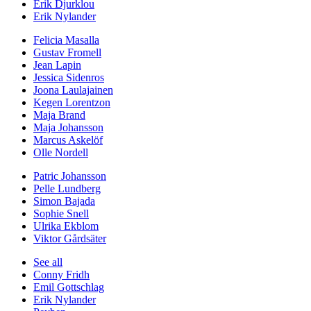
Erik Djurklou
Erik Nylander
Felicia Masalla
Gustav Fromell
Jean Lapin
Jessica Sidenros
Joona Laulajainen
Kegen Lorentzon
Maja Brand
Maja Johansson
Marcus Askelöf
Olle Nordell
Patric Johansson
Pelle Lundberg
Simon Bajada
Sophie Snell
Ulrika Ekblom
Viktor Gårdsäter
See all
Conny Fridh
Emil Gottschlag
Erik Nylander