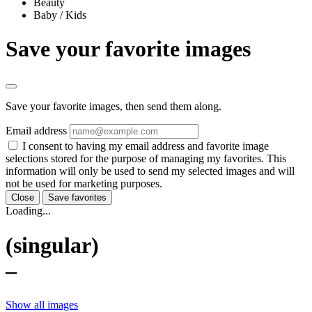
Beauty
Baby / Kids
Save your favorite images
Save your favorite images, then send them along.
Email address
I consent to having my email address and favorite image
selections stored for the purpose of managing my favorites. This
information will only be used to send my selected images and will
not be used for marketing purposes.
Close
Save favorites
Loading...
(singular)
–
Show all images