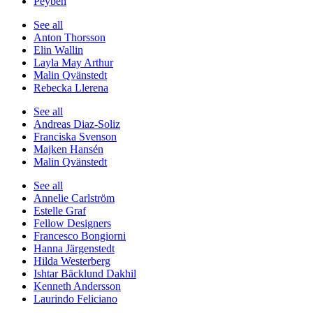
Peyben
See all
Anton Thorsson
Elin Wallin
Layla May Arthur
Malin Qvänstedt
Rebecka Llerena
See all
Andreas Diaz-Soliz
Franciska Svenson
Majken Hansén
Malin Qvänstedt
See all
Annelie Carlström
Estelle Graf
Fellow Designers
Francesco Bongiorni
Hanna Järgenstedt
Hilda Westerberg
Ishtar Bäcklund Dakhil
Kenneth Andersson
Laurindo Feliciano