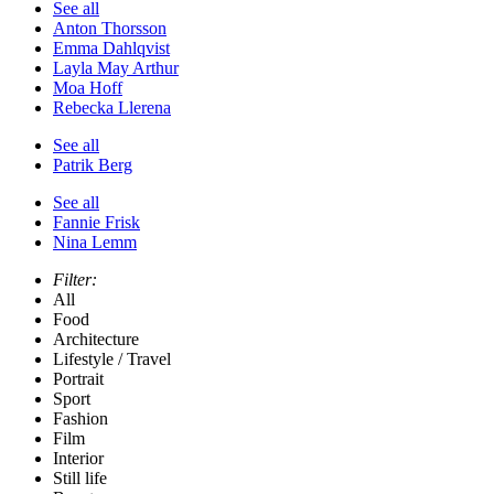
See all
Anton Thorsson
Emma Dahlqvist
Layla May Arthur
Moa Hoff
Rebecka Llerena
See all
Patrik Berg
See all
Fannie Frisk
Nina Lemm
Filter:
All
Food
Architecture
Lifestyle / Travel
Portrait
Sport
Fashion
Film
Interior
Still life