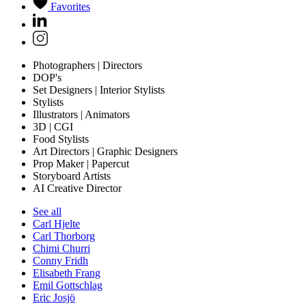
Favorites
Photographers | Directors
DOP's
Set Designers | Interior Stylists
Stylists
Illustrators | Animators
3D | CGI
Food Stylists
Art Directors | Graphic Designers
Prop Maker | Papercut
Storyboard Artists
AI Creative Director
See all
Carl Hjelte
Carl Thorborg
Chimi Churri
Conny Fridh
Elisabeth Frang
Emil Gottschlag
Eric Josjö