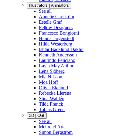
Illustrators | Animators
See all
Annelie Carlström
Estelle Graf
Fellow Designers
Francesco Bongiorni
Hanna Järgenstedt
Hilda Westerberg
Ishtar Bäcklund Dakhil
Kenneth Andersson
Laurindo Feliciano
Layla May Arthur
Lena Sjöberg
Mia Nilsson
Moa Hoff
Olivia Ekelund
Rebecka Llerena
Stina Wahlén
Tilda Franck
Tobias Green
3D | CGI
See all
Mehrdad Arta
Simon Bergström