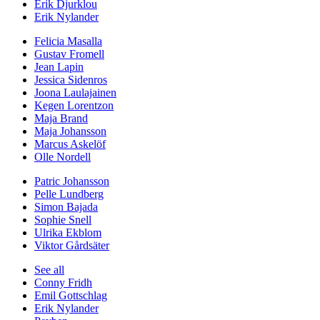
Erik Djurklou
Erik Nylander
Felicia Masalla
Gustav Fromell
Jean Lapin
Jessica Sidenros
Joona Laulajainen
Kegen Lorentzon
Maja Brand
Maja Johansson
Marcus Askelöf
Olle Nordell
Patric Johansson
Pelle Lundberg
Simon Bajada
Sophie Snell
Ulrika Ekblom
Viktor Gårdsäter
See all
Conny Fridh
Emil Gottschlag
Erik Nylander