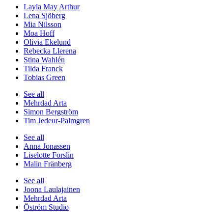
Layla May Arthur
Lena Sjöberg
Mia Nilsson
Moa Hoff
Olivia Ekelund
Rebecka Llerena
Stina Wahlén
Tilda Franck
Tobias Green
See all
Mehrdad Arta
Simon Bergström
Tim Jedeur-Palmgren
See all
Anna Jonassen
Liselotte Forslin
Malin Fränberg
See all
Joona Laulajainen
Mehrdad Arta
Öström Studio