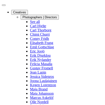
Creatives
Photographers | Directors
See all
Carl Hjelte
Carl Thorborg
Chimi Churri
Conny Fridh
Elisabeth Frang
Emil Gottschlag
Eric Josjö
Erik Djurklou
Erik Nylander
Felicia Masalla
Gustav Fromell
Jean Lapin
Jessica Sidenros
Joona Laulajainen
Kegen Lorentzon
Maja Brand
Maja Johansson
Marcus Askelöf
Olle Nordell