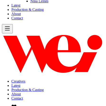
Nina Lemm
Latest
Production & Casting
About
Contact
Creatives
Latest
Production & Casting
About
Contact