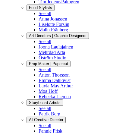
Tim Jedeur-Palmgren
Food Stylists
See all
Anna Jonassen
Liselotte Forslin
Malin Fränberg
Art Directors | Graphic Designers
See all
Joona Laulajainen
Mehrdad Arta
Öström Studio
Prop Maker | Papercut
See all
Anton Thorsson
Emma Dahlqvist
Layla May Arthur
Moa Hoff
Rebecka Llerena
Storyboard Artists
See all
Patrik Berg
AI Creative Director
See all
Fannie Frisk