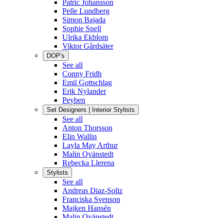
Patric Johansson
Pelle Lundberg
Simon Bajada
Sophie Snell
Ulrika Ekblom
Viktor Gårdsäter
DOP's
See all
Conny Fridh
Emil Gottschlag
Erik Nylander
Peyben
Set Designers | Interior Stylists
See all
Anton Thorsson
Elin Wallin
Layla May Arthur
Malin Qvänstedt
Rebecka Llerena
Stylists
See all
Andreas Diaz-Soliz
Franciska Svenson
Majken Hansén
Malin Qvänstedt