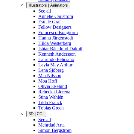
Illustrators | Animators
See all
Annelie Carlström
Estelle Graf
Fellow Designers
Francesco Bongiorni
Hanna Järgenstedt
Hilda Westerberg
Ishtar Bäcklund Dakhil
Kenneth Andersson
Laurindo Feliciano
Layla May Arthur
Lena Sjöberg
Mia Nilsson
Moa Hoff
Olivia Ekelund
Rebecka Llerena
Stina Wahlén
Tilda Franck
Tobias Green
3D | CGI
See all
Mehrdad Arta
Simon Bergström