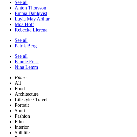
See all
Anton Thorsson
Emma Dahlqvist
Layla May Arthur
Moa Hoff
Rebecka Llerena
See all
Patrik Berg
See all
Fannie Frisk
Nina Lemm
Filter:
All
Food
Architecture
Lifestyle / Travel
Portrait
Sport
Fashion
Film
Interior
Still life