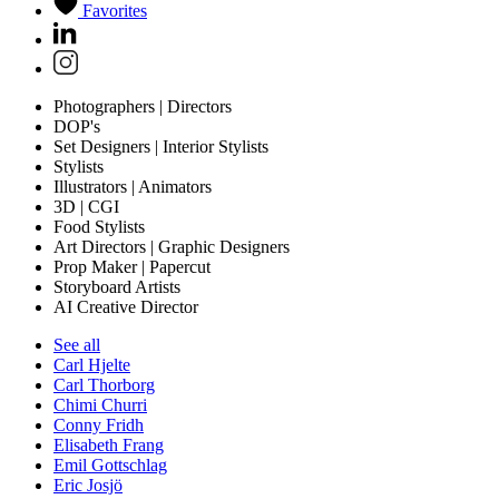
Favorites
Photographers | Directors
DOP's
Set Designers | Interior Stylists
Stylists
Illustrators | Animators
3D | CGI
Food Stylists
Art Directors | Graphic Designers
Prop Maker | Papercut
Storyboard Artists
AI Creative Director
See all
Carl Hjelte
Carl Thorborg
Chimi Churri
Conny Fridh
Elisabeth Frang
Emil Gottschlag
Eric Josjö