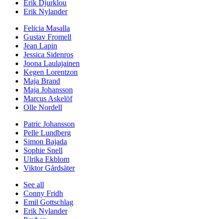
Erik Djurklou
Erik Nylander
Felicia Masalla
Gustav Fromell
Jean Lapin
Jessica Sidenros
Joona Laulajainen
Kegen Lorentzon
Maja Brand
Maja Johansson
Marcus Askelöf
Olle Nordell
Patric Johansson
Pelle Lundberg
Simon Bajada
Sophie Snell
Ulrika Ekblom
Viktor Gårdsäter
See all
Conny Fridh
Emil Gottschlag
Erik Nylander