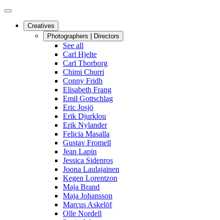
Creatives
Photographers | Directors
See all
Carl Hjelte
Carl Thorborg
Chimi Churri
Conny Fridh
Elisabeth Frang
Emil Gottschlag
Eric Josjö
Erik Djurklou
Erik Nylander
Felicia Masalla
Gustav Fromell
Jean Lapin
Jessica Sidenros
Joona Laulajainen
Kegen Lorentzon
Maja Brand
Maja Johansson
Marcus Askelöf
Olle Nordell