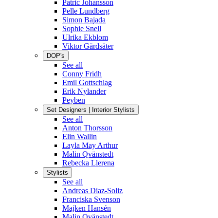
Patric Johansson
Pelle Lundberg
Simon Bajada
Sophie Snell
Ulrika Ekblom
Viktor Gårdsäter
DOP's
See all
Conny Fridh
Emil Gottschlag
Erik Nylander
Peyben
Set Designers | Interior Stylists
See all
Anton Thorsson
Elin Wallin
Layla May Arthur
Malin Qvänstedt
Rebecka Llerena
Stylists
See all
Andreas Diaz-Soliz
Franciska Svenson
Majken Hansén
Malin Qvänstedt