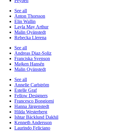
Peyben
See all
Anton Thorsson
Elin Wallin
Layla May Arthur
Malin Qvänstedt
Rebecka Llerena
See all
Andreas Diaz-Soliz
Franciska Svenson
Majken Hansén
Malin Qvänstedt
See all
Annelie Carlström
Estelle Graf
Fellow Designers
Francesco Bongiorni
Hanna Järgenstedt
Hilda Westerberg
Ishtar Bäcklund Dakhil
Kenneth Andersson
Laurindo Feliciano