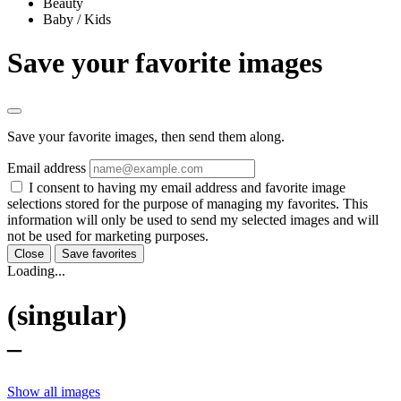
Beauty
Baby / Kids
Save your favorite images
Save your favorite images, then send them along.
Email address
I consent to having my email address and favorite image
selections stored for the purpose of managing my favorites. This
information will only be used to send my selected images and will
not be used for marketing purposes.
Close
Save favorites
Loading...
(singular)
–
Show all images