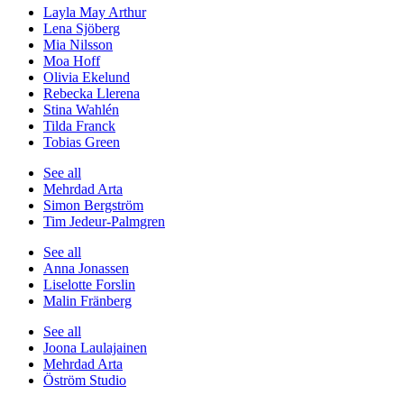
Layla May Arthur
Lena Sjöberg
Mia Nilsson
Moa Hoff
Olivia Ekelund
Rebecka Llerena
Stina Wahlén
Tilda Franck
Tobias Green
See all
Mehrdad Arta
Simon Bergström
Tim Jedeur-Palmgren
See all
Anna Jonassen
Liselotte Forslin
Malin Fränberg
See all
Joona Laulajainen
Mehrdad Arta
Öström Studio