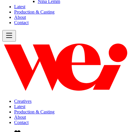
Nina Lemm
Latest
Production & Casting
About
Contact
Creatives
Latest
Production & Casting
About
Contact