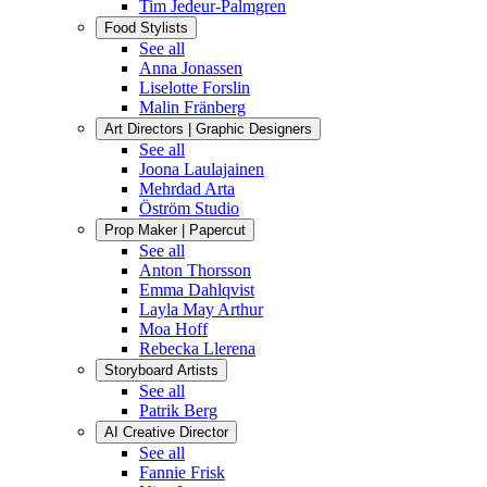
Tim Jedeur-Palmgren
Food Stylists
See all
Anna Jonassen
Liselotte Forslin
Malin Fränberg
Art Directors | Graphic Designers
See all
Joona Laulajainen
Mehrdad Arta
Öström Studio
Prop Maker | Papercut
See all
Anton Thorsson
Emma Dahlqvist
Layla May Arthur
Moa Hoff
Rebecka Llerena
Storyboard Artists
See all
Patrik Berg
AI Creative Director
See all
Fannie Frisk