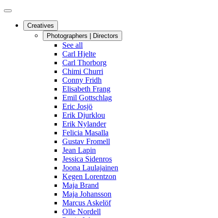
Creatives
Photographers | Directors
See all
Carl Hjelte
Carl Thorborg
Chimi Churri
Conny Fridh
Elisabeth Frang
Emil Gottschlag
Eric Josjö
Erik Djurklou
Erik Nylander
Felicia Masalla
Gustav Fromell
Jean Lapin
Jessica Sidenros
Joona Laulajainen
Kegen Lorentzon
Maja Brand
Maja Johansson
Marcus Askelöf
Olle Nordell