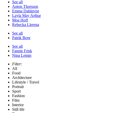
See all
Anton Thorsson
Emma Dahlqvist
Layla May Arthur
Moa Hoff
Rebecka Llerena
See all
Patrik Berg
See all
Fannie Frisk
Nina Lemm
Filter:
All
Food
Architecture
Lifestyle / Travel
Portrait
Sport
Fashion
Film
Interior
Still life