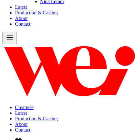
Nina Lemm
Latest
Production & Casting
About
Contact
Creatives
Latest
Production & Casting
About
Contact