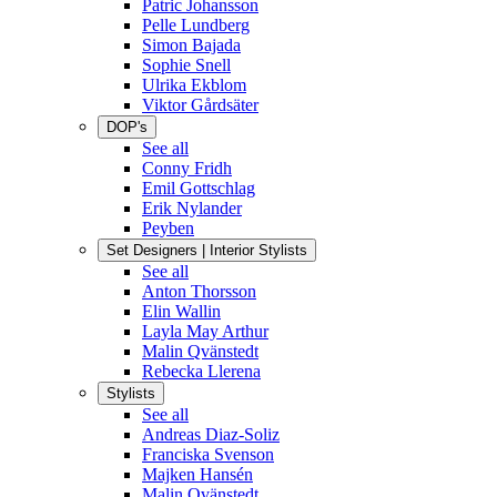
Patric Johansson
Pelle Lundberg
Simon Bajada
Sophie Snell
Ulrika Ekblom
Viktor Gårdsäter
DOP's
See all
Conny Fridh
Emil Gottschlag
Erik Nylander
Peyben
Set Designers | Interior Stylists
See all
Anton Thorsson
Elin Wallin
Layla May Arthur
Malin Qvänstedt
Rebecka Llerena
Stylists
See all
Andreas Diaz-Soliz
Franciska Svenson
Majken Hansén
Malin Qvänstedt