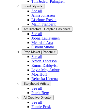
Tim Jedeur-Palmgren
Food Stylists
See all
Anna Jonassen
Liselotte Forslin
Malin Fränberg
Art Directors | Graphic Designers
See all
Joona Laulajainen
Mehrdad Arta
Öström Studio
Prop Maker | Papercut
See all
Anton Thorsson
Emma Dahlqvist
Layla May Arthur
Moa Hoff
Rebecka Llerena
Storyboard Artists
See all
Patrik Berg
AI Creative Director
See all
Fannie Frisk