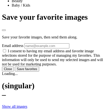
Beauty
Baby / Kids
Save your favorite images
Save your favorite images, then send them along.
Email address
I consent to having my email address and favorite image
selections stored for the purpose of managing my favorites. This
information will only be used to send my selected images and will
not be used for marketing purposes.
Close
Save favorites
Loading...
(singular)
–
Show all images