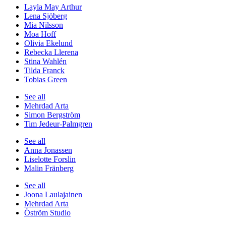
Layla May Arthur
Lena Sjöberg
Mia Nilsson
Moa Hoff
Olivia Ekelund
Rebecka Llerena
Stina Wahlén
Tilda Franck
Tobias Green
See all
Mehrdad Arta
Simon Bergström
Tim Jedeur-Palmgren
See all
Anna Jonassen
Liselotte Forslin
Malin Fränberg
See all
Joona Laulajainen
Mehrdad Arta
Öström Studio