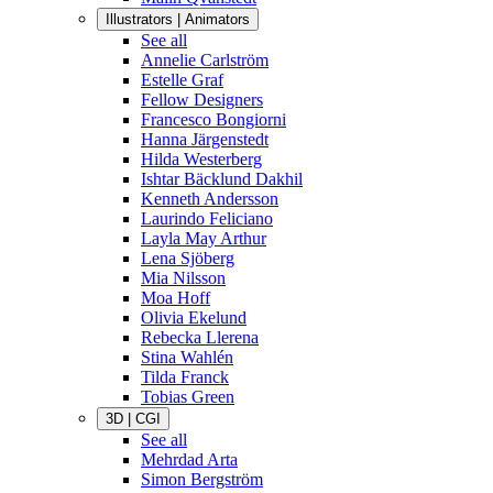
Illustrators | Animators
See all
Annelie Carlström
Estelle Graf
Fellow Designers
Francesco Bongiorni
Hanna Järgenstedt
Hilda Westerberg
Ishtar Bäcklund Dakhil
Kenneth Andersson
Laurindo Feliciano
Layla May Arthur
Lena Sjöberg
Mia Nilsson
Moa Hoff
Olivia Ekelund
Rebecka Llerena
Stina Wahlén
Tilda Franck
Tobias Green
3D | CGI
See all
Mehrdad Arta
Simon Bergström