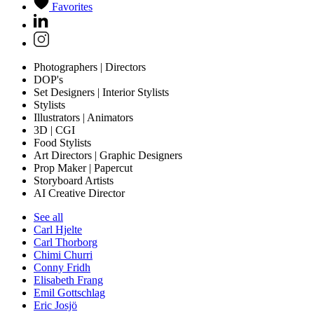
Favorites
Photographers | Directors
DOP's
Set Designers | Interior Stylists
Stylists
Illustrators | Animators
3D | CGI
Food Stylists
Art Directors | Graphic Designers
Prop Maker | Papercut
Storyboard Artists
AI Creative Director
See all
Carl Hjelte
Carl Thorborg
Chimi Churri
Conny Fridh
Elisabeth Frang
Emil Gottschlag
Eric Josjö