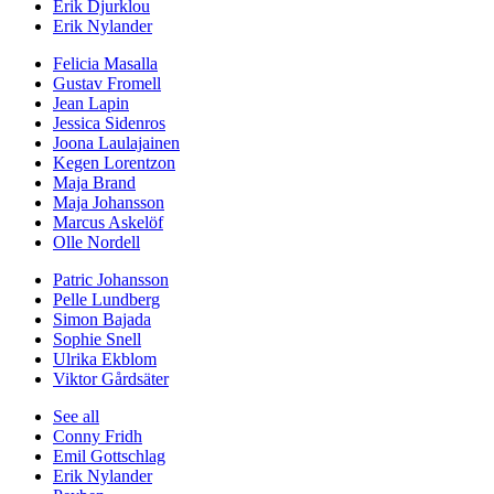
Erik Djurklou
Erik Nylander
Felicia Masalla
Gustav Fromell
Jean Lapin
Jessica Sidenros
Joona Laulajainen
Kegen Lorentzon
Maja Brand
Maja Johansson
Marcus Askelöf
Olle Nordell
Patric Johansson
Pelle Lundberg
Simon Bajada
Sophie Snell
Ulrika Ekblom
Viktor Gårdsäter
See all
Conny Fridh
Emil Gottschlag
Erik Nylander