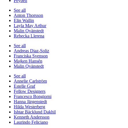
Peyben
See all
Anton Thorsson
Elin Wallin
Layla May Arthur
Malin Qvänstedt
Rebecka Llerena
See all
Andreas Diaz-Soliz
Franciska Svenson
Majken Hansén
Malin Qvänstedt
See all
Annelie Carlström
Estelle Graf
Fellow Designers
Francesco Bongiorni
Hanna Järgenstedt
Hilda Westerberg
Ishtar Bäcklund Dakhil
Kenneth Andersson
Laurindo Feliciano