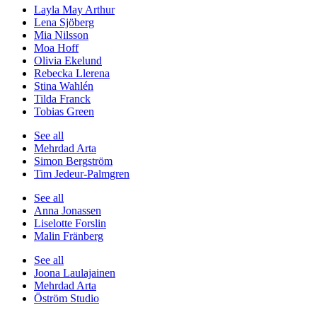
Layla May Arthur
Lena Sjöberg
Mia Nilsson
Moa Hoff
Olivia Ekelund
Rebecka Llerena
Stina Wahlén
Tilda Franck
Tobias Green
See all
Mehrdad Arta
Simon Bergström
Tim Jedeur-Palmgren
See all
Anna Jonassen
Liselotte Forslin
Malin Fränberg
See all
Joona Laulajainen
Mehrdad Arta
Öström Studio