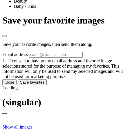
Beauty
Baby / Kids
Save your favorite images
Save your favorite images, then send them along.
Email address
I consent to having my email address and favorite image
selections stored for the purpose of managing my favorites. This
information will only be used to send my selected images and will
not be used for marketing purposes.
Close
Save favorites
Loading...
(singular)
–
Show all images