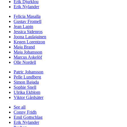
Erik Djurklou
Erik Nylander
Felicia Masalla
Gustav Fromell
Jean Lapin
Jessica Sidenros
Joona Laulajainen
Kegen Lorentzon
Maja Brand
Maja Johansson
Marcus Askelöf
Olle Nordell
Patric Johansson
Pelle Lundberg
Simon Bajada
Sophie Snell
Ulrika Ekblom
Viktor Gårdsäter
See all
Conny Fridh
Emil Gottschlag
Erik Nylander