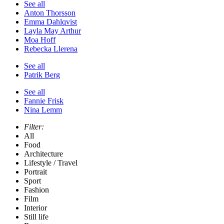
See all
Anton Thorsson
Emma Dahlqvist
Layla May Arthur
Moa Hoff
Rebecka Llerena
See all
Patrik Berg
See all
Fannie Frisk
Nina Lemm
Filter:
All
Food
Architecture
Lifestyle / Travel
Portrait
Sport
Fashion
Film
Interior
Still life