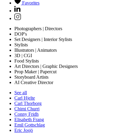
Favorites
Photographers | Directors
DOP's
Set Designers | Interior Stylists
Stylists
Illustrators | Animators
3D | CGI
Food Stylists
Art Directors | Graphic Designers
Prop Maker | Papercut
Storyboard Artists
AI Creative Director
See all
Carl Hjelte
Carl Thorborg
Chimi Churri
Conny Fridh
Elisabeth Frang
Emil Gottschlag
Eric Josjö