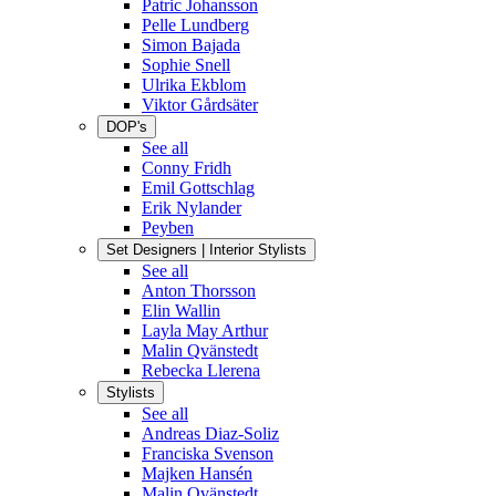
Patric Johansson
Pelle Lundberg
Simon Bajada
Sophie Snell
Ulrika Ekblom
Viktor Gårdsäter
DOP's
See all
Conny Fridh
Emil Gottschlag
Erik Nylander
Peyben
Set Designers | Interior Stylists
See all
Anton Thorsson
Elin Wallin
Layla May Arthur
Malin Qvänstedt
Rebecka Llerena
Stylists
See all
Andreas Diaz-Soliz
Franciska Svenson
Majken Hansén
Malin Qvänstedt