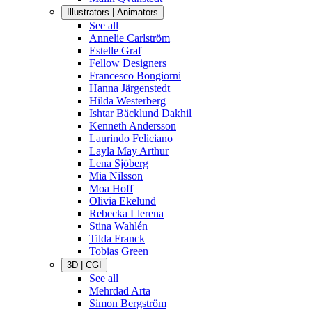
Illustrators | Animators
See all
Annelie Carlström
Estelle Graf
Fellow Designers
Francesco Bongiorni
Hanna Järgenstedt
Hilda Westerberg
Ishtar Bäcklund Dakhil
Kenneth Andersson
Laurindo Feliciano
Layla May Arthur
Lena Sjöberg
Mia Nilsson
Moa Hoff
Olivia Ekelund
Rebecka Llerena
Stina Wahlén
Tilda Franck
Tobias Green
3D | CGI
See all
Mehrdad Arta
Simon Bergström