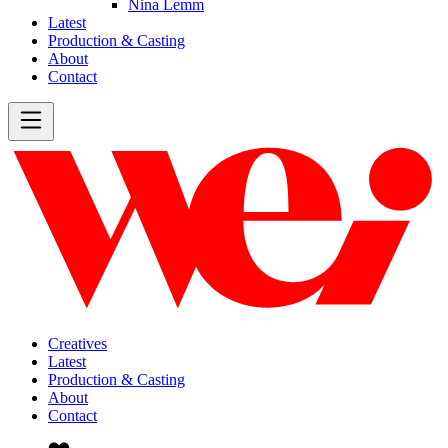
Nina Lemm
Latest
Production & Casting
About
Contact
Creatives
Latest
Production & Casting
About
Contact