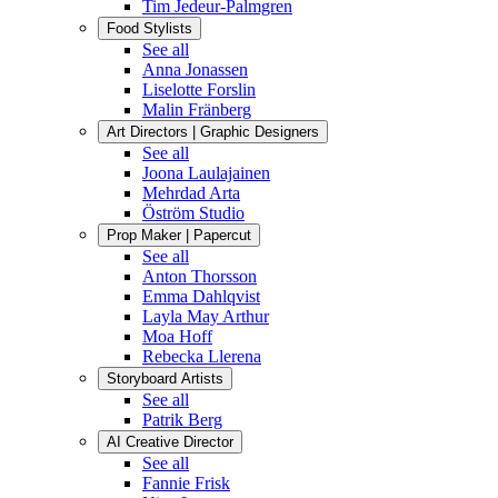
Tim Jedeur-Palmgren
Food Stylists
See all
Anna Jonassen
Liselotte Forslin
Malin Fränberg
Art Directors | Graphic Designers
See all
Joona Laulajainen
Mehrdad Arta
Öström Studio
Prop Maker | Papercut
See all
Anton Thorsson
Emma Dahlqvist
Layla May Arthur
Moa Hoff
Rebecka Llerena
Storyboard Artists
See all
Patrik Berg
AI Creative Director
See all
Fannie Frisk