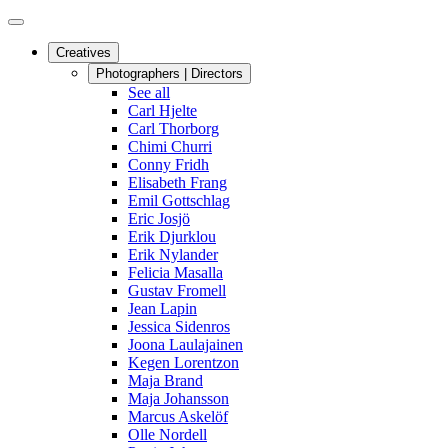
Creatives
Photographers | Directors
See all
Carl Hjelte
Carl Thorborg
Chimi Churri
Conny Fridh
Elisabeth Frang
Emil Gottschlag
Eric Josjö
Erik Djurklou
Erik Nylander
Felicia Masalla
Gustav Fromell
Jean Lapin
Jessica Sidenros
Joona Laulajainen
Kegen Lorentzon
Maja Brand
Maja Johansson
Marcus Askelöf
Olle Nordell