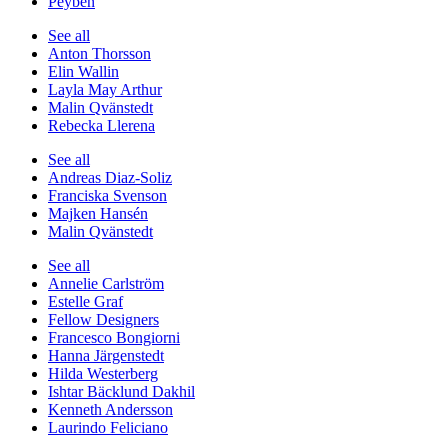
Peyben
See all
Anton Thorsson
Elin Wallin
Layla May Arthur
Malin Qvänstedt
Rebecka Llerena
See all
Andreas Diaz-Soliz
Franciska Svenson
Majken Hansén
Malin Qvänstedt
See all
Annelie Carlström
Estelle Graf
Fellow Designers
Francesco Bongiorni
Hanna Järgenstedt
Hilda Westerberg
Ishtar Bäcklund Dakhil
Kenneth Andersson
Laurindo Feliciano