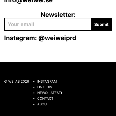
info@weiwei.se
Newsletter:
Submit
Instagram:
@weiweiprd
© WEI AB 2026
INSTAGRAM
LINKEDIN
NEWS(LATEST)
CONTACT
ABOUT