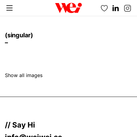
Favorites
(singular)
–
Show all images
// Say Hi