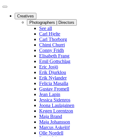
Creatives
Photographers | Directors
See all
Carl Hjelte
Carl Thorborg
Chimi Churri
Conny Fridh
Elisabeth Frang
Emil Gottschlag
Eric Josjö
Erik Djurklou
Erik Nylander
Felicia Masalla
Gustav Fromell
Jean Lapin
Jessica Sidenros
Joona Laulajainen
Kegen Lorentzon
Maja Brand
Maja Johansson
Marcus Askelöf
Olle Nordell