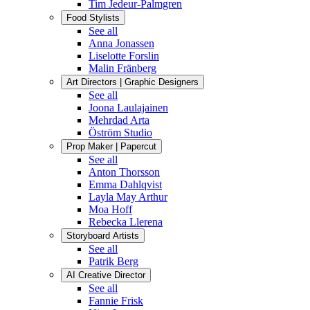
Tim Jedeur-Palmgren
Food Stylists
See all
Anna Jonassen
Liselotte Forslin
Malin Fränberg
Art Directors | Graphic Designers
See all
Joona Laulajainen
Mehrdad Arta
Öström Studio
Prop Maker | Papercut
See all
Anton Thorsson
Emma Dahlqvist
Layla May Arthur
Moa Hoff
Rebecka Llerena
Storyboard Artists
See all
Patrik Berg
AI Creative Director
See all
Fannie Frisk