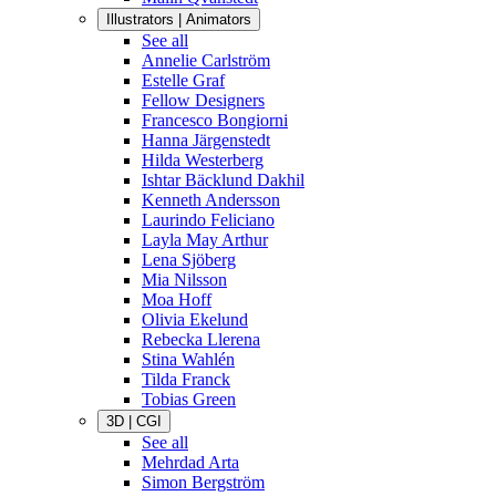
Illustrators | Animators
See all
Annelie Carlström
Estelle Graf
Fellow Designers
Francesco Bongiorni
Hanna Järgenstedt
Hilda Westerberg
Ishtar Bäcklund Dakhil
Kenneth Andersson
Laurindo Feliciano
Layla May Arthur
Lena Sjöberg
Mia Nilsson
Moa Hoff
Olivia Ekelund
Rebecka Llerena
Stina Wahlén
Tilda Franck
Tobias Green
3D | CGI
See all
Mehrdad Arta
Simon Bergström