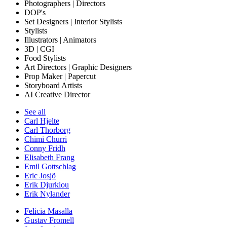
Photographers | Directors
DOP's
Set Designers | Interior Stylists
Stylists
Illustrators | Animators
3D | CGI
Food Stylists
Art Directors | Graphic Designers
Prop Maker | Papercut
Storyboard Artists
AI Creative Director
See all
Carl Hjelte
Carl Thorborg
Chimi Churri
Conny Fridh
Elisabeth Frang
Emil Gottschlag
Eric Josjö
Erik Djurklou
Erik Nylander
Felicia Masalla
Gustav Fromell