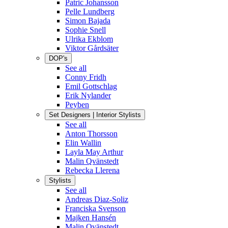
Patric Johansson
Pelle Lundberg
Simon Bajada
Sophie Snell
Ulrika Ekblom
Viktor Gårdsäter
DOP's
See all
Conny Fridh
Emil Gottschlag
Erik Nylander
Peyben
Set Designers | Interior Stylists
See all
Anton Thorsson
Elin Wallin
Layla May Arthur
Malin Qvänstedt
Rebecka Llerena
Stylists
See all
Andreas Diaz-Soliz
Franciska Svenson
Majken Hansén
Malin Qvänstedt