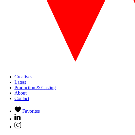
Creatives
Latest
Production & Casting
About
Contact
Favorites