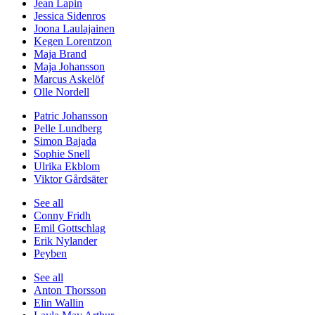
Jean Lapin
Jessica Sidenros
Joona Laulajainen
Kegen Lorentzon
Maja Brand
Maja Johansson
Marcus Askelöf
Olle Nordell
Patric Johansson
Pelle Lundberg
Simon Bajada
Sophie Snell
Ulrika Ekblom
Viktor Gårdsäter
See all
Conny Fridh
Emil Gottschlag
Erik Nylander
Peyben
See all
Anton Thorsson
Elin Wallin