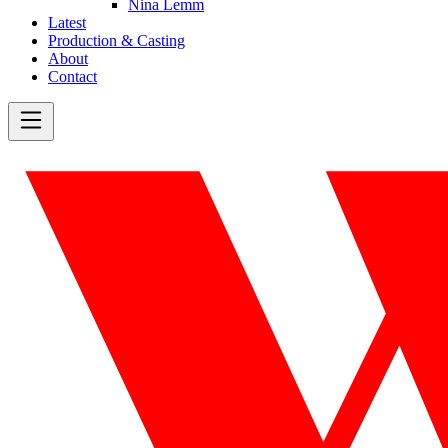
Nina Lemm
Latest
Production & Casting
About
Contact