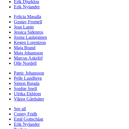
Erik Djurklou
Erik Nylander
Felicia Masalla
Gustav Fromell
Jean Lapin
Jessica Sidenros
Joona Laulajainen
Kegen Lorentzon
Maja Brand
Maja Johansson
Marcus Askelöf
Olle Nordell
Patric Johansson
Pelle Lundberg
Simon Bajada
Sophie Snell
Ulrika Ekblom
Viktor Gårdsäter
See all
Conny Fridh
Emil Gottschlag
Erik Nylander