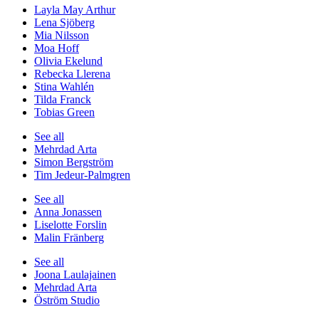
Layla May Arthur
Lena Sjöberg
Mia Nilsson
Moa Hoff
Olivia Ekelund
Rebecka Llerena
Stina Wahlén
Tilda Franck
Tobias Green
See all
Mehrdad Arta
Simon Bergström
Tim Jedeur-Palmgren
See all
Anna Jonassen
Liselotte Forslin
Malin Fränberg
See all
Joona Laulajainen
Mehrdad Arta
Öström Studio