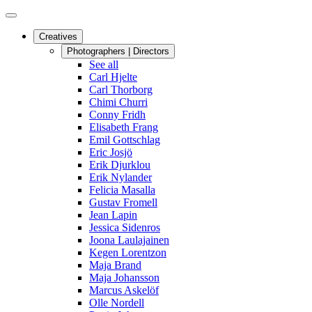
Creatives
Photographers | Directors
See all
Carl Hjelte
Carl Thorborg
Chimi Churri
Conny Fridh
Elisabeth Frang
Emil Gottschlag
Eric Josjö
Erik Djurklou
Erik Nylander
Felicia Masalla
Gustav Fromell
Jean Lapin
Jessica Sidenros
Joona Laulajainen
Kegen Lorentzon
Maja Brand
Maja Johansson
Marcus Askelöf
Olle Nordell