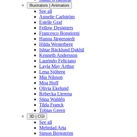
Illustrators | Animators
See all
Annelie Carlström
Estelle Graf
Fellow Designers
Francesco Bongiorni
Hanna Järgenstedt
Hilda Westerberg
Ishtar Bäcklund Dakhil
Kenneth Andersson
Laurindo Feliciano
Layla May Arthur
Lena Sjöberg
Mia Nilsson
Moa Hoff
Olivia Ekelund
Rebecka Llerena
Stina Wahlén
Tilda Franck
Tobias Green
3D | CGI
See all
Mehrdad Arta
Simon Bergström