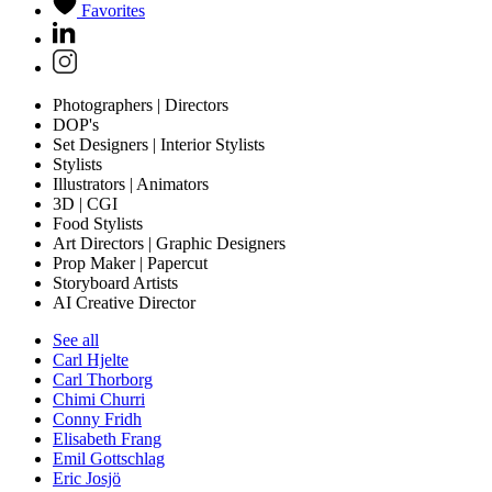
Favorites
Photographers | Directors
DOP's
Set Designers | Interior Stylists
Stylists
Illustrators | Animators
3D | CGI
Food Stylists
Art Directors | Graphic Designers
Prop Maker | Papercut
Storyboard Artists
AI Creative Director
See all
Carl Hjelte
Carl Thorborg
Chimi Churri
Conny Fridh
Elisabeth Frang
Emil Gottschlag
Eric Josjö