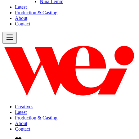
Nina Lemm
Latest
Production & Casting
About
Contact
Creatives
Latest
Production & Casting
About
Contact