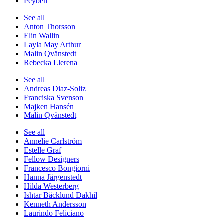
Peyben
See all
Anton Thorsson
Elin Wallin
Layla May Arthur
Malin Qvänstedt
Rebecka Llerena
See all
Andreas Diaz-Soliz
Franciska Svenson
Majken Hansén
Malin Qvänstedt
See all
Annelie Carlström
Estelle Graf
Fellow Designers
Francesco Bongiorni
Hanna Järgenstedt
Hilda Westerberg
Ishtar Bäcklund Dakhil
Kenneth Andersson
Laurindo Feliciano