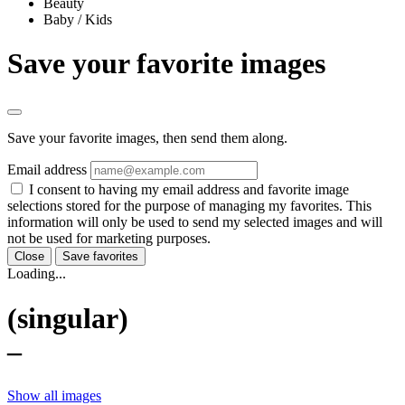
Beauty
Baby / Kids
Save your favorite images
Save your favorite images, then send them along.
Email address
I consent to having my email address and favorite image
selections stored for the purpose of managing my favorites. This
information will only be used to send my selected images and will
not be used for marketing purposes.
Close
Save favorites
Loading...
(singular)
–
Show all images