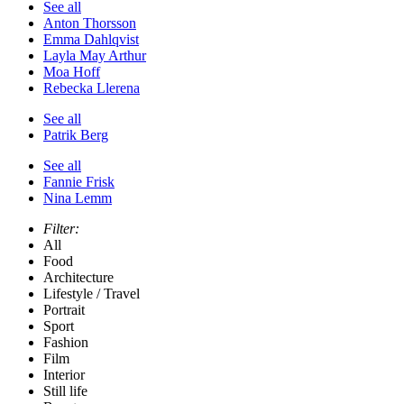
See all
Anton Thorsson
Emma Dahlqvist
Layla May Arthur
Moa Hoff
Rebecka Llerena
See all
Patrik Berg
See all
Fannie Frisk
Nina Lemm
Filter:
All
Food
Architecture
Lifestyle / Travel
Portrait
Sport
Fashion
Film
Interior
Still life