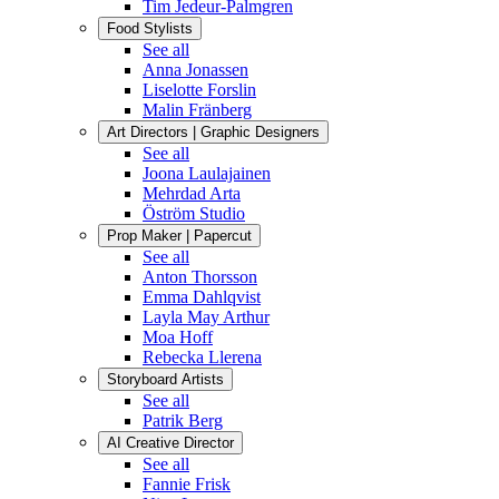
Tim Jedeur-Palmgren
Food Stylists
See all
Anna Jonassen
Liselotte Forslin
Malin Fränberg
Art Directors | Graphic Designers
See all
Joona Laulajainen
Mehrdad Arta
Öström Studio
Prop Maker | Papercut
See all
Anton Thorsson
Emma Dahlqvist
Layla May Arthur
Moa Hoff
Rebecka Llerena
Storyboard Artists
See all
Patrik Berg
AI Creative Director
See all
Fannie Frisk