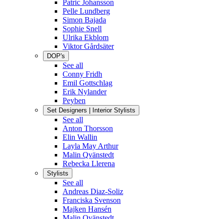
Patric Johansson
Pelle Lundberg
Simon Bajada
Sophie Snell
Ulrika Ekblom
Viktor Gårdsäter
DOP's
See all
Conny Fridh
Emil Gottschlag
Erik Nylander
Peyben
Set Designers | Interior Stylists
See all
Anton Thorsson
Elin Wallin
Layla May Arthur
Malin Qvänstedt
Rebecka Llerena
Stylists
See all
Andreas Diaz-Soliz
Franciska Svenson
Majken Hansén
Malin Qvänstedt