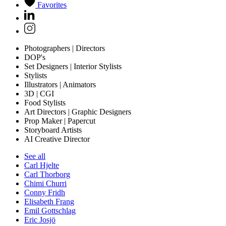
Favorites
Photographers | Directors
DOP's
Set Designers | Interior Stylists
Stylists
Illustrators | Animators
3D | CGI
Food Stylists
Art Directors | Graphic Designers
Prop Maker | Papercut
Storyboard Artists
AI Creative Director
See all
Carl Hjelte
Carl Thorborg
Chimi Churri
Conny Fridh
Elisabeth Frang
Emil Gottschlag
Eric Josjö