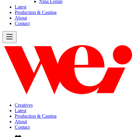
Nina Lemm
Latest
Production & Casting
About
Contact
Creatives
Latest
Production & Casting
About
Contact