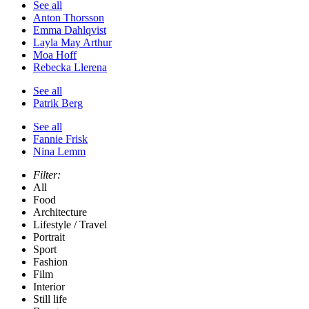
See all
Anton Thorsson
Emma Dahlqvist
Layla May Arthur
Moa Hoff
Rebecka Llerena
See all
Patrik Berg
See all
Fannie Frisk
Nina Lemm
Filter:
All
Food
Architecture
Lifestyle / Travel
Portrait
Sport
Fashion
Film
Interior
Still life