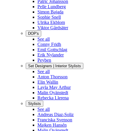
Patric Johansson
Pelle Lundberg
Simon Bajada
Sophie Snell
Ulrika Ekblom
Viktor Gårdsäter
DOP's
See all
Conny Fridh
Emil Gottschlag
Erik Nylander
Peyben
Set Designers | Interior Stylists
See all
Anton Thorsson
Elin Wallin
Layla May Arthur
Malin Qvänstedt
Rebecka Llerena
Stylists
See all
Andreas Diaz-Soliz
Franciska Svenson
Majken Hansén
Malin Qvänstedt