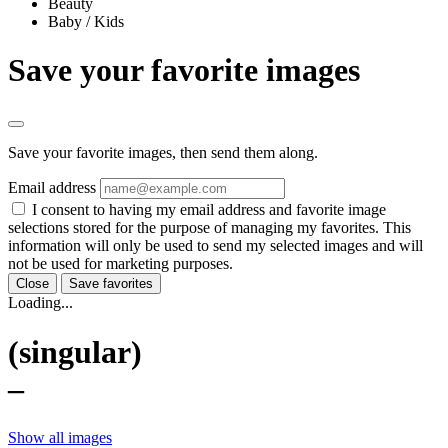
Beauty
Baby / Kids
Save your favorite images
Save your favorite images, then send them along.
Email address
I consent to having my email address and favorite image
selections stored for the purpose of managing my favorites. This
information will only be used to send my selected images and will
not be used for marketing purposes.
Close
Save favorites
Loading...
(singular)
–
Show all images