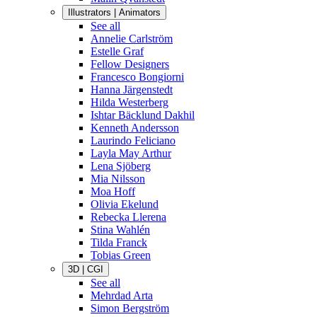
Illustrators | Animators
See all
Annelie Carlström
Estelle Graf
Fellow Designers
Francesco Bongiorni
Hanna Järgenstedt
Hilda Westerberg
Ishtar Bäcklund Dakhil
Kenneth Andersson
Laurindo Feliciano
Layla May Arthur
Lena Sjöberg
Mia Nilsson
Moa Hoff
Olivia Ekelund
Rebecka Llerena
Stina Wahlén
Tilda Franck
Tobias Green
3D | CGI
See all
Mehrdad Arta
Simon Bergström