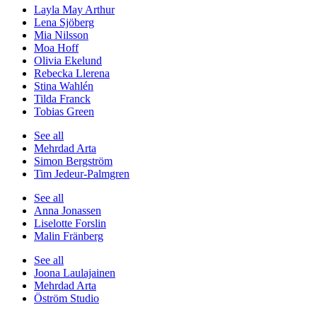
Layla May Arthur
Lena Sjöberg
Mia Nilsson
Moa Hoff
Olivia Ekelund
Rebecka Llerena
Stina Wahlén
Tilda Franck
Tobias Green
See all
Mehrdad Arta
Simon Bergström
Tim Jedeur-Palmgren
See all
Anna Jonassen
Liselotte Forslin
Malin Fränberg
See all
Joona Laulajainen
Mehrdad Arta
Öström Studio