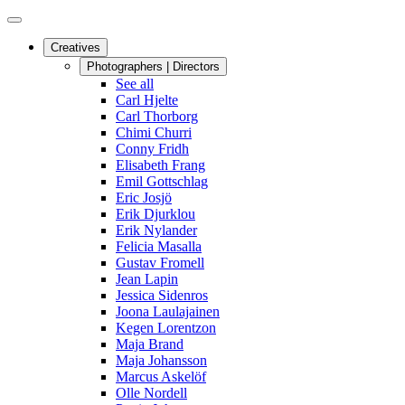
Creatives
Photographers | Directors
See all
Carl Hjelte
Carl Thorborg
Chimi Churri
Conny Fridh
Elisabeth Frang
Emil Gottschlag
Eric Josjö
Erik Djurklou
Erik Nylander
Felicia Masalla
Gustav Fromell
Jean Lapin
Jessica Sidenros
Joona Laulajainen
Kegen Lorentzon
Maja Brand
Maja Johansson
Marcus Askelöf
Olle Nordell