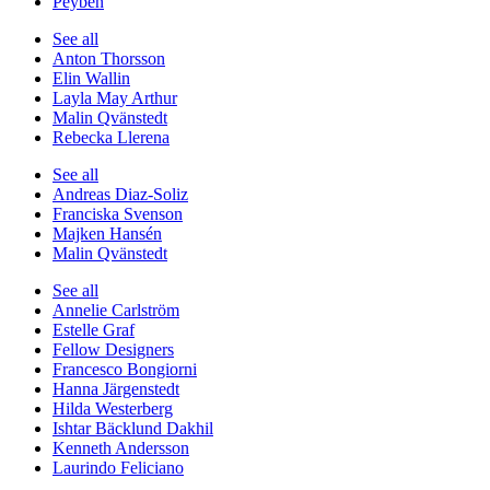
Peyben
See all
Anton Thorsson
Elin Wallin
Layla May Arthur
Malin Qvänstedt
Rebecka Llerena
See all
Andreas Diaz-Soliz
Franciska Svenson
Majken Hansén
Malin Qvänstedt
See all
Annelie Carlström
Estelle Graf
Fellow Designers
Francesco Bongiorni
Hanna Järgenstedt
Hilda Westerberg
Ishtar Bäcklund Dakhil
Kenneth Andersson
Laurindo Feliciano