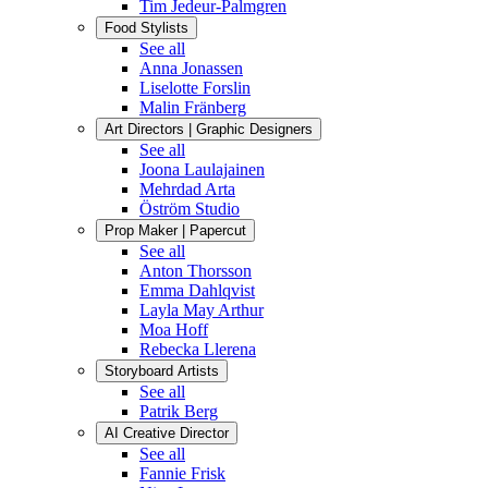
Tim Jedeur-Palmgren
Food Stylists
See all
Anna Jonassen
Liselotte Forslin
Malin Fränberg
Art Directors | Graphic Designers
See all
Joona Laulajainen
Mehrdad Arta
Öström Studio
Prop Maker | Papercut
See all
Anton Thorsson
Emma Dahlqvist
Layla May Arthur
Moa Hoff
Rebecka Llerena
Storyboard Artists
See all
Patrik Berg
AI Creative Director
See all
Fannie Frisk