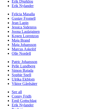
Erik Djurklou
Erik Nylander
Felicia Masalla
Gustav Fromell
Jean Lapin
Jessica Sidenros
Joona Laulajainen
Kegen Lorentzon
Maja Brand
Maja Johansson
Marcus Askelöf
Olle Nordell
Patric Johansson
Pelle Lundberg
Simon Bajada
Sophie Snell
Ulrika Ekblom
Viktor Gårdsäter
See all
Conny Fridh
Emil Gottschlag
Erik Nylander