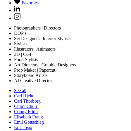
Favorites
Photographers | Directors
DOP's
Set Designers | Interior Stylists
Stylists
Illustrators | Animators
3D | CGI
Food Stylists
Art Directors | Graphic Designers
Prop Maker | Papercut
Storyboard Artists
AI Creative Director
See all
Carl Hjelte
Carl Thorborg
Chimi Churri
Conny Fridh
Elisabeth Frang
Emil Gottschlag
Eric Josjö