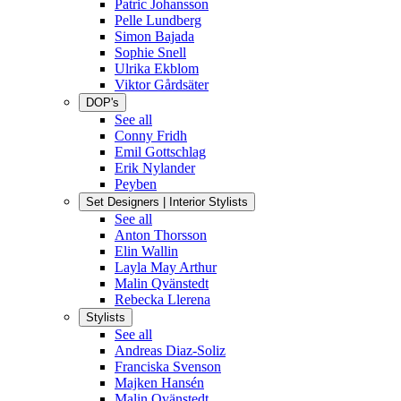
Patric Johansson
Pelle Lundberg
Simon Bajada
Sophie Snell
Ulrika Ekblom
Viktor Gårdsäter
DOP's
See all
Conny Fridh
Emil Gottschlag
Erik Nylander
Peyben
Set Designers | Interior Stylists
See all
Anton Thorsson
Elin Wallin
Layla May Arthur
Malin Qvänstedt
Rebecka Llerena
Stylists
See all
Andreas Diaz-Soliz
Franciska Svenson
Majken Hansén
Malin Qvänstedt