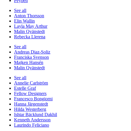
Peyben
See all
Anton Thorsson
Elin Wallin
Layla May Arthur
Malin Qvänstedt
Rebecka Llerena
See all
Andreas Diaz-Soliz
Franciska Svenson
Majken Hansén
Malin Qvänstedt
See all
Annelie Carlström
Estelle Graf
Fellow Designers
Francesco Bongiorni
Hanna Järgenstedt
Hilda Westerberg
Ishtar Bäcklund Dakhil
Kenneth Andersson
Laurindo Feliciano