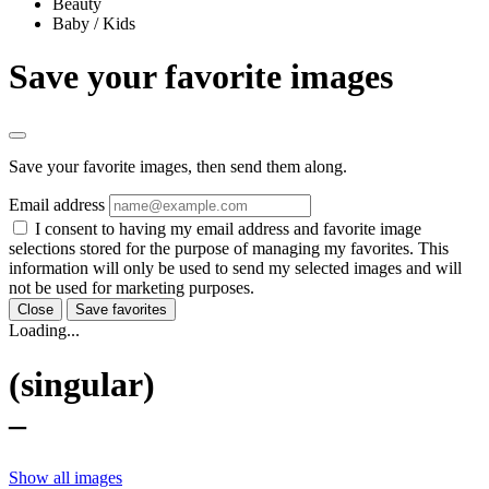
Beauty
Baby / Kids
Save your favorite images
Save your favorite images, then send them along.
Email address
I consent to having my email address and favorite image
selections stored for the purpose of managing my favorites. This
information will only be used to send my selected images and will
not be used for marketing purposes.
Close
Save favorites
Loading...
(singular)
–
Show all images