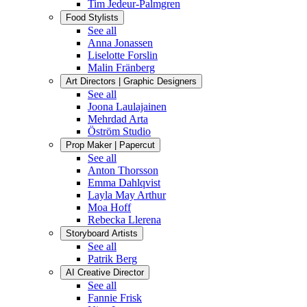
Tim Jedeur-Palmgren
Food Stylists
See all
Anna Jonassen
Liselotte Forslin
Malin Fränberg
Art Directors | Graphic Designers
See all
Joona Laulajainen
Mehrdad Arta
Öström Studio
Prop Maker | Papercut
See all
Anton Thorsson
Emma Dahlqvist
Layla May Arthur
Moa Hoff
Rebecka Llerena
Storyboard Artists
See all
Patrik Berg
AI Creative Director
See all
Fannie Frisk