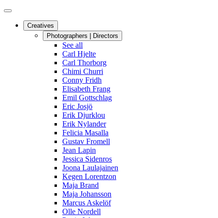
Creatives
Photographers | Directors
See all
Carl Hjelte
Carl Thorborg
Chimi Churri
Conny Fridh
Elisabeth Frang
Emil Gottschlag
Eric Josjö
Erik Djurklou
Erik Nylander
Felicia Masalla
Gustav Fromell
Jean Lapin
Jessica Sidenros
Joona Laulajainen
Kegen Lorentzon
Maja Brand
Maja Johansson
Marcus Askelöf
Olle Nordell