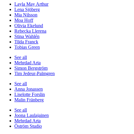
Layla May Arthur
Lena Sjöberg
Mia Nilsson
Moa Hoff
Olivia Ekelund
Rebecka Llerena
Stina Wahlén
Tilda Franck
Tobias Green
See all
Mehrdad Arta
Simon Bergström
Tim Jedeur-Palmgren
See all
Anna Jonassen
Liselotte Forslin
Malin Fränberg
See all
Joona Laulajainen
Mehrdad Arta
Öström Studio