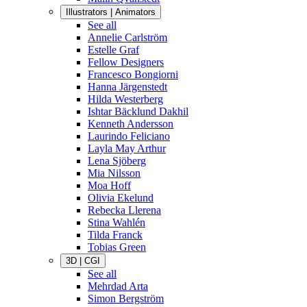
Illustrators | Animators
See all
Annelie Carlström
Estelle Graf
Fellow Designers
Francesco Bongiorni
Hanna Järgenstedt
Hilda Westerberg
Ishtar Bäcklund Dakhil
Kenneth Andersson
Laurindo Feliciano
Layla May Arthur
Lena Sjöberg
Mia Nilsson
Moa Hoff
Olivia Ekelund
Rebecka Llerena
Stina Wahlén
Tilda Franck
Tobias Green
3D | CGI
See all
Mehrdad Arta
Simon Bergström