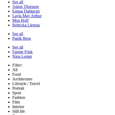
See all
Anton Thorsson
Emma Dahlqvist
Layla May Arthur
Moa Hoff
Rebecka Llerena
See all
Patrik Berg
See all
Fannie Frisk
Nina Lemm
Filter:
All
Food
Architecture
Lifestyle / Travel
Portrait
Sport
Fashion
Film
Interior
Still life