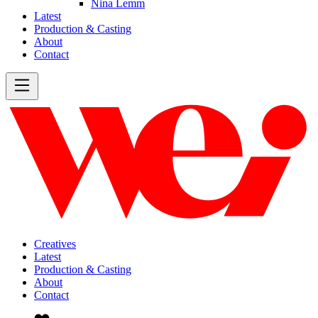
Nina Lemm
Latest
Production & Casting
About
Contact
Creatives
Latest
Production & Casting
About
Contact