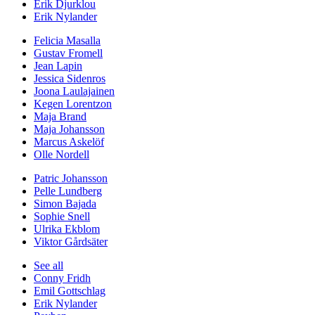
Erik Djurklou
Erik Nylander
Felicia Masalla
Gustav Fromell
Jean Lapin
Jessica Sidenros
Joona Laulajainen
Kegen Lorentzon
Maja Brand
Maja Johansson
Marcus Askelöf
Olle Nordell
Patric Johansson
Pelle Lundberg
Simon Bajada
Sophie Snell
Ulrika Ekblom
Viktor Gårdsäter
See all
Conny Fridh
Emil Gottschlag
Erik Nylander