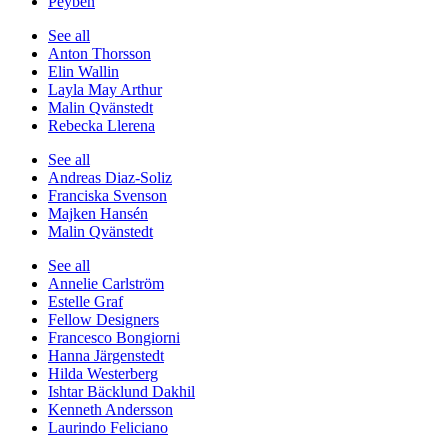
Peyben
See all
Anton Thorsson
Elin Wallin
Layla May Arthur
Malin Qvänstedt
Rebecka Llerena
See all
Andreas Diaz-Soliz
Franciska Svenson
Majken Hansén
Malin Qvänstedt
See all
Annelie Carlström
Estelle Graf
Fellow Designers
Francesco Bongiorni
Hanna Järgenstedt
Hilda Westerberg
Ishtar Bäcklund Dakhil
Kenneth Andersson
Laurindo Feliciano