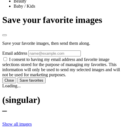
Beauty
Baby / Kids
Save your favorite images
Save your favorite images, then send them along.
Email address
I consent to having my email address and favorite image
selections stored for the purpose of managing my favorites. This
information will only be used to send my selected images and will
not be used for marketing purposes.
Close
Save favorites
Loading...
(singular)
–
Show all images