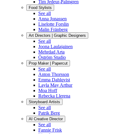
Tim Jedeur-Palmgren
Food Stylists
See all
Anna Jonassen
Liselotte Forslin
Malin Fränberg
Art Directors | Graphic Designers
See all
Joona Laulajainen
Mehrdad Arta
Öström Studio
Prop Maker | Papercut
See all
Anton Thorsson
Emma Dahlqvist
Layla May Arthur
Moa Hoff
Rebecka Llerena
Storyboard Artists
See all
Patrik Berg
AI Creative Director
See all
Fannie Frisk