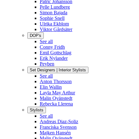
Patric Johansson
Pelle Lundberg
Simon Bajada
Sophie Snell
Ulrika Ekblom
Viktor Gårdsäter
DOP's
See all
Conny Fridh
Emil Gottschlag
Erik Nylander
Peyben
Set Designers | Interior Stylists
See all
Anton Thorsson
Elin Wallin
Layla May Arthur
Malin Qvänstedt
Rebecka Llerena
Stylists
See all
Andreas Diaz-Soliz
Franciska Svenson
Majken Hansén
Malin Qvänstedt