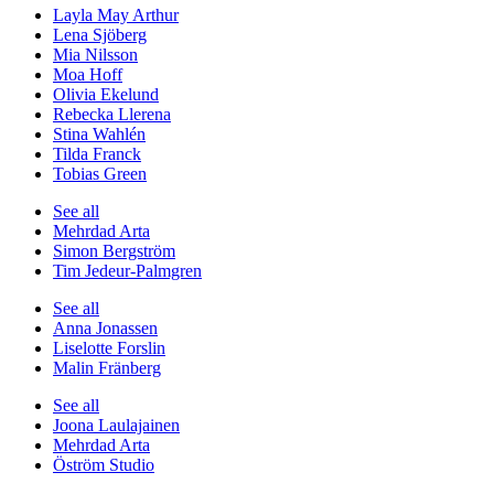
Layla May Arthur
Lena Sjöberg
Mia Nilsson
Moa Hoff
Olivia Ekelund
Rebecka Llerena
Stina Wahlén
Tilda Franck
Tobias Green
See all
Mehrdad Arta
Simon Bergström
Tim Jedeur-Palmgren
See all
Anna Jonassen
Liselotte Forslin
Malin Fränberg
See all
Joona Laulajainen
Mehrdad Arta
Öström Studio