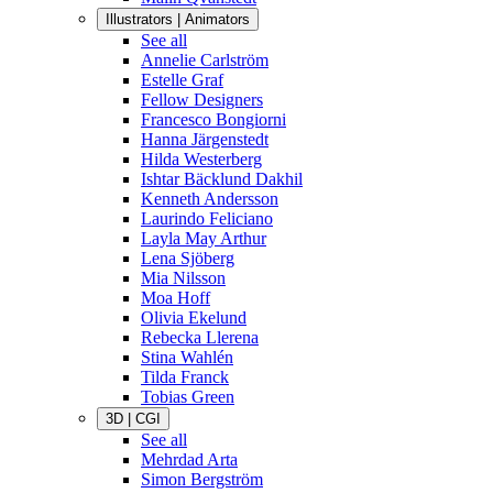
Illustrators | Animators
See all
Annelie Carlström
Estelle Graf
Fellow Designers
Francesco Bongiorni
Hanna Järgenstedt
Hilda Westerberg
Ishtar Bäcklund Dakhil
Kenneth Andersson
Laurindo Feliciano
Layla May Arthur
Lena Sjöberg
Mia Nilsson
Moa Hoff
Olivia Ekelund
Rebecka Llerena
Stina Wahlén
Tilda Franck
Tobias Green
3D | CGI
See all
Mehrdad Arta
Simon Bergström