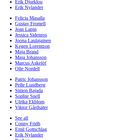
Erik Djurklou
Erik Nylander
Felicia Masalla
Gustav Fromell
Jean Lapin
Jessica Sidenros
Joona Laulajainen
Kegen Lorentzon
Maja Brand
Maja Johansson
Marcus Askelöf
Olle Nordell
Patric Johansson
Pelle Lundberg
Simon Bajada
Sophie Snell
Ulrika Ekblom
Viktor Gårdsäter
See all
Conny Fridh
Emil Gottschlag
Erik Nylander