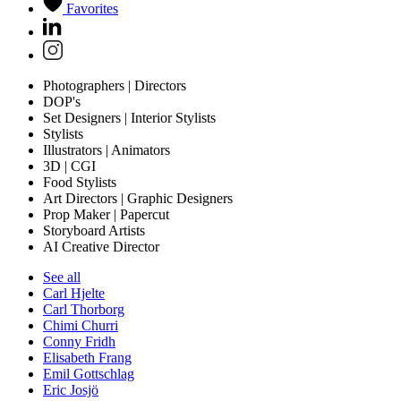
Favorites
Photographers | Directors
DOP's
Set Designers | Interior Stylists
Stylists
Illustrators | Animators
3D | CGI
Food Stylists
Art Directors | Graphic Designers
Prop Maker | Papercut
Storyboard Artists
AI Creative Director
See all
Carl Hjelte
Carl Thorborg
Chimi Churri
Conny Fridh
Elisabeth Frang
Emil Gottschlag
Eric Josjö