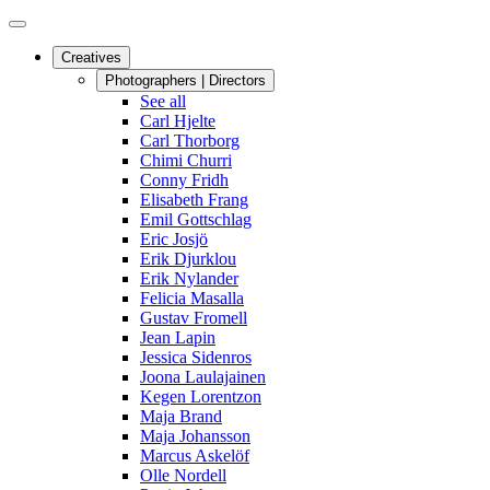
Creatives
Photographers | Directors
See all
Carl Hjelte
Carl Thorborg
Chimi Churri
Conny Fridh
Elisabeth Frang
Emil Gottschlag
Eric Josjö
Erik Djurklou
Erik Nylander
Felicia Masalla
Gustav Fromell
Jean Lapin
Jessica Sidenros
Joona Laulajainen
Kegen Lorentzon
Maja Brand
Maja Johansson
Marcus Askelöf
Olle Nordell