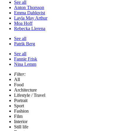
See all
Anton Thorsson
Emma Dahlqvist
Layla May Arthur
Moa Hoff
Rebecka Llerena
See all
Patrik Berg
See all
Fannie Frisk
Nina Lemm
Filter:
All
Food
Architecture
Lifestyle / Travel
Portrait
Sport
Fashion
Film
Interior
Still life