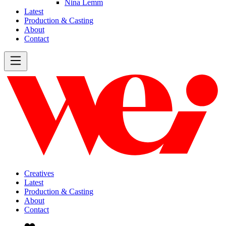
Nina Lemm
Latest
Production & Casting
About
Contact
Creatives
Latest
Production & Casting
About
Contact