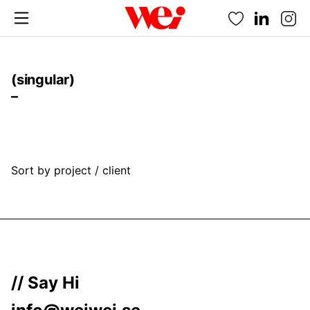
Favorites
(singular)
–
Sort by project / client
// Say Hi