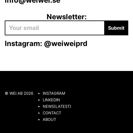
info@weiwei.se
Newsletter:
Submit
Instagram:
@weiweiprd
© WEI AB 2026
INSTAGRAM
LINKEDIN
NEWS(LATEST)
CONTACT
ABOUT