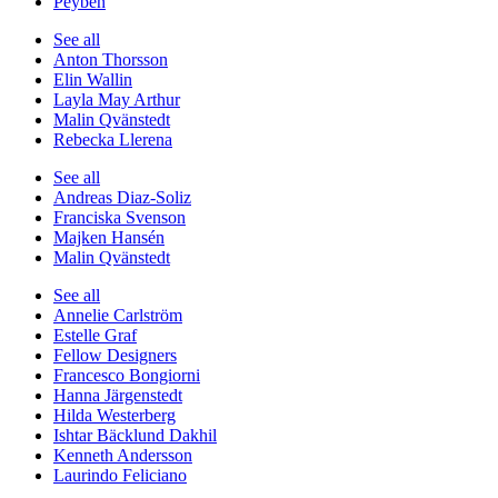
Peyben
See all
Anton Thorsson
Elin Wallin
Layla May Arthur
Malin Qvänstedt
Rebecka Llerena
See all
Andreas Diaz-Soliz
Franciska Svenson
Majken Hansén
Malin Qvänstedt
See all
Annelie Carlström
Estelle Graf
Fellow Designers
Francesco Bongiorni
Hanna Järgenstedt
Hilda Westerberg
Ishtar Bäcklund Dakhil
Kenneth Andersson
Laurindo Feliciano