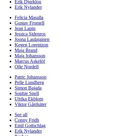
Erik Djurklou
Erik Nylander
Felicia Masalla
Gustav Fromell
Jean Lapin
Jessica Sidenros
Joona Laulajainen
Kegen Lorentzon
Maja Brand
Maja Johansson
Marcus Askelöf
Olle Nordell
Patric Johansson
Pelle Lundberg
Simon Bajada
Sophie Snell
Ulrika Ekblom
Viktor Gårdsäter
See all
Conny Fridh
Emil Gottschlag
Erik Nylander