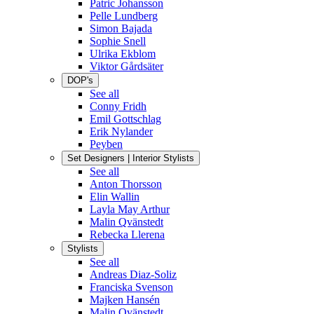
Patric Johansson
Pelle Lundberg
Simon Bajada
Sophie Snell
Ulrika Ekblom
Viktor Gårdsäter
DOP's
See all
Conny Fridh
Emil Gottschlag
Erik Nylander
Peyben
Set Designers | Interior Stylists
See all
Anton Thorsson
Elin Wallin
Layla May Arthur
Malin Qvänstedt
Rebecka Llerena
Stylists
See all
Andreas Diaz-Soliz
Franciska Svenson
Majken Hansén
Malin Qvänstedt