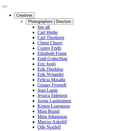
Creatives
Photographers | Directors
See all
Carl Hjelte
Carl Thorborg
Chimi Churri
Conny Fridh
Elisabeth Frang
Emil Gottschlag
Eric Josjö
Erik Djurklou
Erik Nylander
Felicia Masalla
Gustav Fromell
Jean Lapin
Jessica Sidenros
Joona Laulajainen
Kegen Lorentzon
Maja Brand
Maja Johansson
Marcus Askelöf
Olle Nordell