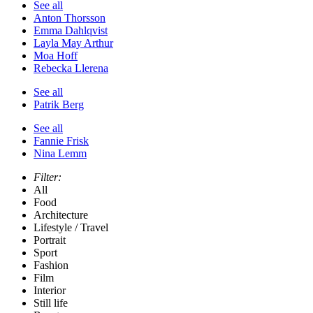
See all
Anton Thorsson
Emma Dahlqvist
Layla May Arthur
Moa Hoff
Rebecka Llerena
See all
Patrik Berg
See all
Fannie Frisk
Nina Lemm
Filter:
All
Food
Architecture
Lifestyle / Travel
Portrait
Sport
Fashion
Film
Interior
Still life