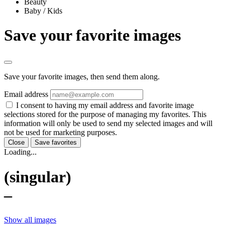
Beauty
Baby / Kids
Save your favorite images
Save your favorite images, then send them along.
Email address
I consent to having my email address and favorite image
selections stored for the purpose of managing my favorites. This
information will only be used to send my selected images and will
not be used for marketing purposes.
Close
Save favorites
Loading...
(singular)
–
Show all images