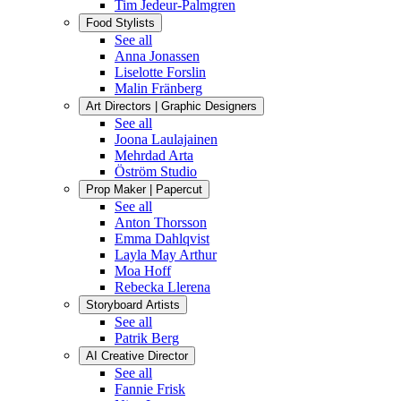
Tim Jedeur-Palmgren
Food Stylists
See all
Anna Jonassen
Liselotte Forslin
Malin Fränberg
Art Directors | Graphic Designers
See all
Joona Laulajainen
Mehrdad Arta
Öström Studio
Prop Maker | Papercut
See all
Anton Thorsson
Emma Dahlqvist
Layla May Arthur
Moa Hoff
Rebecka Llerena
Storyboard Artists
See all
Patrik Berg
AI Creative Director
See all
Fannie Frisk