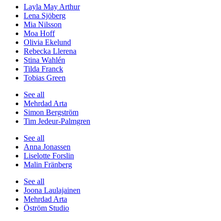
Layla May Arthur
Lena Sjöberg
Mia Nilsson
Moa Hoff
Olivia Ekelund
Rebecka Llerena
Stina Wahlén
Tilda Franck
Tobias Green
See all
Mehrdad Arta
Simon Bergström
Tim Jedeur-Palmgren
See all
Anna Jonassen
Liselotte Forslin
Malin Fränberg
See all
Joona Laulajainen
Mehrdad Arta
Öström Studio