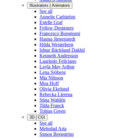
Illustrators | Animators
See all
Annelie Carlström
Estelle Graf
Fellow Designers
Francesco Bongiorni
Hanna Järgenstedt
Hilda Westerberg
Ishtar Bäcklund Dakhil
Kenneth Andersson
Laurindo Feliciano
Layla May Arthur
Lena Sjöberg
Mia Nilsson
Moa Hoff
Olivia Ekelund
Rebecka Llerena
Stina Wahlén
Tilda Franck
Tobias Green
3D | CGI
See all
Mehrdad Arta
Simon Bergström