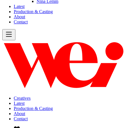
Nina Lemm
Latest
Production & Casting
About
Contact
Creatives
Latest
Production & Casting
About
Contact