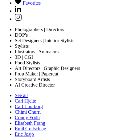
Favorites
Photographers | Directors
DOP's
Set Designers | Interior Stylists
Stylists
Illustrators | Animators
3D | CGI
Food Stylists
Art Directors | Graphic Designers
Prop Maker | Papercut
Storyboard Artists
AI Creative Director
See all
Carl Hjelte
Carl Thorborg
Chimi Churri
Conny Fridh
Elisabeth Frang
Emil Gottschlag
Eric Josjö