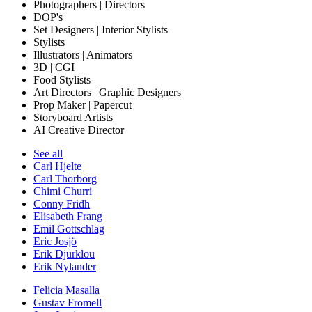
Photographers | Directors
DOP's
Set Designers | Interior Stylists
Stylists
Illustrators | Animators
3D | CGI
Food Stylists
Art Directors | Graphic Designers
Prop Maker | Papercut
Storyboard Artists
AI Creative Director
See all
Carl Hjelte
Carl Thorborg
Chimi Churri
Conny Fridh
Elisabeth Frang
Emil Gottschlag
Eric Josjö
Erik Djurklou
Erik Nylander
Felicia Masalla
Gustav Fromell