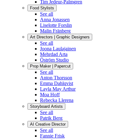
Tim Jedeur-Palmgren
Food Stylists
See all
Anna Jonassen
Liselotte Forslin
Malin Fränberg
Art Directors | Graphic Designers
See all
Joona Laulajainen
Mehrdad Arta
Öström Studio
Prop Maker | Papercut
See all
Anton Thorsson
Emma Dahlqvist
Layla May Arthur
Moa Hoff
Rebecka Llerena
Storyboard Artists
See all
Patrik Berg
AI Creative Director
See all
Fannie Frisk