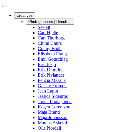
Creatives
Photographers | Directors
See all
Carl Hjelte
Carl Thorborg
Chimi Churri
Conny Fridh
Elisabeth Frang
Emil Gottschlag
Eric Josjö
Erik Djurklou
Erik Nylander
Felicia Masalla
Gustav Fromell
Jean Lapin
Jessica Sidenros
Joona Laulajainen
Kegen Lorentzon
Maja Brand
Maja Johansson
Marcus Askelöf
Olle Nordell