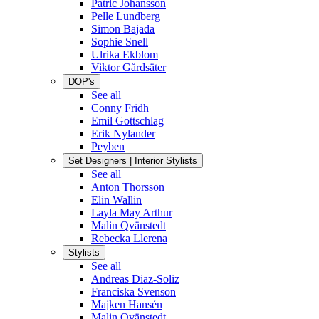
Patric Johansson
Pelle Lundberg
Simon Bajada
Sophie Snell
Ulrika Ekblom
Viktor Gårdsäter
DOP's
See all
Conny Fridh
Emil Gottschlag
Erik Nylander
Peyben
Set Designers | Interior Stylists
See all
Anton Thorsson
Elin Wallin
Layla May Arthur
Malin Qvänstedt
Rebecka Llerena
Stylists
See all
Andreas Diaz-Soliz
Franciska Svenson
Majken Hansén
Malin Qvänstedt