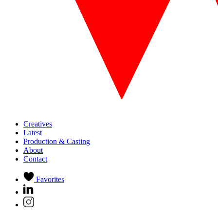
Creatives
Latest
Production & Casting
About
Contact
Favorites