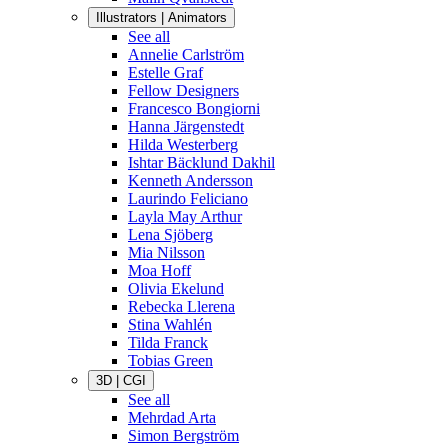
Illustrators | Animators
See all
Annelie Carlström
Estelle Graf
Fellow Designers
Francesco Bongiorni
Hanna Järgenstedt
Hilda Westerberg
Ishtar Bäcklund Dakhil
Kenneth Andersson
Laurindo Feliciano
Layla May Arthur
Lena Sjöberg
Mia Nilsson
Moa Hoff
Olivia Ekelund
Rebecka Llerena
Stina Wahlén
Tilda Franck
Tobias Green
3D | CGI
See all
Mehrdad Arta
Simon Bergström