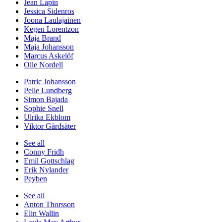
Jean Lapin
Jessica Sidenros
Joona Laulajainen
Kegen Lorentzon
Maja Brand
Maja Johansson
Marcus Askelöf
Olle Nordell
Patric Johansson
Pelle Lundberg
Simon Bajada
Sophie Snell
Ulrika Ekblom
Viktor Gårdsäter
See all
Conny Fridh
Emil Gottschlag
Erik Nylander
Peyben
See all
Anton Thorsson
Elin Wallin