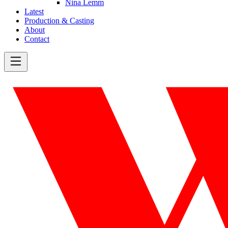
Nina Lemm
Latest
Production & Casting
About
Contact