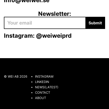
info@weiwei.se
Newsletter:
Submit
Instagram:
@weiweiprd
© WEI AB 2026
INSTAGRAM
LINKEDIN
NEWS(LATEST)
CONTACT
ABOUT