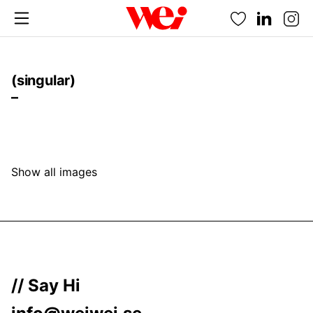
Favorites
(singular)
–
Show all images
// Say Hi