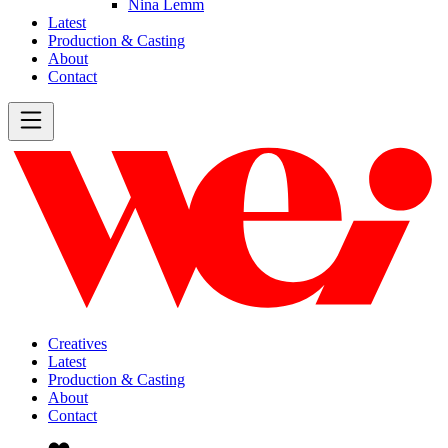
Nina Lemm
Latest
Production & Casting
About
Contact
Creatives
Latest
Production & Casting
About
Contact