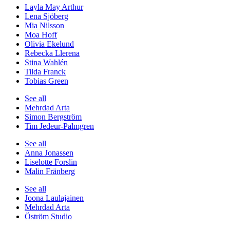
Layla May Arthur
Lena Sjöberg
Mia Nilsson
Moa Hoff
Olivia Ekelund
Rebecka Llerena
Stina Wahlén
Tilda Franck
Tobias Green
See all
Mehrdad Arta
Simon Bergström
Tim Jedeur-Palmgren
See all
Anna Jonassen
Liselotte Forslin
Malin Fränberg
See all
Joona Laulajainen
Mehrdad Arta
Öström Studio