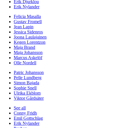
Erik Djurklou
Erik Nylander
Felicia Masalla
Gustav Fromell
Jean Lapin
Jessica Sidenros
Joona Laulajainen
Kegen Lorentzon
Maja Brand
Maja Johansson
Marcus Askelöf
Olle Nordell
Patric Johansson
Pelle Lundberg
Simon Bajada
Sophie Snell
Ulrika Ekblom
Viktor Gårdsäter
See all
Conny Fridh
Emil Gottschlag
Erik Nylander