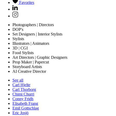
Favorites
Photographers | Directors
DOP's
Set Designers | Interior Stylists
Stylists
Illustrators | Animators
3D | CGI
Food Stylists
Art Directors | Graphic Designers
Prop Maker | Papercut
Storyboard Artists
AI Creative Director
See all
Carl Hjelte
Carl Thorborg
Chimi Churri
Conny Fridh
Elisabeth Frang
Emil Gottschlag
Eric Josjö