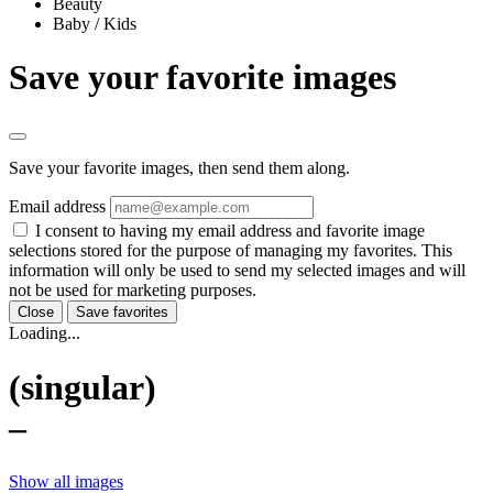
Beauty
Baby / Kids
Save your favorite images
Save your favorite images, then send them along.
Email address
I consent to having my email address and favorite image
selections stored for the purpose of managing my favorites. This
information will only be used to send my selected images and will
not be used for marketing purposes.
Close
Save favorites
Loading...
(singular)
–
Show all images