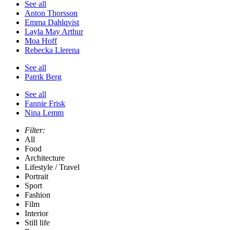
See all
Anton Thorsson
Emma Dahlqvist
Layla May Arthur
Moa Hoff
Rebecka Llerena
See all
Patrik Berg
See all
Fannie Frisk
Nina Lemm
Filter:
All
Food
Architecture
Lifestyle / Travel
Portrait
Sport
Fashion
Film
Interior
Still life