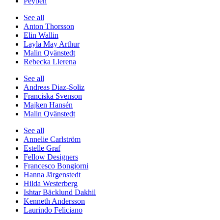
Peyben
See all
Anton Thorsson
Elin Wallin
Layla May Arthur
Malin Qvänstedt
Rebecka Llerena
See all
Andreas Diaz-Soliz
Franciska Svenson
Majken Hansén
Malin Qvänstedt
See all
Annelie Carlström
Estelle Graf
Fellow Designers
Francesco Bongiorni
Hanna Järgenstedt
Hilda Westerberg
Ishtar Bäcklund Dakhil
Kenneth Andersson
Laurindo Feliciano