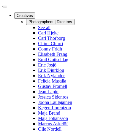
Creatives
Photographers | Directors
See all
Carl Hjelte
Carl Thorborg
Chimi Churri
Conny Fridh
Elisabeth Frang
Emil Gottschlag
Eric Josjö
Erik Djurklou
Erik Nylander
Felicia Masalla
Gustav Fromell
Jean Lapin
Jessica Sidenros
Joona Laulajainen
Kegen Lorentzon
Maja Brand
Maja Johansson
Marcus Askelöf
Olle Nordell