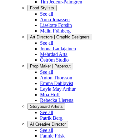
Tim Jedeur-Palmgren
Food Stylists
See all
Anna Jonassen
Liselotte Forslin
Malin Fränberg
Art Directors | Graphic Designers
See all
Joona Laulajainen
Mehrdad Arta
Öström Studio
Prop Maker | Papercut
See all
Anton Thorsson
Emma Dahlqvist
Layla May Arthur
Moa Hoff
Rebecka Llerena
Storyboard Artists
See all
Patrik Berg
AI Creative Director
See all
Fannie Frisk