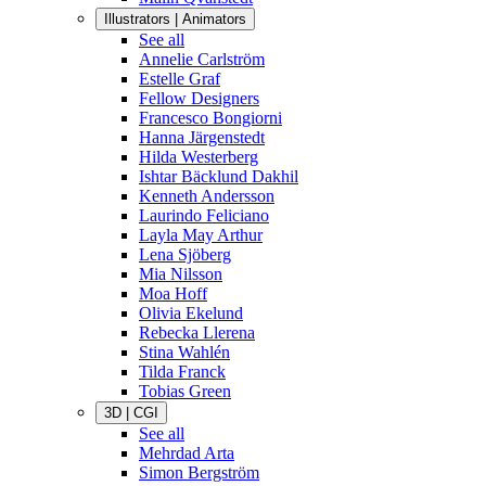
Illustrators | Animators
See all
Annelie Carlström
Estelle Graf
Fellow Designers
Francesco Bongiorni
Hanna Järgenstedt
Hilda Westerberg
Ishtar Bäcklund Dakhil
Kenneth Andersson
Laurindo Feliciano
Layla May Arthur
Lena Sjöberg
Mia Nilsson
Moa Hoff
Olivia Ekelund
Rebecka Llerena
Stina Wahlén
Tilda Franck
Tobias Green
3D | CGI
See all
Mehrdad Arta
Simon Bergström