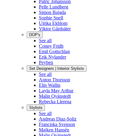
Patric Johansson
Pelle Lundberg
Simon Bajada
Sophie Snell
Ulrika Ekblom
Viktor Gårdsäter
DOP's
See all
Conny Fridh
Emil Gottschlag
Erik Nylander
Peyben
Set Designers | Interior Stylists
See all
Anton Thorsson
Elin Wallin
Layla May Arthur
Malin Qvänstedt
Rebecka Llerena
Stylists
See all
Andreas Diaz-Soliz
Franciska Svenson
Majken Hansén
Malin Qvänstedt