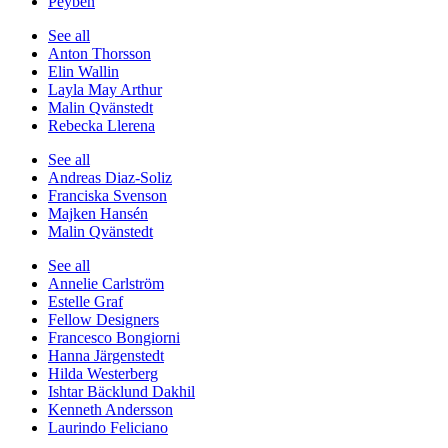
Peyben
See all
Anton Thorsson
Elin Wallin
Layla May Arthur
Malin Qvänstedt
Rebecka Llerena
See all
Andreas Diaz-Soliz
Franciska Svenson
Majken Hansén
Malin Qvänstedt
See all
Annelie Carlström
Estelle Graf
Fellow Designers
Francesco Bongiorni
Hanna Järgenstedt
Hilda Westerberg
Ishtar Bäcklund Dakhil
Kenneth Andersson
Laurindo Feliciano