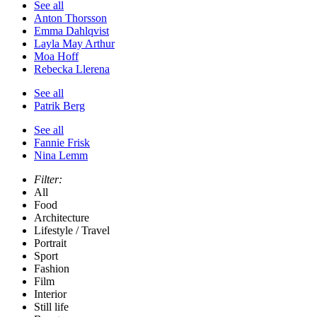
See all
Anton Thorsson
Emma Dahlqvist
Layla May Arthur
Moa Hoff
Rebecka Llerena
See all
Patrik Berg
See all
Fannie Frisk
Nina Lemm
Filter:
All
Food
Architecture
Lifestyle / Travel
Portrait
Sport
Fashion
Film
Interior
Still life