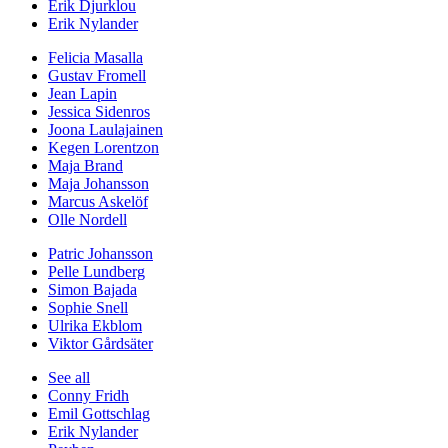
Erik Djurklou
Erik Nylander
Felicia Masalla
Gustav Fromell
Jean Lapin
Jessica Sidenros
Joona Laulajainen
Kegen Lorentzon
Maja Brand
Maja Johansson
Marcus Askelöf
Olle Nordell
Patric Johansson
Pelle Lundberg
Simon Bajada
Sophie Snell
Ulrika Ekblom
Viktor Gårdsäter
See all
Conny Fridh
Emil Gottschlag
Erik Nylander