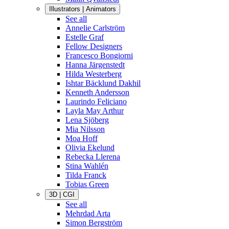
Illustrators | Animators
See all
Annelie Carlström
Estelle Graf
Fellow Designers
Francesco Bongiorni
Hanna Järgenstedt
Hilda Westerberg
Ishtar Bäcklund Dakhil
Kenneth Andersson
Laurindo Feliciano
Layla May Arthur
Lena Sjöberg
Mia Nilsson
Moa Hoff
Olivia Ekelund
Rebecka Llerena
Stina Wahlén
Tilda Franck
Tobias Green
3D | CGI
See all
Mehrdad Arta
Simon Bergström