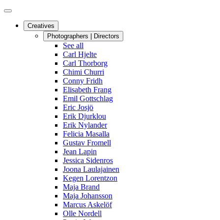
Creatives
Photographers | Directors
See all
Carl Hjelte
Carl Thorborg
Chimi Churri
Conny Fridh
Elisabeth Frang
Emil Gottschlag
Eric Josjö
Erik Djurklou
Erik Nylander
Felicia Masalla
Gustav Fromell
Jean Lapin
Jessica Sidenros
Joona Laulajainen
Kegen Lorentzon
Maja Brand
Maja Johansson
Marcus Askelöf
Olle Nordell