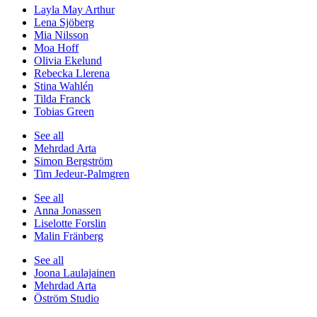
Layla May Arthur
Lena Sjöberg
Mia Nilsson
Moa Hoff
Olivia Ekelund
Rebecka Llerena
Stina Wahlén
Tilda Franck
Tobias Green
See all
Mehrdad Arta
Simon Bergström
Tim Jedeur-Palmgren
See all
Anna Jonassen
Liselotte Forslin
Malin Fränberg
See all
Joona Laulajainen
Mehrdad Arta
Öström Studio