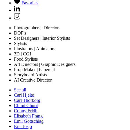
Favorites
Photographers | Directors
DOP's
Set Designers | Interior Stylists
Stylists
Illustrators | Animators
3D | CGI
Food Stylists
Art Directors | Graphic Designers
Prop Maker | Papercut
Storyboard Artists
AI Creative Director
See all
Carl Hjelte
Carl Thorborg
Chimi Churri
Conny Fridh
Elisabeth Frang
Emil Gottschlag
Eric Josjö