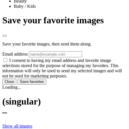
Beauty
Baby / Kids
Save your favorite images
Save your favorite images, then send them along.
Email address
I consent to having my email address and favorite image
selections stored for the purpose of managing my favorites. This
information will only be used to send my selected images and will
not be used for marketing purposes.
Close
Save favorites
Loading...
(singular)
–
Show all images