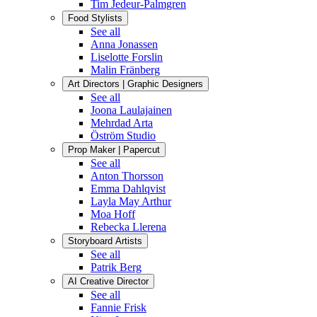
Tim Jedeur-Palmgren
Food Stylists
See all
Anna Jonassen
Liselotte Forslin
Malin Fränberg
Art Directors | Graphic Designers
See all
Joona Laulajainen
Mehrdad Arta
Öström Studio
Prop Maker | Papercut
See all
Anton Thorsson
Emma Dahlqvist
Layla May Arthur
Moa Hoff
Rebecka Llerena
Storyboard Artists
See all
Patrik Berg
AI Creative Director
See all
Fannie Frisk