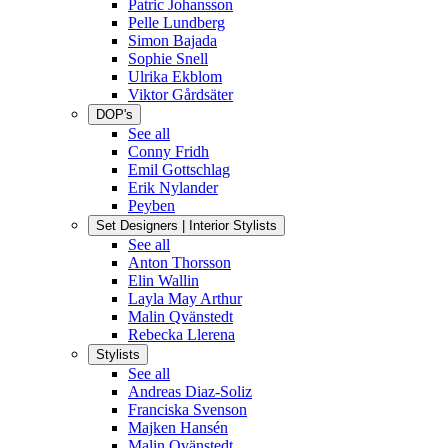
Patric Johansson
Pelle Lundberg
Simon Bajada
Sophie Snell
Ulrika Ekblom
Viktor Gårdsäter
DOP's
See all
Conny Fridh
Emil Gottschlag
Erik Nylander
Peyben
Set Designers | Interior Stylists
See all
Anton Thorsson
Elin Wallin
Layla May Arthur
Malin Qvänstedt
Rebecka Llerena
Stylists
See all
Andreas Diaz-Soliz
Franciska Svenson
Majken Hansén
Malin Qvänstedt