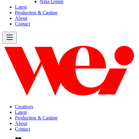
Nina Lemm
Latest
Production & Casting
About
Contact
Creatives
Latest
Production & Casting
About
Contact