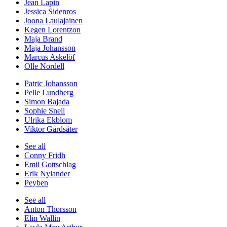
Jean Lapin
Jessica Sidenros
Joona Laulajainen
Kegen Lorentzon
Maja Brand
Maja Johansson
Marcus Askelöf
Olle Nordell
Patric Johansson
Pelle Lundberg
Simon Bajada
Sophie Snell
Ulrika Ekblom
Viktor Gårdsäter
See all
Conny Fridh
Emil Gottschlag
Erik Nylander
Peyben
See all
Anton Thorsson
Elin Wallin