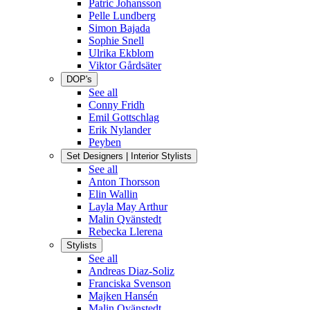
Patric Johansson
Pelle Lundberg
Simon Bajada
Sophie Snell
Ulrika Ekblom
Viktor Gårdsäter
DOP's
See all
Conny Fridh
Emil Gottschlag
Erik Nylander
Peyben
Set Designers | Interior Stylists
See all
Anton Thorsson
Elin Wallin
Layla May Arthur
Malin Qvänstedt
Rebecka Llerena
Stylists
See all
Andreas Diaz-Soliz
Franciska Svenson
Majken Hansén
Malin Qvänstedt