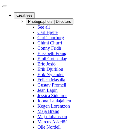
Creatives
Photographers | Directors
See all
Carl Hjelte
Carl Thorborg
Chimi Churri
Conny Fridh
Elisabeth Frang
Emil Gottschlag
Eric Josjö
Erik Djurklou
Erik Nylander
Felicia Masalla
Gustav Fromell
Jean Lapin
Jessica Sidenros
Joona Laulajainen
Kegen Lorentzon
Maja Brand
Maja Johansson
Marcus Askelöf
Olle Nordell