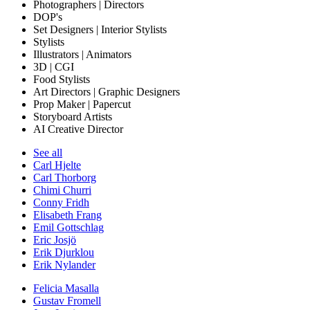
Photographers | Directors
DOP's
Set Designers | Interior Stylists
Stylists
Illustrators | Animators
3D | CGI
Food Stylists
Art Directors | Graphic Designers
Prop Maker | Papercut
Storyboard Artists
AI Creative Director
See all
Carl Hjelte
Carl Thorborg
Chimi Churri
Conny Fridh
Elisabeth Frang
Emil Gottschlag
Eric Josjö
Erik Djurklou
Erik Nylander
Felicia Masalla
Gustav Fromell