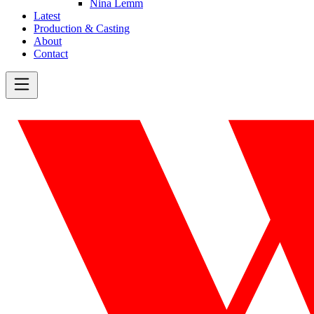
Nina Lemm
Latest
Production & Casting
About
Contact