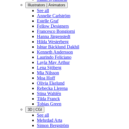
Illustrators | Animators
See all
Annelie Carlström
Estelle Graf
Fellow Designers
Francesco Bongiorni
Hanna Järgenstedt
Hilda Westerberg
Ishtar Bäcklund Dakhil
Kenneth Andersson
Laurindo Feliciano
Layla May Arthur
Lena Sjöberg
Mia Nilsson
Moa Hoff
Olivia Ekelund
Rebecka Llerena
Stina Wahlén
Tilda Franck
Tobias Green
3D | CGI
See all
Mehrdad Arta
Simon Bergström