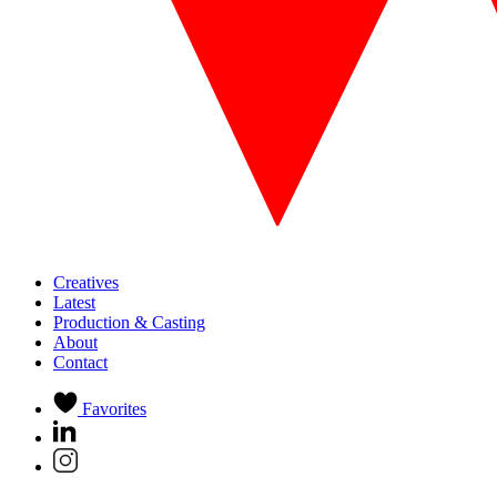
Creatives
Latest
Production & Casting
About
Contact
Favorites