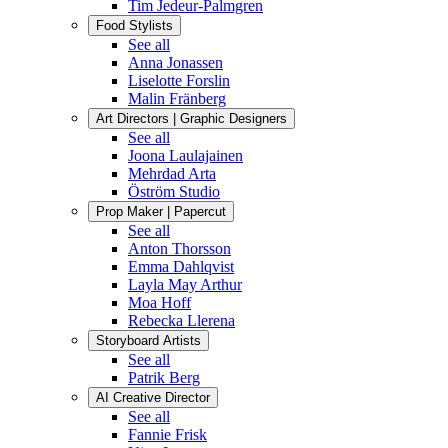
Tim Jedeur-Palmgren
Food Stylists
See all
Anna Jonassen
Liselotte Forslin
Malin Fränberg
Art Directors | Graphic Designers
See all
Joona Laulajainen
Mehrdad Arta
Öström Studio
Prop Maker | Papercut
See all
Anton Thorsson
Emma Dahlqvist
Layla May Arthur
Moa Hoff
Rebecka Llerena
Storyboard Artists
See all
Patrik Berg
AI Creative Director
See all
Fannie Frisk