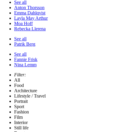
See all
Anton Thorsson
Emma Dahlqvist
Layla May Arthur
Moa Hoff
Rebecka Llerena
See all
Patrik Berg
See all
Fannie Frisk
Nina Lemm
Filter:
All
Food
Architecture
Lifestyle / Travel
Portrait
Sport
Fashion
Film
Interior
Still life