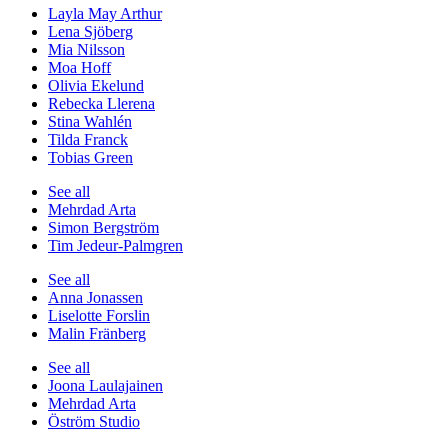
Layla May Arthur
Lena Sjöberg
Mia Nilsson
Moa Hoff
Olivia Ekelund
Rebecka Llerena
Stina Wahlén
Tilda Franck
Tobias Green
See all
Mehrdad Arta
Simon Bergström
Tim Jedeur-Palmgren
See all
Anna Jonassen
Liselotte Forslin
Malin Fränberg
See all
Joona Laulajainen
Mehrdad Arta
Öström Studio