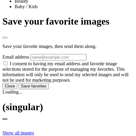
Beauty
Baby / Kids
Save your favorite images
Save your favorite images, then send them along.
Email address
I consent to having my email address and favorite image
selections stored for the purpose of managing my favorites. This
information will only be used to send my selected images and will
not be used for marketing purposes.
Close
Save favorites
Loading...
(singular)
–
Show all images