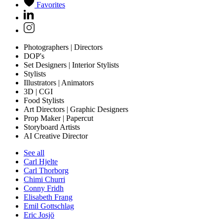
Favorites
Photographers | Directors
DOP's
Set Designers | Interior Stylists
Stylists
Illustrators | Animators
3D | CGI
Food Stylists
Art Directors | Graphic Designers
Prop Maker | Papercut
Storyboard Artists
AI Creative Director
See all
Carl Hjelte
Carl Thorborg
Chimi Churri
Conny Fridh
Elisabeth Frang
Emil Gottschlag
Eric Josjö