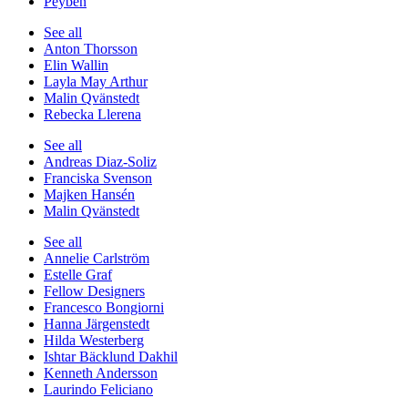
Peyben
See all
Anton Thorsson
Elin Wallin
Layla May Arthur
Malin Qvänstedt
Rebecka Llerena
See all
Andreas Diaz-Soliz
Franciska Svenson
Majken Hansén
Malin Qvänstedt
See all
Annelie Carlström
Estelle Graf
Fellow Designers
Francesco Bongiorni
Hanna Järgenstedt
Hilda Westerberg
Ishtar Bäcklund Dakhil
Kenneth Andersson
Laurindo Feliciano