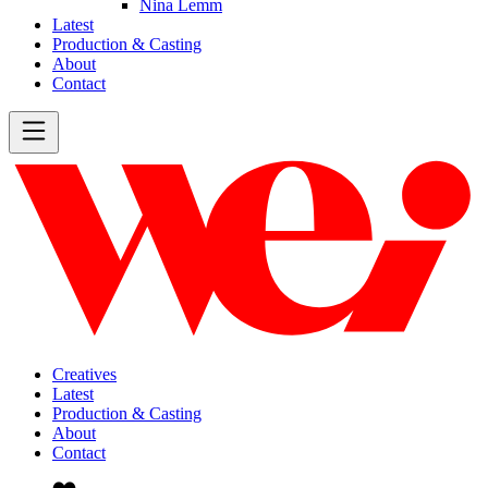
Nina Lemm
Latest
Production & Casting
About
Contact
Creatives
Latest
Production & Casting
About
Contact