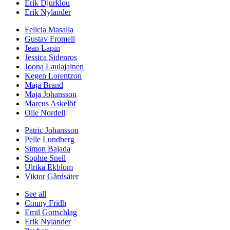
Erik Djurklou
Erik Nylander
Felicia Masalla
Gustav Fromell
Jean Lapin
Jessica Sidenros
Joona Laulajainen
Kegen Lorentzon
Maja Brand
Maja Johansson
Marcus Askelöf
Olle Nordell
Patric Johansson
Pelle Lundberg
Simon Bajada
Sophie Snell
Ulrika Ekblom
Viktor Gårdsäter
See all
Conny Fridh
Emil Gottschlag
Erik Nylander