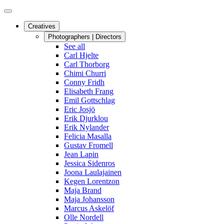
Creatives
Photographers | Directors
See all
Carl Hjelte
Carl Thorborg
Chimi Churri
Conny Fridh
Elisabeth Frang
Emil Gottschlag
Eric Josjö
Erik Djurklou
Erik Nylander
Felicia Masalla
Gustav Fromell
Jean Lapin
Jessica Sidenros
Joona Laulajainen
Kegen Lorentzon
Maja Brand
Maja Johansson
Marcus Askelöf
Olle Nordell