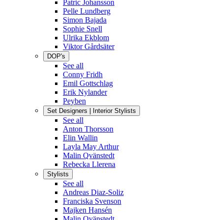
Patric Johansson
Pelle Lundberg
Simon Bajada
Sophie Snell
Ulrika Ekblom
Viktor Gårdsäter
DOP's
See all
Conny Fridh
Emil Gottschlag
Erik Nylander
Peyben
Set Designers | Interior Stylists
See all
Anton Thorsson
Elin Wallin
Layla May Arthur
Malin Qvänstedt
Rebecka Llerena
Stylists
See all
Andreas Diaz-Soliz
Franciska Svenson
Majken Hansén
Malin Qvänstedt