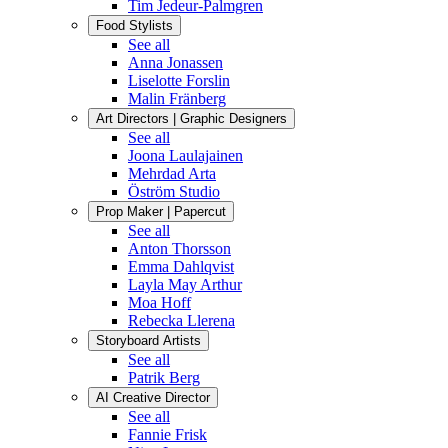
Tim Jedeur-Palmgren
Food Stylists
See all
Anna Jonassen
Liselotte Forslin
Malin Fränberg
Art Directors | Graphic Designers
See all
Joona Laulajainen
Mehrdad Arta
Öström Studio
Prop Maker | Papercut
See all
Anton Thorsson
Emma Dahlqvist
Layla May Arthur
Moa Hoff
Rebecka Llerena
Storyboard Artists
See all
Patrik Berg
AI Creative Director
See all
Fannie Frisk