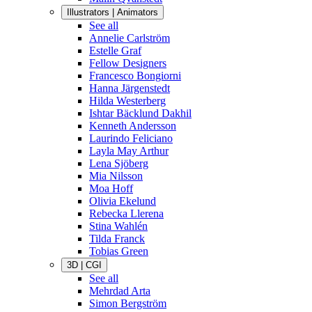
Illustrators | Animators
See all
Annelie Carlström
Estelle Graf
Fellow Designers
Francesco Bongiorni
Hanna Järgenstedt
Hilda Westerberg
Ishtar Bäcklund Dakhil
Kenneth Andersson
Laurindo Feliciano
Layla May Arthur
Lena Sjöberg
Mia Nilsson
Moa Hoff
Olivia Ekelund
Rebecka Llerena
Stina Wahlén
Tilda Franck
Tobias Green
3D | CGI
See all
Mehrdad Arta
Simon Bergström