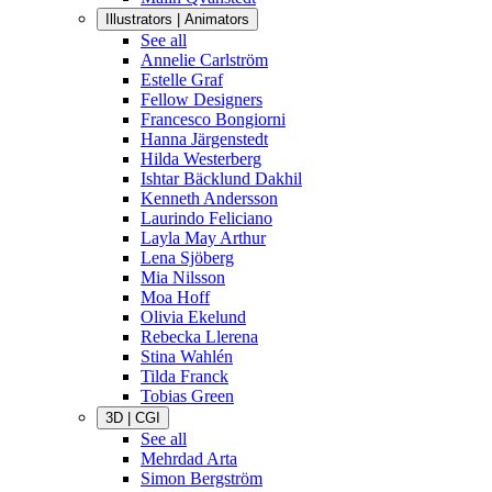
Illustrators | Animators
See all
Annelie Carlström
Estelle Graf
Fellow Designers
Francesco Bongiorni
Hanna Järgenstedt
Hilda Westerberg
Ishtar Bäcklund Dakhil
Kenneth Andersson
Laurindo Feliciano
Layla May Arthur
Lena Sjöberg
Mia Nilsson
Moa Hoff
Olivia Ekelund
Rebecka Llerena
Stina Wahlén
Tilda Franck
Tobias Green
3D | CGI
See all
Mehrdad Arta
Simon Bergström