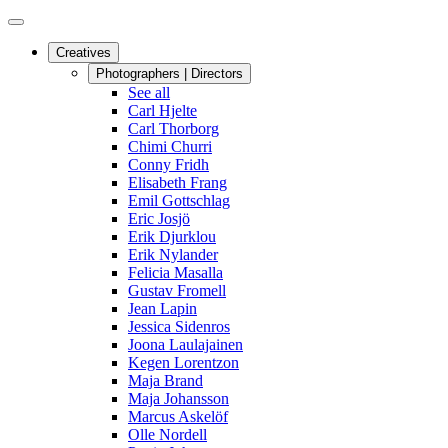
Creatives
Photographers | Directors
See all
Carl Hjelte
Carl Thorborg
Chimi Churri
Conny Fridh
Elisabeth Frang
Emil Gottschlag
Eric Josjö
Erik Djurklou
Erik Nylander
Felicia Masalla
Gustav Fromell
Jean Lapin
Jessica Sidenros
Joona Laulajainen
Kegen Lorentzon
Maja Brand
Maja Johansson
Marcus Askelöf
Olle Nordell