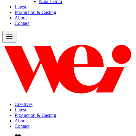
Nina Lemm
Latest
Production & Casting
About
Contact
Creatives
Latest
Production & Casting
About
Contact