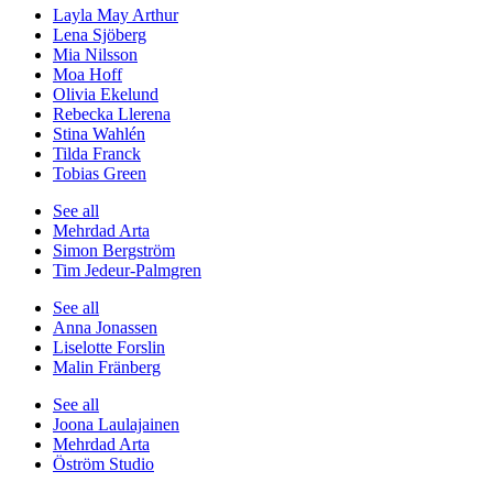
Layla May Arthur
Lena Sjöberg
Mia Nilsson
Moa Hoff
Olivia Ekelund
Rebecka Llerena
Stina Wahlén
Tilda Franck
Tobias Green
See all
Mehrdad Arta
Simon Bergström
Tim Jedeur-Palmgren
See all
Anna Jonassen
Liselotte Forslin
Malin Fränberg
See all
Joona Laulajainen
Mehrdad Arta
Öström Studio