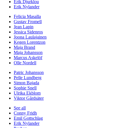
Erik Djurklou
Erik Nylander
Felicia Masalla
Gustav Fromell
Jean Lapin
Jessica Sidenros
Joona Laulajainen
Kegen Lorentzon
Maja Brand
Maja Johansson
Marcus Askelöf
Olle Nordell
Patric Johansson
Pelle Lundberg
Simon Bajada
Sophie Snell
Ulrika Ekblom
Viktor Gårdsäter
See all
Conny Fridh
Emil Gottschlag
Erik Nylander