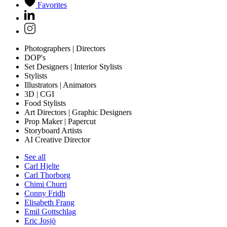
Favorites
Photographers | Directors
DOP's
Set Designers | Interior Stylists
Stylists
Illustrators | Animators
3D | CGI
Food Stylists
Art Directors | Graphic Designers
Prop Maker | Papercut
Storyboard Artists
AI Creative Director
See all
Carl Hjelte
Carl Thorborg
Chimi Churri
Conny Fridh
Elisabeth Frang
Emil Gottschlag
Eric Josjö