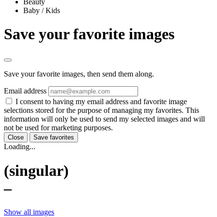
Beauty
Baby / Kids
Save your favorite images
Save your favorite images, then send them along.
Email address
I consent to having my email address and favorite image
selections stored for the purpose of managing my favorites. This
information will only be used to send my selected images and will
not be used for marketing purposes.
Close
Save favorites
Loading...
(singular)
–
Show all images