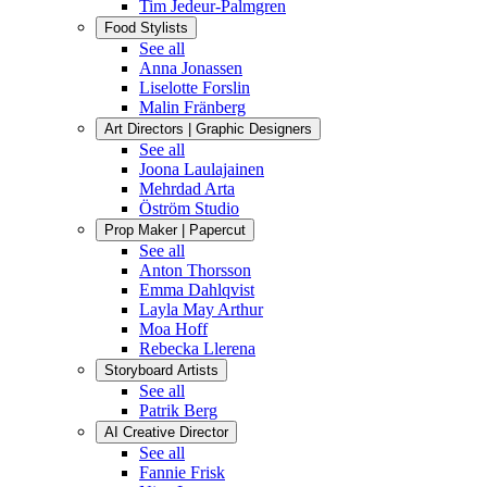
Tim Jedeur-Palmgren
Food Stylists
See all
Anna Jonassen
Liselotte Forslin
Malin Fränberg
Art Directors | Graphic Designers
See all
Joona Laulajainen
Mehrdad Arta
Öström Studio
Prop Maker | Papercut
See all
Anton Thorsson
Emma Dahlqvist
Layla May Arthur
Moa Hoff
Rebecka Llerena
Storyboard Artists
See all
Patrik Berg
AI Creative Director
See all
Fannie Frisk