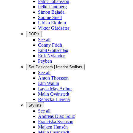
Patric Johansson
Pelle Lundberg
Simon Bajada
Sophie Snell
Ulrika Ekblom
Viktor Gårdsäter
DOP's
See all
Conny Fridh
Emil Gottschlag
Erik Nylander
Peyben
Set Designers | Interior Stylists
See all
Anton Thorsson
Elin Wallin
Layla May Arthur
Malin Qvänstedt
Rebecka Llerena
Stylists
See all
Andreas Diaz-Soliz
Franciska Svenson
Majken Hansén
Malin Qvänstedt