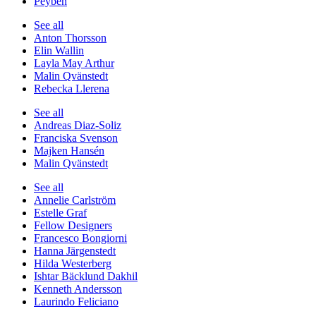
Peyben
See all
Anton Thorsson
Elin Wallin
Layla May Arthur
Malin Qvänstedt
Rebecka Llerena
See all
Andreas Diaz-Soliz
Franciska Svenson
Majken Hansén
Malin Qvänstedt
See all
Annelie Carlström
Estelle Graf
Fellow Designers
Francesco Bongiorni
Hanna Järgenstedt
Hilda Westerberg
Ishtar Bäcklund Dakhil
Kenneth Andersson
Laurindo Feliciano