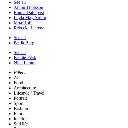
See all
Anton Thorsson
Emma Dahlqvist
Layla May Arthur
Moa Hoff
Rebecka Llerena
See all
Patrik Berg
See all
Fannie Frisk
Nina Lemm
Filter:
All
Food
Architecture
Lifestyle / Travel
Portrait
Sport
Fashion
Film
Interior
Still life