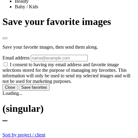
Beauty
Baby / Kids
Save your favorite images
Save your favorite images, then send them along.
Email address
I consent to having my email address and favorite image
selections stored for the purpose of managing my favorites. This
information will only be used to send my selected images and will
not be used for marketing purposes.
Close
Save favorites
Loading...
(singular)
–
Sort by project / client