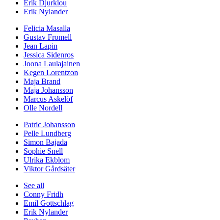
Erik Djurklou
Erik Nylander
Felicia Masalla
Gustav Fromell
Jean Lapin
Jessica Sidenros
Joona Laulajainen
Kegen Lorentzon
Maja Brand
Maja Johansson
Marcus Askelöf
Olle Nordell
Patric Johansson
Pelle Lundberg
Simon Bajada
Sophie Snell
Ulrika Ekblom
Viktor Gårdsäter
See all
Conny Fridh
Emil Gottschlag
Erik Nylander