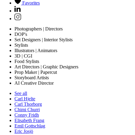
Favorites
Photographers | Directors
DOP's
Set Designers | Interior Stylists
Stylists
Illustrators | Animators
3D | CGI
Food Stylists
Art Directors | Graphic Designers
Prop Maker | Papercut
Storyboard Artists
AI Creative Director
See all
Carl Hjelte
Carl Thorborg
Chimi Churri
Conny Fridh
Elisabeth Frang
Emil Gottschlag
Eric Josjö