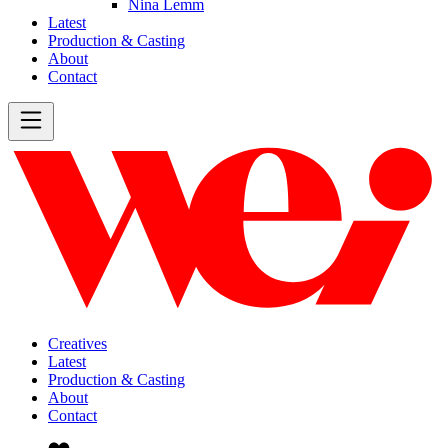
Nina Lemm
Latest
Production & Casting
About
Contact
Creatives
Latest
Production & Casting
About
Contact