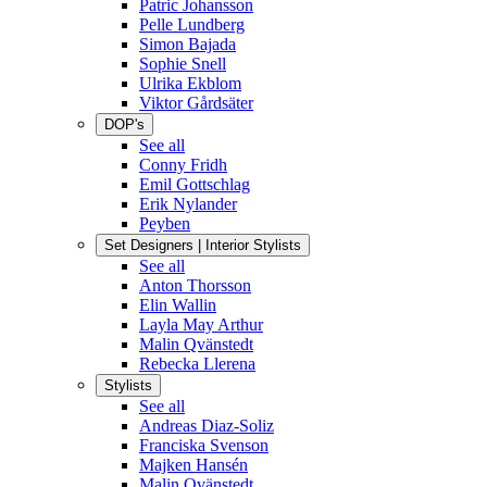
Patric Johansson
Pelle Lundberg
Simon Bajada
Sophie Snell
Ulrika Ekblom
Viktor Gårdsäter
DOP's
See all
Conny Fridh
Emil Gottschlag
Erik Nylander
Peyben
Set Designers | Interior Stylists
See all
Anton Thorsson
Elin Wallin
Layla May Arthur
Malin Qvänstedt
Rebecka Llerena
Stylists
See all
Andreas Diaz-Soliz
Franciska Svenson
Majken Hansén
Malin Qvänstedt