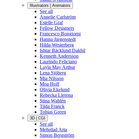
Illustrators | Animators
See all
Annelie Carlström
Estelle Graf
Fellow Designers
Francesco Bongiorni
Hanna Järgenstedt
Hilda Westerberg
Ishtar Bäcklund Dakhil
Kenneth Andersson
Laurindo Feliciano
Layla May Arthur
Lena Sjöberg
Mia Nilsson
Moa Hoff
Olivia Ekelund
Rebecka Llerena
Stina Wahlén
Tilda Franck
Tobias Green
3D | CGI
See all
Mehrdad Arta
Simon Bergström