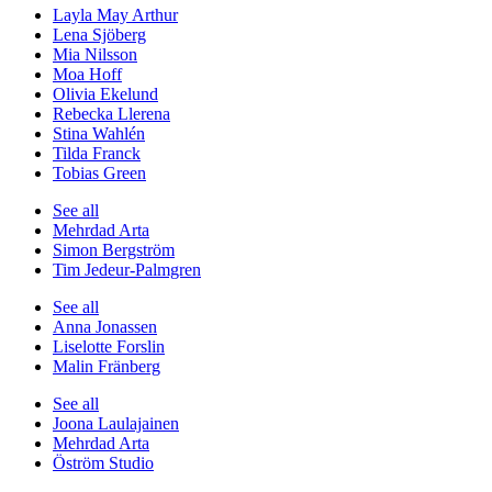
Layla May Arthur
Lena Sjöberg
Mia Nilsson
Moa Hoff
Olivia Ekelund
Rebecka Llerena
Stina Wahlén
Tilda Franck
Tobias Green
See all
Mehrdad Arta
Simon Bergström
Tim Jedeur-Palmgren
See all
Anna Jonassen
Liselotte Forslin
Malin Fränberg
See all
Joona Laulajainen
Mehrdad Arta
Öström Studio