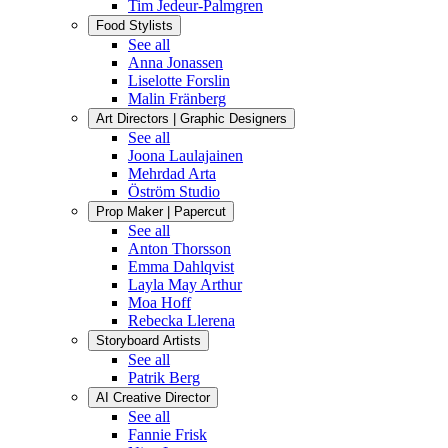
Tim Jedeur-Palmgren
Food Stylists
See all
Anna Jonassen
Liselotte Forslin
Malin Fränberg
Art Directors | Graphic Designers
See all
Joona Laulajainen
Mehrdad Arta
Öström Studio
Prop Maker | Papercut
See all
Anton Thorsson
Emma Dahlqvist
Layla May Arthur
Moa Hoff
Rebecka Llerena
Storyboard Artists
See all
Patrik Berg
AI Creative Director
See all
Fannie Frisk