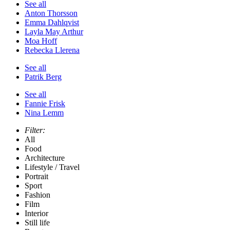
See all
Anton Thorsson
Emma Dahlqvist
Layla May Arthur
Moa Hoff
Rebecka Llerena
See all
Patrik Berg
See all
Fannie Frisk
Nina Lemm
Filter:
All
Food
Architecture
Lifestyle / Travel
Portrait
Sport
Fashion
Film
Interior
Still life