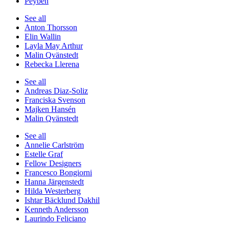
Peyben
See all
Anton Thorsson
Elin Wallin
Layla May Arthur
Malin Qvänstedt
Rebecka Llerena
See all
Andreas Diaz-Soliz
Franciska Svenson
Majken Hansén
Malin Qvänstedt
See all
Annelie Carlström
Estelle Graf
Fellow Designers
Francesco Bongiorni
Hanna Järgenstedt
Hilda Westerberg
Ishtar Bäcklund Dakhil
Kenneth Andersson
Laurindo Feliciano