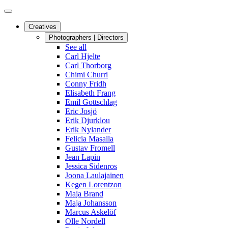
Creatives
Photographers | Directors
See all
Carl Hjelte
Carl Thorborg
Chimi Churri
Conny Fridh
Elisabeth Frang
Emil Gottschlag
Eric Josjö
Erik Djurklou
Erik Nylander
Felicia Masalla
Gustav Fromell
Jean Lapin
Jessica Sidenros
Joona Laulajainen
Kegen Lorentzon
Maja Brand
Maja Johansson
Marcus Askelöf
Olle Nordell